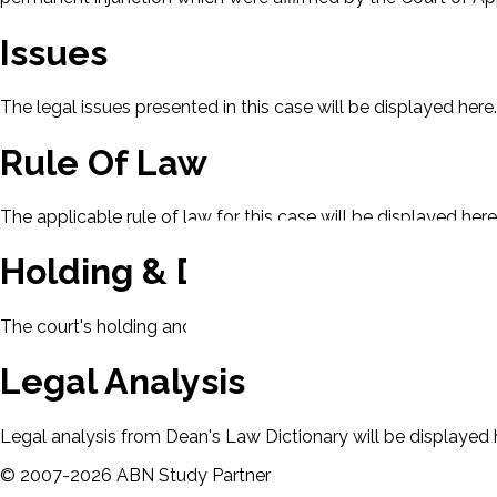
Issues
The legal issues presented in this case will be displayed here.
Rule Of Law
The applicable rule of law for this case will be displayed here
Holding & Decision
The court's holding and decision will be displayed here.
Legal Analysis
Legal analysis from Dean's Law Dictionary will be displayed 
©
2007-
2026
ABN Study Partner