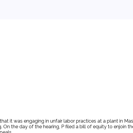
 background.
hat it was engaging in unfair labor practices at a plant in M
 On the day of the hearing, P filed a bill of equity to enjoin
peals.