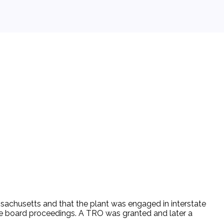
assachusetts and that the plant was engaged in interstate
 the board proceedings. A TRO was granted and later a