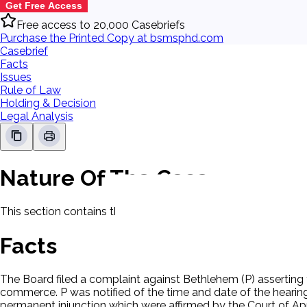
Get Free Access
Free access to 20,000 Casebriefs
Purchase the Printed Copy at bsmsphd.com
Casebrief
Facts
Issues
Rule of Law
Holding & Decision
Legal Analysis
Nature Of The Case
This section contains the nature of the case and procedural
Facts
The Board filed a complaint against Bethlehem (P) asserting t
commerce. P was notified of the time and date of the hearing.
permanent injunction which were affirmed by the Court of Ap