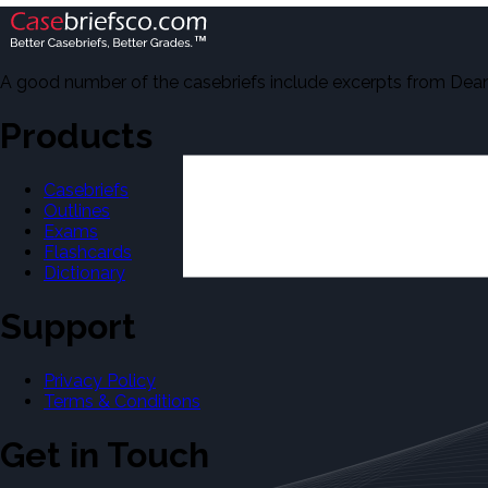
A good number of the casebriefs include excerpts from Dean'
Products
Casebriefs
Outlines
Exams
Flashcards
Dictionary
Support
Privacy Policy
Terms & Conditions
Get in Touch