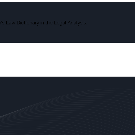
s Law Dictionary in the Legal Analysis.