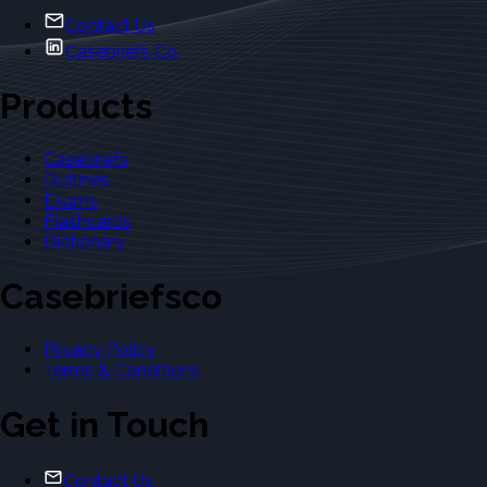
Contact Us
Casebriefs Co.
Products
Casebriefs
Outlines
Exams
Flashcards
Dictionary
Casebriefsco
Privacy Policy
Terms & Conditions
Get in Touch
Contact Us