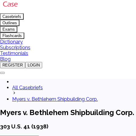
Casebriefs
Outlines
Exams
Flashcards
Dictionary
Subscriptions
Testimonials
Blog
REGISTER
LOGIN
All Casebriefs
Myers v. Bethlehem Shipbuilding Corp.
Myers v. Bethlehem Shipbuilding Corp.
303 U.S. 41 (1938)