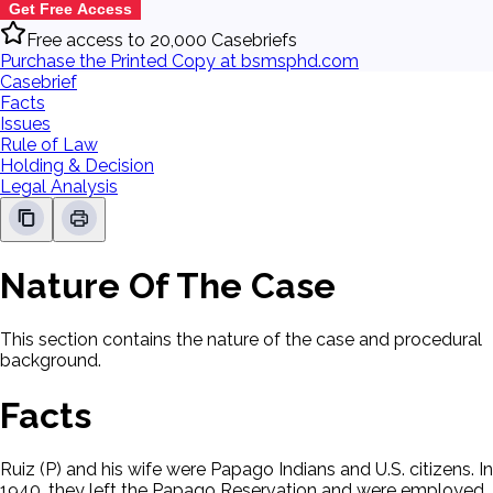
Get Free Access
Free access to 20,000 Casebriefs
Purchase the Printed Copy at bsmsphd.com
Casebrief
Facts
Issues
Rule of Law
Holding & Decision
Legal Analysis
Nature Of The Case
This section contains the nature of the case and procedural
background.
Facts
Ruiz (P) and his wife were Papago Indians and U.S. citizens. In
1940, they left the Papago Reservation and were employed