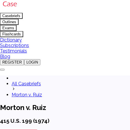
Casebriefs
Outlines
Exams
Flashcards
Dictionary
Subscriptions
Testimonials
Blog
REGISTER
LOGIN
All Casebriefs
Morton v. Ruiz
Morton v. Ruiz
415 U.S. 199 (1974)