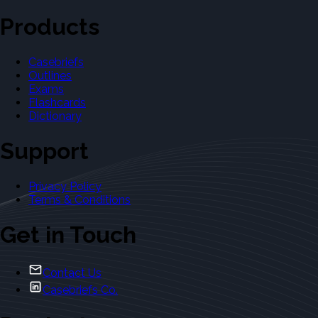
Products
Casebriefs
Outlines
Exams
Flashcards
Dictionary
Support
Privacy Policy
Terms & Conditions
Get in Touch
Contact Us
Casebriefs Co.