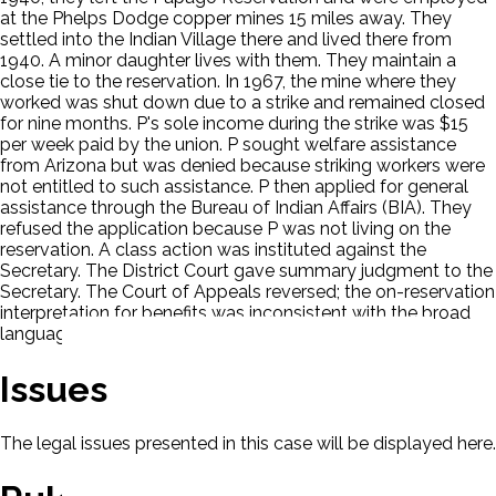
at the Phelps Dodge copper mines 15 miles away. They
settled into the Indian Village there and lived there from
1940. A minor daughter lives with them. They maintain a
close tie to the reservation. In 1967, the mine where they
worked was shut down due to a strike and remained closed
for nine months. P's sole income during the strike was $15
per week paid by the union. P sought welfare assistance
from Arizona but was denied because striking workers were
not entitled to such assistance. P then applied for general
assistance through the Bureau of Indian Affairs (BIA). They
refused the application because P was not living on the
reservation. A class action was instituted against the
Secretary. The District Court gave summary judgment to the
Secretary. The Court of Appeals reversed; the on-reservation
interpretation for benefits was inconsistent with the broad
language of the Snyder Act.
Issues
The legal issues presented in this case will be displayed here.