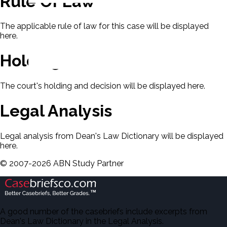
Rule Of Law
The applicable rule of law for this case will be displayed
here.
Holding & Decision
The court's holding and decision will be displayed here.
Legal Analysis
Legal analysis from Dean's Law Dictionary will be displayed
here.
©
2007-
2026
ABN Study Partner
A good number of the casebriefs include excerpts from
Dean's Law Dictionary in the Legal Analysis.