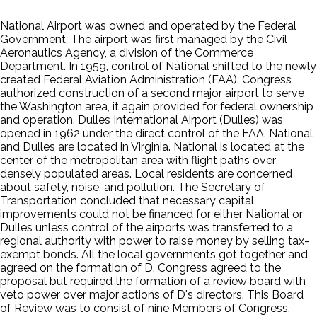
National Airport was owned and operated by the Federal
Government. The airport was first managed by the Civil
Aeronautics Agency, a division of the Commerce
Department. In 1959, control of National shifted to the newly
created Federal Aviation Administration (FAA). Congress
authorized construction of a second major airport to serve
the Washington area, it again provided for federal ownership
and operation. Dulles International Airport (Dulles) was
opened in 1962 under the direct control of the FAA. National
and Dulles are located in Virginia. National is located at the
center of the metropolitan area with flight paths over
densely populated areas. Local residents are concerned
about safety, noise, and pollution. The Secretary of
Transportation concluded that necessary capital
improvements could not be financed for either National or
Dulles unless control of the airports was transferred to a
regional authority with power to raise money by selling tax-
exempt bonds. All the local governments got together and
agreed on the formation of D. Congress agreed to the
proposal but required the formation of a review board with
veto power over major actions of D's directors. This Board
of Review was to consist of nine Members of Congress,