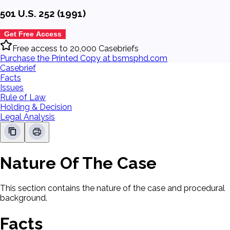
501 U.S. 252 (1991)
Get Free Access
Free access to 20,000 Casebriefs
Purchase the Printed Copy at bsmsphd.com
Casebrief
Facts
Issues
Rule of Law
Holding & Decision
Legal Analysis
Nature Of The Case
This section contains the nature of the case and procedural
background.
Facts