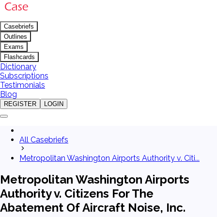
Casebriefs
Outlines
Exams
Flashcards
Dictionary
Subscriptions
Testimonials
Blog
REGISTER
LOGIN
All Casebriefs
Metropolitan Washington Airports Authority v. Citi...
Metropolitan Washington Airports
Authority v. Citizens For The
Abatement Of Aircraft Noise, Inc.