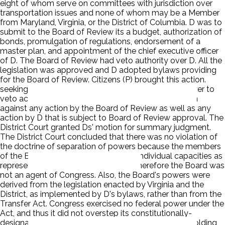
eight of whom serve on committees with jurisdiction over
transportation issues and none of whom may be a Member
from Maryland, Virginia, or the District of Columbia. D was to
submit to the Board of Review its a budget, authorization of
bonds, promulgation of regulations, endorsement of a
master plan, and appointment of the chief executive officer
of D. The Board of Review had veto authority over D. All the
legislation was approved and D adopted bylaws providing
for the Board of Review. Citizens (P) brought this action.
seeking a declaration that the Board of Review's power to
veto actions of D is unconstitutional and an injunction
against any action by the Board of Review as well as any
action by D that is subject to Board of Review approval. The
District Court granted Ds' motion for summary judgment.
The District Court concluded that there was no violation of
the doctrine of separation of powers because the members
of the Board of Review acted in their individual capacities as
representatives of airport users, and therefore the Board was
not an agent of Congress. Also, the Board's powers were
derived from the legislation enacted by Virginia and the
District, as implemented by D's bylaws, rather than from the
Transfer Act. Congress exercised no federal power under the
Act, and thus it did not overstep its constitutionally-
designated bounds. The court of appeals reversed holding