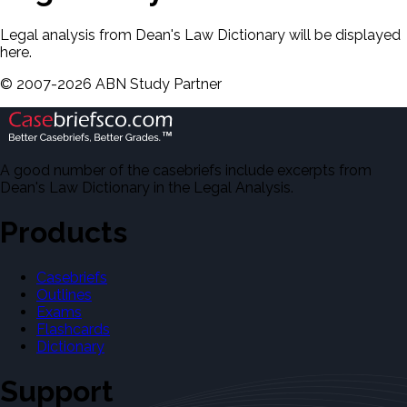
Legal analysis from Dean's Law Dictionary will be displayed
here.
©
2007-
2026
ABN Study Partner
A good number of the casebriefs include excerpts from
Dean's Law Dictionary in the Legal Analysis.
Products
Casebriefs
Outlines
Exams
Flashcards
Dictionary
Support