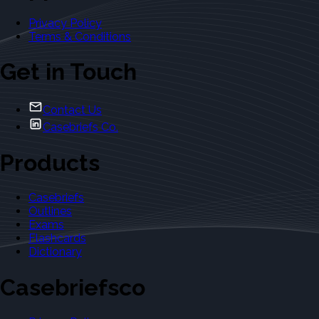
Privacy Policy
Terms & Conditions
Get in Touch
Contact Us
Casebriefs Co.
Products
Casebriefs
Outlines
Exams
Flashcards
Dictionary
Casebriefsco