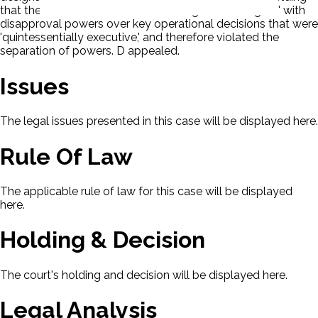
that the Board was 'in essence a congressional agent' with
disapproval powers over key operational decisions that were
'quintessentially executive,' and therefore violated the
separation of powers. D appealed.
Issues
The legal issues presented in this case will be displayed here.
Rule Of Law
The applicable rule of law for this case will be displayed
here.
Holding & Decision
The court's holding and decision will be displayed here.
Legal Analysis