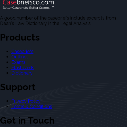
A good number of the casebriefs include excerpts from
Dean's Law Dictionary in the Legal Analysis.
Products
Casebriefs
Outlines
Exams
Flashcards
Dictionary
Support
Privacy Policy
Terms & Conditions
Get in Touch