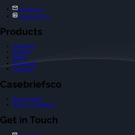
Contact Us
Casebriefs Co.
Products
Casebriefs
Outlines
Exams
Flashcards
Dictionary
Casebriefsco
Privacy Policy
Terms & Conditions
Get in Touch