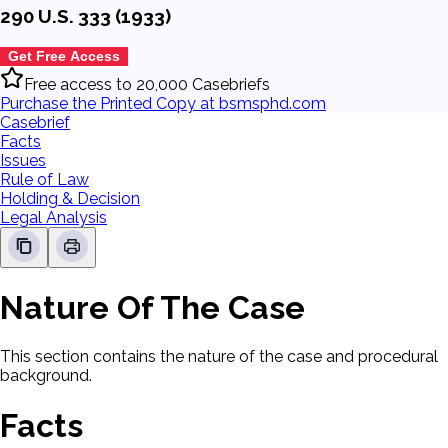
290 U.S. 333 (1933)
Get Free Access
Free access to 20,000 Casebriefs
Purchase the Printed Copy at bsmsphd.com
Casebrief
Facts
Issues
Rule of Law
Holding & Decision
Legal Analysis
Nature Of The Case
This section contains the nature of the case and procedural
background.
Facts