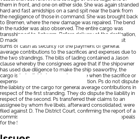
them in front, and one on either side. She was again stranded
hard and fast amidships on a sand spit near the bank from
the negligence of those in command. She was brought back
to Bremen, where the new damage was repaired. The bend
in the rudder was also observed. The entire cargo was
transshipped to Antwerp. Before delivery at the destination,
D made a demand of the consignees that they deposit
sums of cash as security for the payment of general
average contributions to the sacrifices and expenses due to
the two strandings. The bills of lading contained a Jason
clause whereby the consignees agree that if the shipowner
has used due diligence to make the ship seaworthy, the
cargo is to be liable in general average when the sacrifice or
expense results from negligent navigation. Ps do not dispute
the liability of the cargo for general average contributions in
respect of the first stranding. They do dispute the liability in
respect of the second. Ps transferred their claims to an
assignee by whom five libels, afterward consolidated, were
filed against D. The District Court, confirming the report of a
commissioner, gave judgment for and the Court of Appeals
for the Second Circuit affirmed. P appealed.
Issues