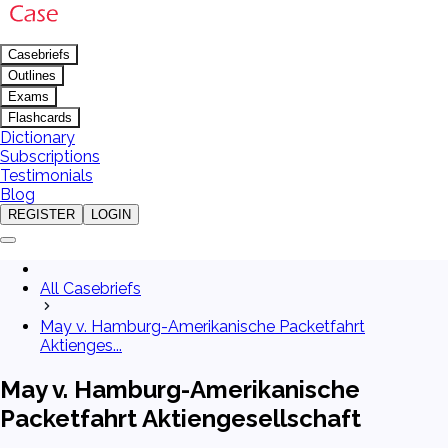
Casebriefs
Outlines
Exams
Flashcards
Dictionary
Subscriptions
Testimonials
Blog
REGISTER
LOGIN
All Casebriefs
May v. Hamburg-Amerikanische Packetfahrt
Aktienges...
May v. Hamburg-Amerikanische
Packetfahrt Aktiengesellschaft