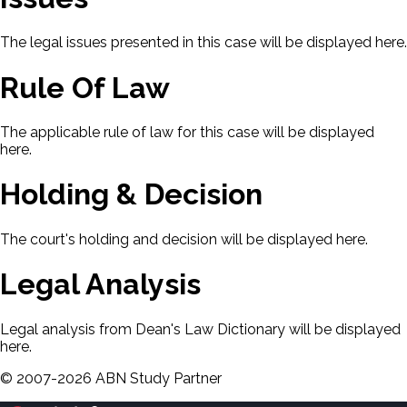
The legal issues presented in this case will be displayed here.
Rule Of Law
The applicable rule of law for this case will be displayed
here.
Holding & Decision
The court's holding and decision will be displayed here.
Legal Analysis
Legal analysis from Dean's Law Dictionary will be displayed
here.
©
2007-
2026
ABN Study Partner