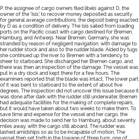
P, the assignee of cargo owners filed libels against D, the
owner of the 'Isis,' to recover money deposited as security
for general average contributions, the deposit being exacted
by D as a condition of delivery. The Isis sailed from loading
ports on the Pacific coast with cargo destined for Bremen,
Hamburg, and Antwerp. Near Bremen, Germany, she was
stranded by reason of negligent navigation, with damage to
her rudder stock and also to the rudder blade. Aided by tugs
she continued up the river to Bremen with a tendency to
sheer to starboard. She discharged her Bremen cargo, and
there was then an inspection of the damage. The vessel was
put in a dry dock and kept there for a few hours. The
examiners reported that the blade was intact. The lower part
of it was bent to starboard to the extent of about five
degrees. The inspection did not uncover this issue because it
was done after dark with the rudder still underwater. Bremen
had adequate facilities for the making of complete repairs,
but it would have taken about two weeks to make them. To
save time and expense for the vessel and her cargo, the
decision was made to send her to Hamburg, about seventy
miles away, with the cargo still aboard. The rudder was
lashed amidships so as to be incapable of motion. The
vessel then set forth in the towage of three tugs, one of