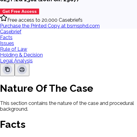
Get Free Access
Free access to 20,000 Casebriefs
Purchase the Printed Copy at bsmsphd.com
Casebrief
Facts
Issues
Rule of Law
Holding & Decision
Legal Analysis
Nature Of The Case
This section contains the nature of the case and procedural
background.
Facts