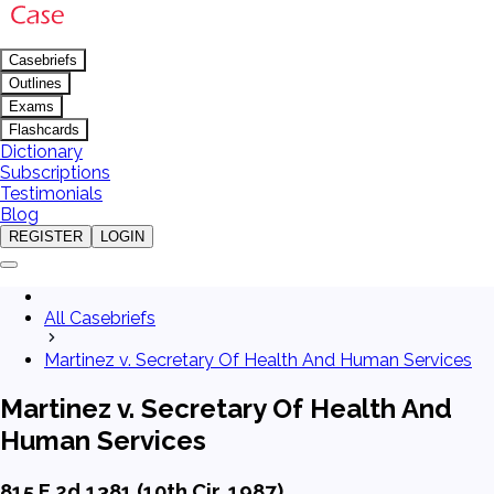
Casebriefs
Outlines
Exams
Flashcards
Dictionary
Subscriptions
Testimonials
Blog
REGISTER
LOGIN
All Casebriefs
Martinez v. Secretary Of Health And Human Services
Martinez v. Secretary Of Health And
Human Services
815 F.2d 1381 (10th Cir. 1987)