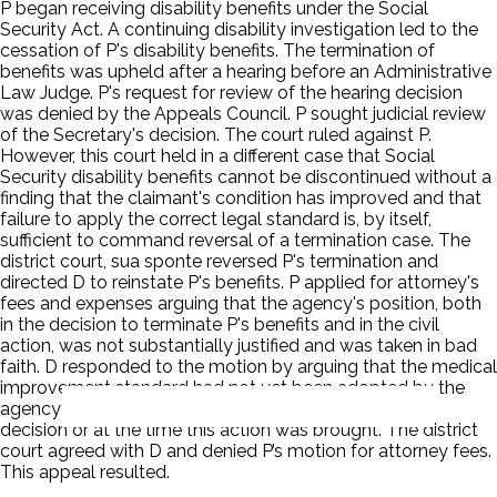
P began receiving disability benefits under the Social
Security Act. A continuing disability investigation led to the
cessation of P's disability benefits. The termination of
benefits was upheld after a hearing before an Administrative
Law Judge. P's request for review of the hearing decision
was denied by the Appeals Council. P sought judicial review
of the Secretary's decision. The court ruled against P.
However, this court held in a different case that Social
Security disability benefits cannot be discontinued without a
finding that the claimant's condition has improved and that
failure to apply the correct legal standard is, by itself,
sufficient to command reversal of a termination case. The
district court, sua sponte reversed P's termination and
directed D to reinstate P's benefits. P applied for attorney's
fees and expenses arguing that the agency's position, both
in the decision to terminate P's benefits and in the civil
action, was not substantially justified and was taken in bad
faith. D responded to the motion by arguing that the medical
improvement standard had not yet been adopted by the
agency or in this circuit at the time of the termination
decision or at the time this action was brought. The district
court agreed with D and denied P’s motion for attorney fees.
This appeal resulted.