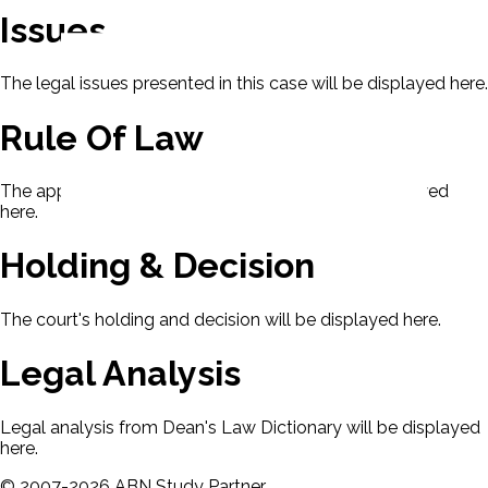
Issues
The legal issues presented in this case will be displayed here.
Rule Of Law
The applicable rule of law for this case will be displayed
here.
Holding & Decision
The court's holding and decision will be displayed here.
Legal Analysis
Legal analysis from Dean's Law Dictionary will be displayed
here.
©
2007-
2026
ABN Study Partner