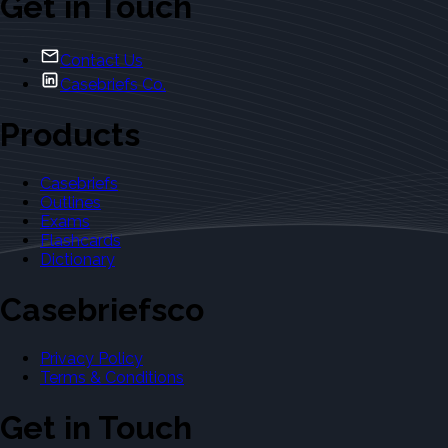
Get in Touch
Contact Us
Casebriefs Co.
Products
Casebriefs
Outlines
Exams
Flashcards
Dictionary
Casebriefsco
Privacy Policy
Terms & Conditions
Get in Touch