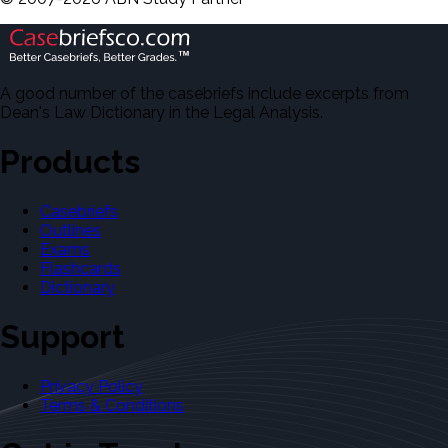
A good number of the casebriefs include excerpts from
Dean's Law Dictionary in the Legal Analysis.
Products
Casebriefs
Outlines
Exams
Flashcards
Dictionary
Support
Privacy Policy
Terms & Conditions