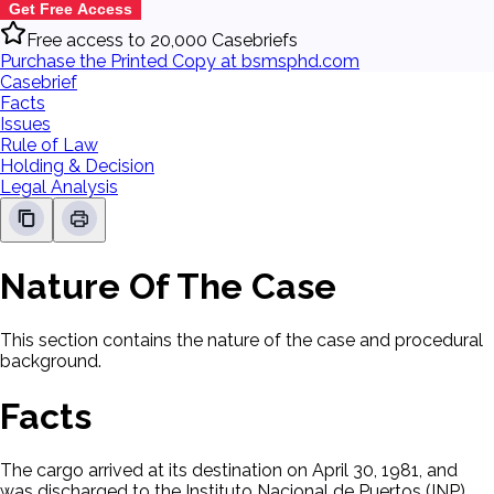
Get Free Access
Free access to 20,000 Casebriefs
Purchase the Printed Copy at bsmsphd.com
Casebrief
Facts
Issues
Rule of Law
Holding & Decision
Legal Analysis
Nature Of The Case
This section contains the nature of the case and procedural
background.
Facts
The cargo arrived at its destination on April 30, 1981, and
was discharged to the Instituto Nacional de Puertos (INP),