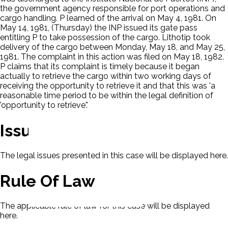
the government agency responsible for port operations and
cargo handling. P learned of the arrival on May 4, 1981. On
May 14, 1981, (Thursday) the INP issued its gate pass
entitling P to take possession of the cargo. Lithotip took
delivery of the cargo between Monday, May 18, and May 25,
1981. The complaint in this action was filed on May 18, 1982.
P claims that its complaint is timely because it began
actually to retrieve the cargo within two working days of
receiving the opportunity to retrieve it and that this was 'a
reasonable time period to be within the legal definition of
'opportunity to retrieve'.'
Issues
The legal issues presented in this case will be displayed here.
Rule Of Law
The applicable rule of law for this case will be displayed
here.