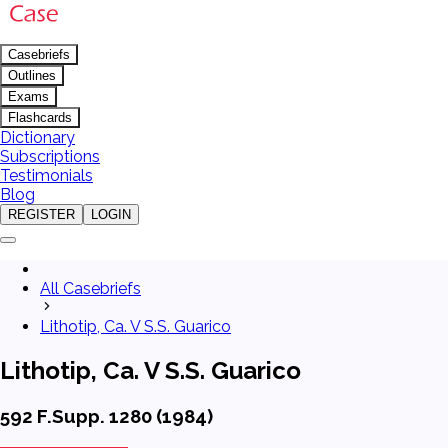
Casebriefs
Outlines
Exams
Flashcards
Dictionary
Subscriptions
Testimonials
Blog
REGISTER
LOGIN
All Casebriefs
Lithotip, Ca. V S.S. Guarico
Lithotip, Ca. V S.S. Guarico
592 F.Supp. 1280 (1984)