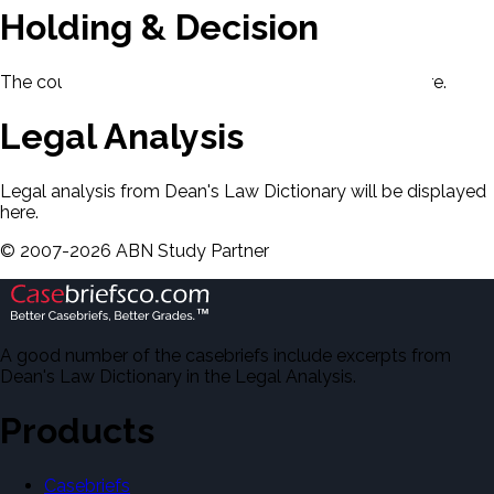
Holding & Decision
The court's holding and decision will be displayed here.
Legal Analysis
Legal analysis from Dean's Law Dictionary will be displayed
here.
©
2007-
2026
ABN Study Partner
A good number of the casebriefs include excerpts from
Dean's Law Dictionary in the Legal Analysis.
Products
Casebriefs