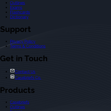
Outlines
Exams
Flashcards
Dictionary
Support
Privacy Policy
Terms & Conditions
Get in Touch
Contact Us
Casebriefs Co.
Products
Casebriefs
Outlines