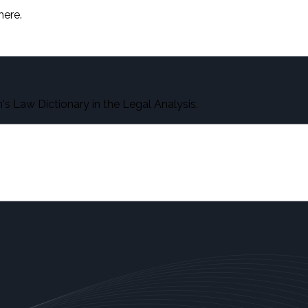
here.
s Law Dictionary in the Legal Analysis.