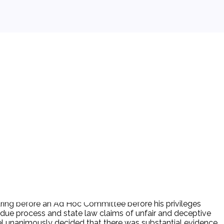
hearing before an Ad Hoc Committee before his privileges
l due process and state law claims of unfair and deceptive
nel unanimously decided that there was substantial evidence