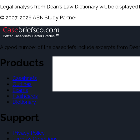
Legal analysis from Dean's Law Dictionary will be displayed 
©
2007-
2026
ABN Study Partner
A good number of the casebriefs include excerpts from Dean'
Products
Casebriefs
Outlines
Exams
Flashcards
Dictionary
Support
Privacy Policy
Terms & Conditions