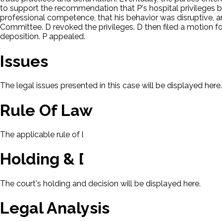
to support the recommendation that P's hospital privileges b
professional competence, that his behavior was disruptive, 
Committee. D revoked the privileges. D then filed a motion fo
deposition. P appealed.
Issues
The legal issues presented in this case will be displayed here.
Rule Of Law
The applicable rule of law for this case will be displayed here
Holding & Decision
The court's holding and decision will be displayed here.
Legal Analysis