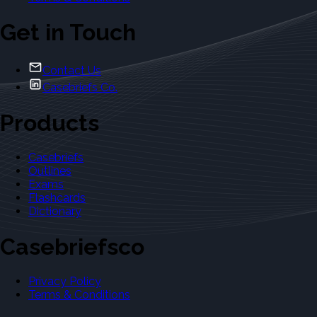
Get in Touch
Contact Us
Casebriefs Co.
Products
Casebriefs
Outlines
Exams
Flashcards
Dictionary
Casebriefsco
Privacy Policy
Terms & Conditions