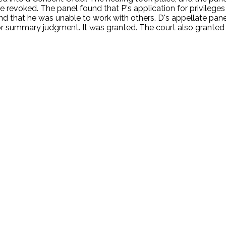
e revoked. The panel found that P's application for privilege
and that he was unable to work with others. D's appellate pa
r summary judgment. It was granted. The court also granted sa
.