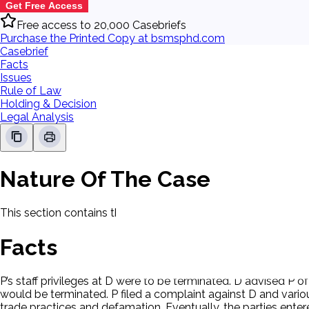
Get Free Access
Free access to 20,000 Casebriefs
Purchase the Printed Copy at bsmsphd.com
Casebrief
Facts
Issues
Rule of Law
Holding & Decision
Legal Analysis
Nature Of The Case
This section contains the nature of the case and procedural
Facts
P’s staff privileges at D were to be terminated. D advised P 
would be terminated. P filed a complaint against D and vario
trade practices and defamation. Eventually, the parties ente