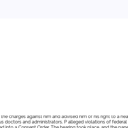
 background.
of the charges against him and advised him of his right to a 
us doctors and administrators. P alleged violations of federa
red into a Consent Order. The hearing took place, and the pa