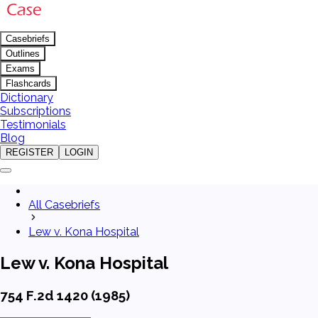
Casebriefs
Outlines
Exams
Flashcards
Dictionary
Subscriptions
Testimonials
Blog
REGISTER
LOGIN
All Casebriefs
Lew v. Kona Hospital
Lew v. Kona Hospital
754 F.2d 1420 (1985)