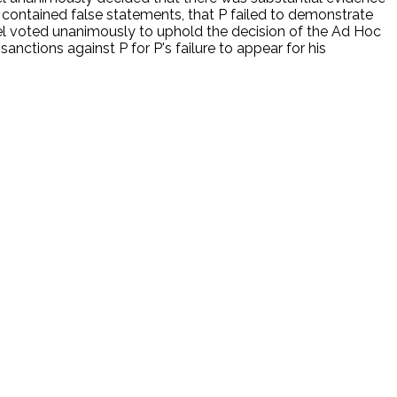
s contained false statements, that P failed to demonstrate
nel voted unanimously to uphold the decision of the Ad Hoc
nctions against P for P's failure to appear for his