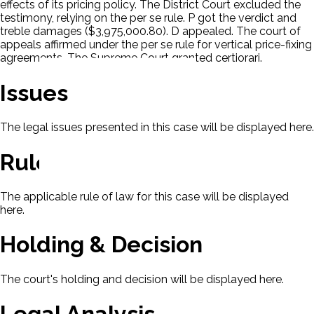
effects of its pricing policy. The District Court excluded the
testimony, relying on the per se rule. P got the verdict and
treble damages ($3,975,000.80). D appealed. The court of
appeals affirmed under the per se rule for vertical price-fixing
agreements. The Supreme Court granted certiorari.
Issues
The legal issues presented in this case will be displayed here.
Rule Of Law
The applicable rule of law for this case will be displayed
here.
Holding & Decision
The court's holding and decision will be displayed here.
Legal Analysis