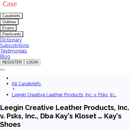
Casebriefs
Outlines
Exams
Flashcards
Dictionary
Subscriptions
Testimonials
Blog
REGISTER
LOGIN
All Casebriefs
Leegin Creative Leather Products, Inc. v. Psks, In...
Leegin Creative Leather Products, Inc.
v. Psks, Inc., Dba Kay's Kloset … Kay's
Shoes