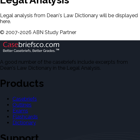
Legal analysis from Dean's Law Dictionary will be displayed
here.
©
2007-
2026
ABN Study Partner
A good number of the casebriefs include excerpts from
Dean's Law Dictionary in the Legal Analysis.
Products
Casebriefs
Outlines
Exams
Flashcards
Dictionary
Support