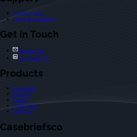
Privacy Policy
Terms & Conditions
Get in Touch
Contact Us
Casebriefs Co.
Products
Casebriefs
Outlines
Exams
Flashcards
Dictionary
Casebriefsco