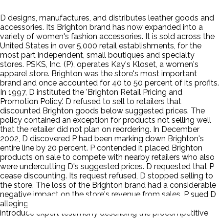
D designs, manufactures, and distributes leather goods and
accessories. Its Brighton brand has now expanded into a
variety of women's fashion accessories. It is sold across the
United States in over 5,000 retail establishments, for the
most part independent, small boutiques and specialty
stores. PSKS, Inc. (P), operates Kay's Kloset, a women's
apparel store. Brighton was the store's most important
brand and once accounted for 40 to 50 percent of its profits.
In 1997, D instituted the 'Brighton Retail Pricing and
Promotion Policy.' D refused to sell to retailers that
discounted Brighton goods below suggested prices. The
policy contained an exception for products not selling well
that the retailer did not plan on reordering. In December
2002, D discovered P had been marking down Brighton's
entire line by 20 percent. P contended it placed Brighton
products on sale to compete with nearby retailers who also
were undercutting D's suggested prices. D requested that P
cease discounting. Its request refused, D stopped selling to
the store. The loss of the Brighton brand had a considerable
negative impact on the store's revenue from sales. P sued D
alleging a violation of the antitrust laws. D planned to
introduce expert testimony describing the procompetitive