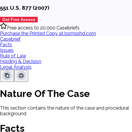
551 U.S. 877 (2007)
Get Free Access
Free access to 20,000 Casebriefs
Purchase the Printed Copy at bsmsphd.com
Casebrief
Facts
Issues
Rule of Law
Holding & Decision
Legal Analysis
Nature Of The Case
This section contains the nature of the case and procedural
background.
Facts