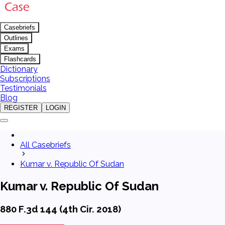
Casebriefs
Outlines
Exams
Flashcards
Dictionary
Subscriptions
Testimonials
Blog
REGISTER
LOGIN
All Casebriefs
Kumar v. Republic Of Sudan
Kumar v. Republic Of Sudan
880 F.3d 144 (4th Cir. 2018)