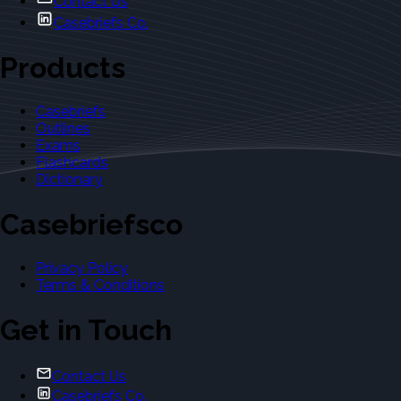
Contact Us
Casebriefs Co.
Products
Casebriefs
Outlines
Exams
Flashcards
Dictionary
Casebriefsco
Privacy Policy
Terms & Conditions
Get in Touch
Contact Us
Casebriefs Co.