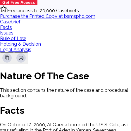
Get Free Access
Free access to 20,000 Casebriefs
Purchase the Printed Copy at bsmsphd.com
Casebrief
Facts
Issues
Rule of Law
Holding & Decision
Legal Analysis
Nature Of The Case
This section contains the nature of the case and procedural
background.
Facts
On October 12, 2000, Al Qaeda bombed the U.S.S. Cole, as it
was refueling in the Port of Aden in Yemen. Seventeen