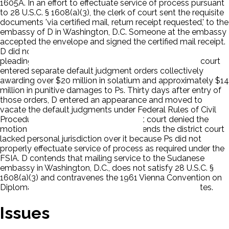
1605A. In an effort to effectuate service of process pursuant
to 28 U.S.C. § 1608(a)(3), the clerk of court sent the requisite
documents 'via certified mail, return receipt requested,' to the
embassy of D in Washington, D.C. Someone at the embassy
accepted the envelope and signed the certified mail receipt.
D did not enter an appearance or file any responsive
pleadings. Ps moved for entry of default. The district court
entered separate default judgment orders collectively
awarding over $20 million in solatium and approximately $14
million in punitive damages to Ps. Thirty days after entry of
those orders, D entered an appearance and moved to
vacate the default judgments under Federal Rules of Civil
Procedure 55(c) and 60(b). The district court denied the
motion to vacate. D appealed. D contends the district court
lacked personal jurisdiction over it because Ps did not
properly effectuate service of process as required under the
FSIA. D contends that mailing service to the Sudanese
embassy in Washington, D.C., does not satisfy 28 U.S.C. §
1608(a)(3) and contravenes the 1961 Vienna Convention on
Diplomatic Relations and Optional Protocol on Disputes.
Issues