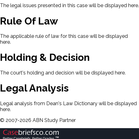
The legal issues presented in this case will be displayed here.
Rule Of Law
The applicable rule of law for this case will be displayed
here.
Holding & Decision
The court's holding and decision will be displayed here.
Legal Analysis
Legal analysis from Dean's Law Dictionary will be displayed
here.
©
2007-
2026
ABN Study Partner