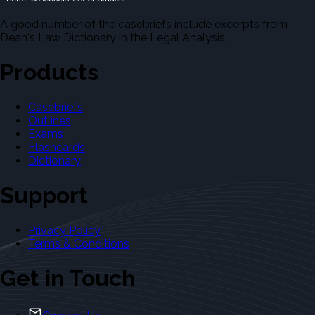
A good number of the casebriefs include excerpts from
Dean's Law Dictionary in the Legal Analysis.
Products
Casebriefs
Outlines
Exams
Flashcards
Dictionary
Support
Privacy Policy
Terms & Conditions
Get in Touch