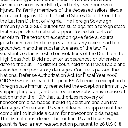
American sailors were killed, and forty-two more were
injured. Ps, family members of the deceased sailors, filed a
complaint against D in the United States District Court for
the Eastern District of Virginia. The Foreign Sovereign
Immunity Act (FSIA) authorizes suits against a foreign state
that has provided material support for certain acts of
terrorism. The terrorism exception gave federal courts
jurisdiction over the foreign state, but any claims had to be
grounded in another substantive area of the law. Ps
substantive claims rested on violations of the Death on the
High Seas Act. D did not enter appearances or otherwise
defend the suit. The district court held that D was liable and
awarded compensatory damages. Congress passed the
National Defense Authorization Act for Fiscal Year 2008
(NDAA) which repealed the prior FSIA terrorism exception to
foreign state immunity, reenacted the exception's immunity-
stripping language, and created a new substantive cause of
action under the FSIA that authorizes recovery of
noneconomic damages, including solatium and punitive
damages. On remand, Ps sought leave to supplement their
complaint to include a claim for noneconomic damages.
The district court denied the motion. Ps and four new
plaintiffs filed 'a new, related action pursuant to 28 U.S.C. §