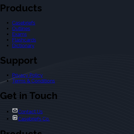
Products
Casebriefs
Outlines
Exams
Flashcards
Dictionary
Support
Privacy Policy
Terms & Conditions
Get in Touch
Contact Us
Casebriefs Co.
Products