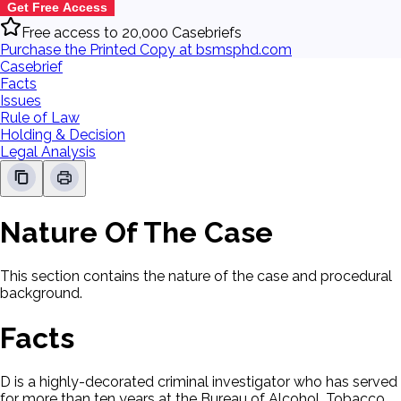
Get Free Access
Free access to 20,000 Casebriefs
Purchase the Printed Copy at bsmsphd.com
Casebrief
Facts
Issues
Rule of Law
Holding & Decision
Legal Analysis
Nature Of The Case
This section contains the nature of the case and procedural
background.
Facts
D is a highly-decorated criminal investigator who has served
for more than ten years at the Bureau of Alcohol, Tobacco,