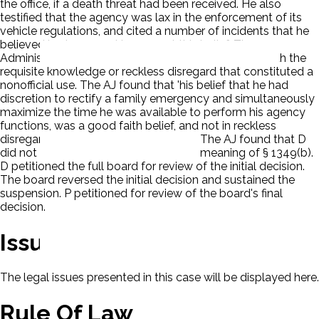
the office, if a death threat had been received. He also
testified that the agency was lax in the enforcement of its
vehicle regulations, and cited a number of incidents that he
believed had occurred to support this belief. The
Administrative Judge (AJ) found that P did not act with the
requisite knowledge or reckless disregard that constituted a
nonofficial use. The AJ found that 'his belief that he had
discretion to rectify a family emergency and simultaneously
maximize the time he was available to perform his agency
functions, was a good faith belief, and not in reckless
disregard of the agency's regulations.' The AJ found that D
did not prove willful misuse within the meaning of § 1349(b).
D petitioned the full board for review of the initial decision.
The board reversed the initial decision and sustained the
suspension. P petitioned for review of the board's final
decision.
Issues
The legal issues presented in this case will be displayed here.
Rule Of Law