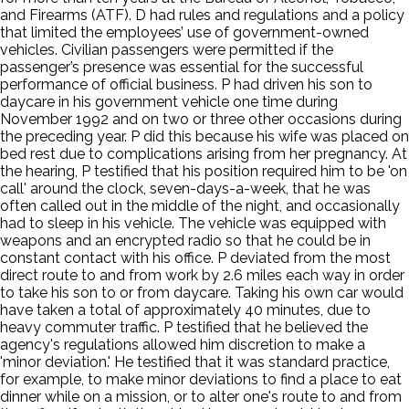
and Firearms (ATF). D had rules and regulations and a policy
that limited the employees’ use of government-owned
vehicles. Civilian passengers were permitted if the
passenger’s presence was essential for the successful
performance of official business. P had driven his son to
daycare in his government vehicle one time during
November 1992 and on two or three other occasions during
the preceding year. P did this because his wife was placed on
bed rest due to complications arising from her pregnancy. At
the hearing, P testified that his position required him to be 'on
call' around the clock, seven-days-a-week, that he was
often called out in the middle of the night, and occasionally
had to sleep in his vehicle. The vehicle was equipped with
weapons and an encrypted radio so that he could be in
constant contact with his office. P deviated from the most
direct route to and from work by 2.6 miles each way in order
to take his son to or from daycare. Taking his own car would
have taken a total of approximately 40 minutes, due to
heavy commuter traffic. P testified that he believed the
agency's regulations allowed him discretion to make a
'minor deviation.' He testified that it was standard practice,
for example, to make minor deviations to find a place to eat
dinner while on a mission, or to alter one's route to and from