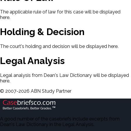
The applicable rule of law for this case will be displayed
here.
Holding & Decision
The court's holding and decision will be displayed here.
Legal Analysis
Legal analysis from Dean's Law Dictionary will be displayed
here.
©
2007-
2026
ABN Study Partner
A good number of the casebriefs include excerpts from
Dean's Law Dictionary in the Legal Analysis.