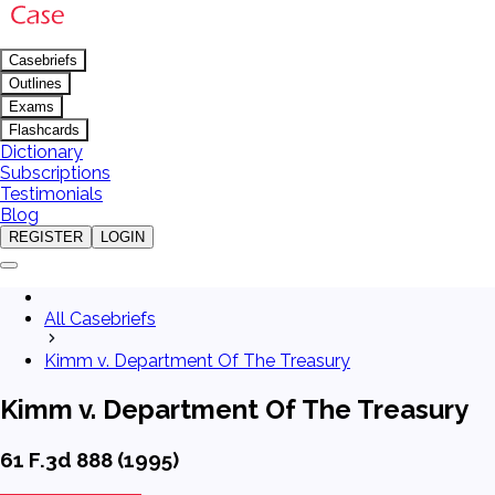
Casebriefs
Outlines
Exams
Flashcards
Dictionary
Subscriptions
Testimonials
Blog
REGISTER
LOGIN
All Casebriefs
Kimm v. Department Of The Treasury
Kimm v. Department Of The Treasury
61 F.3d 888 (1995)