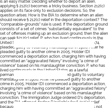
is an easy matter. Deciding whether to deport an alien,
applying § 212(c) becomes a tricky business. Section 212(c)
applies on its face only to exclusion decisions. So, the
question arises: How is the BIA to determine when an alien
should receive § 212(c) relief in the deportation context? The
“comparable-grounds” rule is used. If the deportation ground
consists of a set of crimes “substantially equivalent” to the
set of offenses making up an exclusion ground, then the alien
can seek §212(c) relief. P, who has lived continuously in the
United States as a lawful permanent resident since 1974,
pleaded guilty to voluntary manslaughter in 1988. After he
pleaded guilty to another crime in 2005, Holder (D)
commenced a deportation action, charging him with having
committed an “aggravated felony” involving “a crime of
violence” based on his manslaughter conviction. P, who has
lived continuously in the United States as a lawful
permanent resident since 1974, pleaded guilty to voluntary
manslaughter in 1988. After he pleaded guilty to another
crime in 2005, Holder (D) commenced a deportation action,
charging him with having committed an “aggravated felony”
involving “a crime of violence” based on his manslaughter
conviction. The Immigration Judge ordered D's deportation,
and the BIA affirmed, finding P ineligible for § 212(c) relief
because the “crime of violence” deportation ground is not