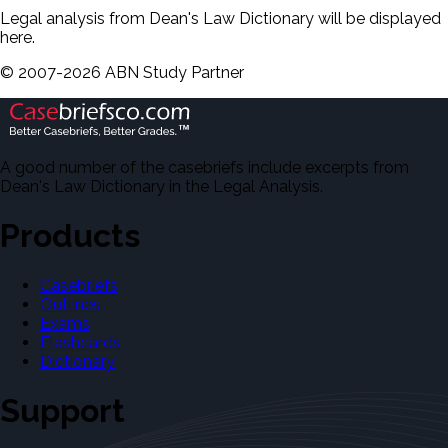
Legal analysis from Dean's Law Dictionary will be displayed
here.
©
2007-
2026
ABN Study Partner
A good number of the casebriefs include excerpts from
Dean's Law Dictionary in the Legal Analysis.
Products
Casebriefs
Outlines
Exams
Flashcards
Dictionary
Support