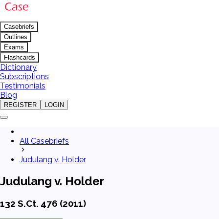
Casebriefs
Outlines
Exams
Flashcards
Dictionary
Subscriptions
Testimonials
Blog
REGISTER
LOGIN
All Casebriefs
Judulang v. Holder
Judulang v. Holder
132 S.Ct. 476 (2011)