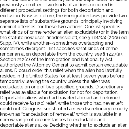
previously admitted. Two kinds of actions occurred in
different procedural settings for both deportation and
exclusion. Now, as before, the immigration laws provide two
separate lists of substantive grounds, principally involving
criminal offenses, for these two actions. One list specifies
what kinds of crime render an alien excludable (or in the term
the statute now uses, “inadmissible”), see § 1182(a) (2006 ed.,
Supp. IV), while another--sometimes overlapping and
sometimes divergent--list specifies what kinds of crime
render an alien deportable from the country, see § 1227(a).
Section 212(c) of the Immigration and Nationality Act
authorized the Attorney General to admit certain excludable
aliens. D could order this relief when the alien had lawfully
resided in the United States for at least seven years before
temporarily leaving the country unless the alien was
excludable on one of two specified grounds. Discretionary
relief was available for exclusion for not for deportation.
Deportable aliens who had traveled abroad and returned
could receive §212(c) relief, while those who had never left
could not. Congress substituted a new discretionary remedy,
known as “cancellation of removal,” which is available in a
narrow range of circumstances to excludable and
deportable aliens alike. Deciding whether to exclude an alien