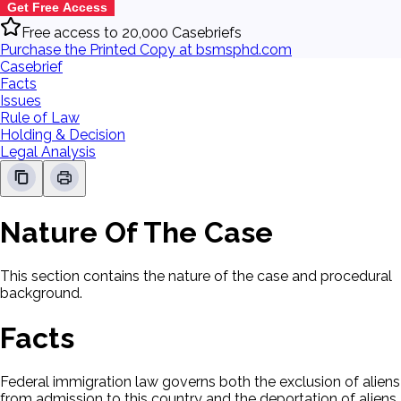
Get Free Access
Free access to 20,000 Casebriefs
Purchase the Printed Copy at bsmsphd.com
Casebrief
Facts
Issues
Rule of Law
Holding & Decision
Legal Analysis
Nature Of The Case
This section contains the nature of the case and procedural
background.
Facts
Federal immigration law governs both the exclusion of aliens
from admission to this country and the deportation of aliens