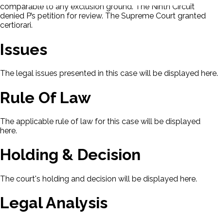
comparable to any exclusion ground. The Ninth Circuit
denied P’s petition for review. The Supreme Court granted
certiorari.
Issues
The legal issues presented in this case will be displayed here.
Rule Of Law
The applicable rule of law for this case will be displayed
here.
Holding & Decision
The court's holding and decision will be displayed here.
Legal Analysis