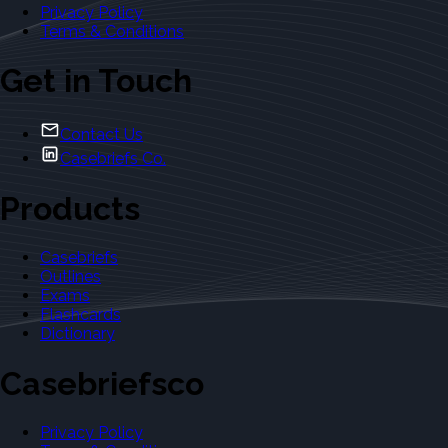
Privacy Policy
Terms & Conditions
Get in Touch
Contact Us
Casebriefs Co.
Products
Casebriefs
Outlines
Exams
Flashcards
Dictionary
Casebriefsco
Privacy Policy