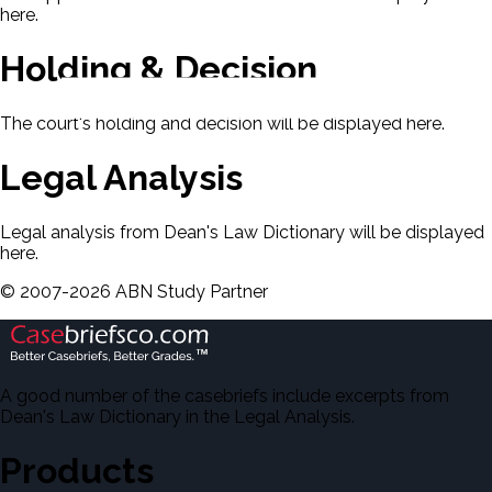
here.
Holding & Decision
The court's holding and decision will be displayed here.
Legal Analysis
Legal analysis from Dean's Law Dictionary will be displayed
here.
©
2007-
2026
ABN Study Partner
A good number of the casebriefs include excerpts from
Dean's Law Dictionary in the Legal Analysis.
Products