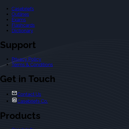
Casebriefs
Outlines
Exams
Flashcards
Dictionary
Support
Privacy Policy
Terms & Conditions
Get in Touch
Contact Us
Casebriefs Co.
Products