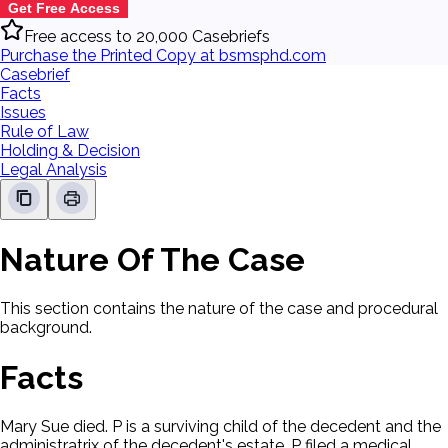
Get Free Access
Free access to 20,000 Casebriefs
Purchase the Printed Copy at bsmsphd.com
Casebrief
Facts
Issues
Rule of Law
Holding & Decision
Legal Analysis
Nature Of The Case
This section contains the nature of the case and procedural
background.
Facts
Mary Sue died. P is a surviving child of the decedent and the
administratrix of the decedent's estate. P filed a medical