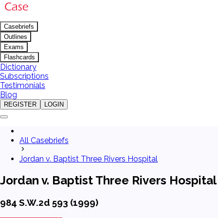
Casebriefs
Outlines
Exams
Flashcards
Dictionary
Subscriptions
Testimonials
Blog
REGISTER
LOGIN
All Casebriefs
Jordan v. Baptist Three Rivers Hospital
Jordan v. Baptist Three Rivers Hospital
984 S.W.2d 593 (1999)