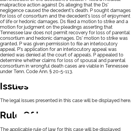
malpractice action against Ds alleging that the Ds'
negligence caused the decedent's death. P sought damages
for loss of consortium and the decedent's loss of enjoyment
of life or hedonic damages. Ds filed a motion to strike and a
motion for judgment on the pleadings asserting that
Tennessee law does not permit recovery for loss of parental
consortium and hedonic damages. Ds' motion to strike was
granted. P was given permission to file an interlocutory
appeal. P's application for an interlocutory appeal was
denied was denied at the court of appeals. P appealed to
determine whether claims for loss of spousal and parental
consortium in wrongful death cases are viable in Tennessee
under Tenn. Code Ann. § 20-5-113.
Issues
The legal issues presented in this case will be displayed here.
Rule Of Law
The applicable rule of law for this case will be displayed