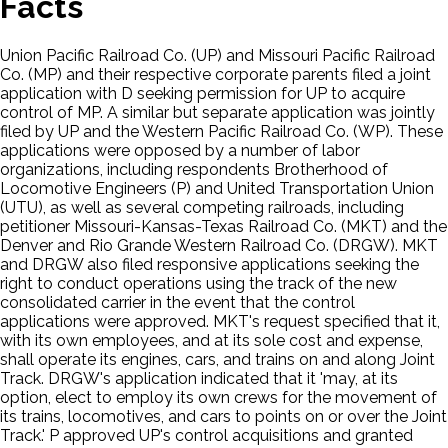
Facts
Union Pacific Railroad Co. (UP) and Missouri Pacific Railroad
Co. (MP) and their respective corporate parents filed a joint
application with D seeking permission for UP to acquire
control of MP. A similar but separate application was jointly
filed by UP and the Western Pacific Railroad Co. (WP). These
applications were opposed by a number of labor
organizations, including respondents Brotherhood of
Locomotive Engineers (P) and United Transportation Union
(UTU), as well as several competing railroads, including
petitioner Missouri-Kansas-Texas Railroad Co. (MKT) and the
Denver and Rio Grande Western Railroad Co. (DRGW). MKT
and DRGW also filed responsive applications seeking the
right to conduct operations using the track of the new
consolidated carrier in the event that the control
applications were approved. MKT's request specified that it,
with its own employees, and at its sole cost and expense,
shall operate its engines, cars, and trains on and along Joint
Track. DRGW's application indicated that it 'may, at its
option, elect to employ its own crews for the movement of
its trains, locomotives, and cars to points on or over the Joint
Track.' P approved UP's control acquisitions and granted