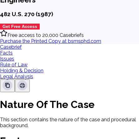
482 U.S. 270 (1987)
Get Free Access
Free access to 20,000 Casebriefs
Purchase the Printed Copy at bsmsphd.com
Casebrief
Facts
Issues
Rule of Law
Holding & Decision
Legal Analysis
Nature Of The Case
This section contains the nature of the case and procedural
background.