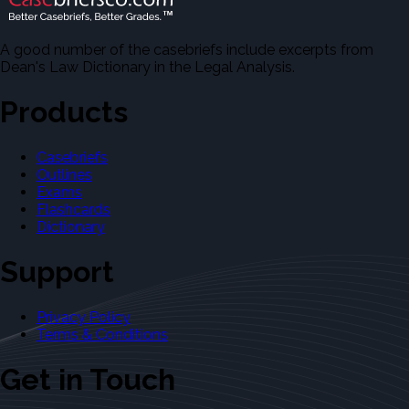
A good number of the casebriefs include excerpts from
Dean's Law Dictionary in the Legal Analysis.
Products
Casebriefs
Outlines
Exams
Flashcards
Dictionary
Support
Privacy Policy
Terms & Conditions
Get in Touch