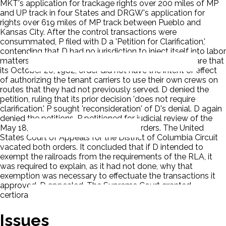
MKT's application for trackage rights over 200 miles of MP
and UP track in four States and DRGW's application for
rights over 619 miles of MP track between Pueblo and
Kansas City. After the control transactions were
consummated, P filed with D a 'Petition for Clarification,'
contending that D had no jurisdiction to inject itself into labor
matters such as crew selection, and asking D to declare that
its October 20, 1982, order did not have the intent or effect
of authorizing the tenant carriers to use their own crews on
routes that they had not previously served. D denied the
petition, ruling that its prior decision 'does not require
clarification.' P sought 'reconsideration' of D's denial. D again
denied the petitions. P petitioned for judicial review of the
May 18, 1983, and October 25, 1983, orders. The United
States Court of Appeals for the District of Columbia Circuit
vacated both orders. It concluded that if D intended to
exempt the railroads from the requirements of the RLA, it
was required to explain, as it had not done, why that
exemption was necessary to effectuate the transactions it
approved. D appealed. The Supreme Court granted
certiorari.
Issues