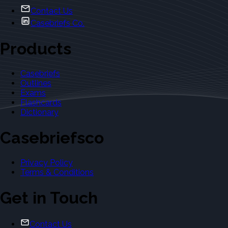
Contact Us
Casebriefs Co.
Products
Casebriefs
Outlines
Exams
Flashcards
Dictionary
Casebriefsco
Privacy Policy
Terms & Conditions
Get in Touch
Contact Us