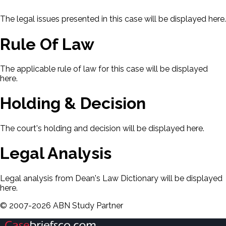
The legal issues presented in this case will be displayed here.
Rule Of Law
The applicable rule of law for this case will be displayed
here.
Holding & Decision
The court's holding and decision will be displayed here.
Legal Analysis
Legal analysis from Dean's Law Dictionary will be displayed
here.
©
2007-
2026
ABN Study Partner