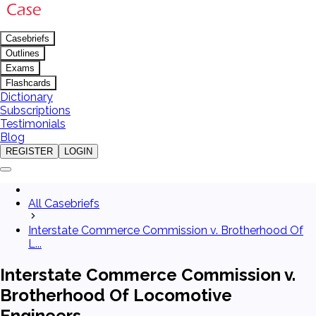
Casebriefs
Outlines
Exams
Flashcards
Dictionary
Subscriptions
Testimonials
Blog
REGISTER
LOGIN
All Casebriefs
Interstate Commerce Commission v. Brotherhood Of
L...
Interstate Commerce Commission v.
Brotherhood Of Locomotive
Engineers