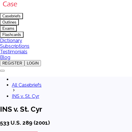
Casebriefs
Outlines
Exams
Flashcards
Dictionary
Subscriptions
Testimonials
Blog
REGISTER
LOGIN
All Casebriefs
INS v. St. Cyr
INS v. St. Cyr
533 U.S. 289 (2001)