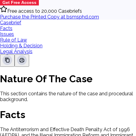
Get Free Access
Free access to 20,000 Casebriefs
Purchase the Printed Copy at bsmsphd.com
Casebrief
Facts
Issues
Rule of Law
Holding & Decision
Legal Analysis
Nature Of The Case
This section contains the nature of the case and procedural
background.
Facts
The Antiterrorism and Effective Death Penalty Act of 1996
(AEDPA), and the Illegal Immigration Reform and Immigrant