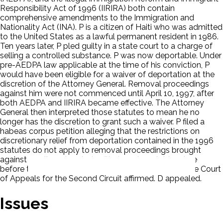
Responsibility Act of 1996 (IIRIRA) both contain
comprehensive amendments to the Immigration and
Nationality Act (INA). P is a citizen of Haiti who was admitted
to the United States as a lawful permanent resident in 1986.
Ten years later, P pled guilty in a state court to a charge of
selling a controlled substance. P was now deportable. Under
pre-AEDPA law applicable at the time of his conviction, P
would have been eligible for a waiver of deportation at the
discretion of the Attorney General. Removal proceedings
against him were not commenced until April 10, 1997, after
both AEDPA and IIRIRA became effective. The Attorney
General then interpreted those statutes to mean he no
longer has the discretion to grant such a waiver. P filed a
habeas corpus petition alleging that the restrictions on
discretionary relief from deportation contained in the 1996
statutes do not apply to removal proceedings brought
against an alien who pled guilty to a deportable crime
before their enactment. The District Court agreed. The Court
of Appeals for the Second Circuit affirmed. D appealed.
Issues