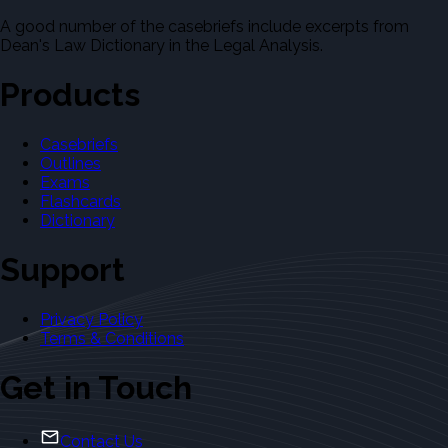
A good number of the casebriefs include excerpts from
Dean's Law Dictionary in the Legal Analysis.
Products
Casebriefs
Outlines
Exams
Flashcards
Dictionary
Support
Privacy Policy
Terms & Conditions
Get in Touch
Contact Us