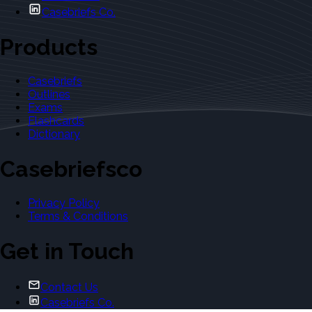
Casebriefs Co.
Products
Casebriefs
Outlines
Exams
Flashcards
Dictionary
Casebriefsco
Privacy Policy
Terms & Conditions
Get in Touch
Contact Us
Casebriefs Co.