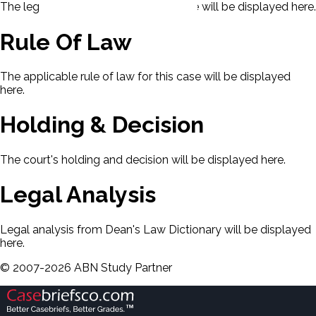
The legal issues presented in this case will be displayed here.
Rule Of Law
The applicable rule of law for this case will be displayed
here.
Holding & Decision
The court's holding and decision will be displayed here.
Legal Analysis
Legal analysis from Dean's Law Dictionary will be displayed
here.
©
2007-
2026
ABN Study Partner