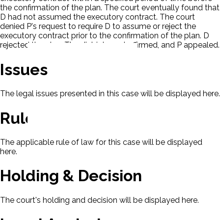
the confirmation of the plan. The court eventually found that
D had not assumed the executory contract. The court
denied P's request to require D to assume or reject the
executory contract prior to the confirmation of the plan. D
rejected the plan. The district court affirmed, and P appealed.
Issues
The legal issues presented in this case will be displayed here.
Rule Of Law
The applicable rule of law for this case will be displayed
here.
Holding & Decision
The court's holding and decision will be displayed here.