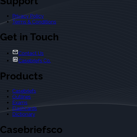
Support
Privacy Policy
Terms & Conditions
Get in Touch
Contact Us
Casebriefs Co.
Products
Casebriefs
Outlines
Exams
Flashcards
Dictionary
Casebriefsco