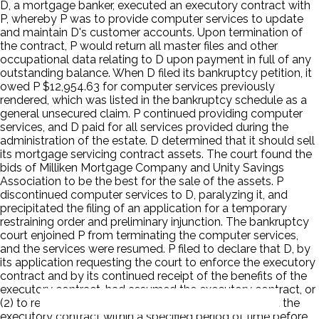
D, a mortgage banker, executed an executory contract with
P, whereby P was to provide computer services to update
and maintain D's customer accounts. Upon termination of
the contract, P would return all master files and other
occupational data relating to D upon payment in full of any
outstanding balance. When D filed its bankruptcy petition, it
owed P $12,954.63 for computer services previously
rendered, which was listed in the bankruptcy schedule as a
general unsecured claim. P continued providing computer
services, and D paid for all services provided during the
administration of the estate. D determined that it should sell
its mortgage servicing contract assets. The court found the
bids of Milliken Mortgage Company and Unity Savings
Association to be the best for the sale of the assets. P
discontinued computer services to D, paralyzing it, and
precipitated the filing of an application for a temporary
restraining order and preliminary injunction. The bankruptcy
court enjoined P from terminating the computer services,
and the services were resumed. P filed to declare that D, by
its application requesting the court to enforce the executory
contract and by its continued receipt of the benefits of the
executory contract, had assumed the executory contract, or
(2) to require D to decide whether to assume or reject the
executory contract within a specified period of time before