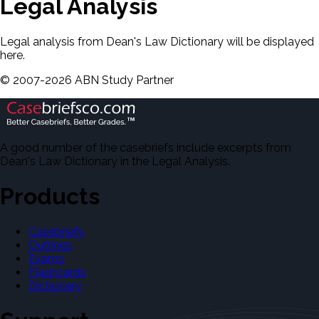
Legal Analysis
Legal analysis from Dean's Law Dictionary will be displayed
here.
©
2007-
2026
ABN Study Partner
A good number of the casebriefs include excerpts from
Dean's Law Dictionary in the Legal Analysis.
Products
Casebriefs
Outlines
Exams
Flashcards
Dictionary