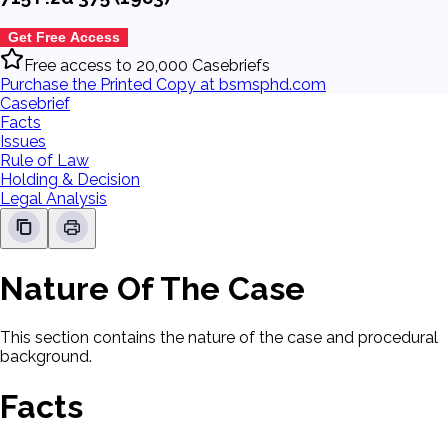
Get Free Access
Free access to 20,000 Casebriefs
Purchase the Printed Copy at bsmsphd.com
Casebrief
Facts
Issues
Rule of Law
Holding & Decision
Legal Analysis
Nature Of The Case
This section contains the nature of the case and procedural
background.
Facts