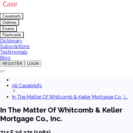
Casebriefs
Outlines
Exams
Flashcards
Dictionary
Subscriptions
Testimonials
Blog
REGISTER
LOGIN
All Casebriefs
In The Matter Of Whitcomb & Keller Mortgage Co., I...
In The Matter Of Whitcomb & Keller
Mortgage Co., Inc.
715 F.2d 375 (1983)