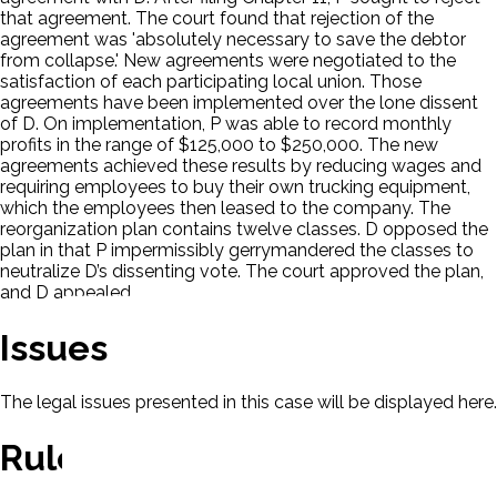
that agreement. The court found that rejection of the
agreement was 'absolutely necessary to save the debtor
from collapse.' New agreements were negotiated to the
satisfaction of each participating local union. Those
agreements have been implemented over the lone dissent
of D. On implementation, P was able to record monthly
profits in the range of $125,000 to $250,000. The new
agreements achieved these results by reducing wages and
requiring employees to buy their own trucking equipment,
which the employees then leased to the company. The
reorganization plan contains twelve classes. D opposed the
plan in that P impermissibly gerrymandered the classes to
neutralize D’s dissenting vote. The court approved the plan,
and D appealed.
Issues
The legal issues presented in this case will be displayed here.
Rule Of Law