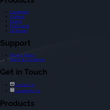
Casebriefs
Outlines
Exams
Flashcards
Dictionary
Support
Privacy Policy
Terms & Conditions
Get in Touch
Contact Us
Casebriefs Co.
Products