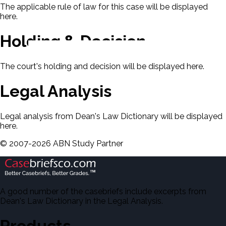
The applicable rule of law for this case will be displayed
here.
Holding & Decision
The court's holding and decision will be displayed here.
Legal Analysis
Legal analysis from Dean's Law Dictionary will be displayed
here.
©
2007-
2026
ABN Study Partner
A good number of the casebriefs include excerpts from
Dean's Law Dictionary in the Legal Analysis.
Products