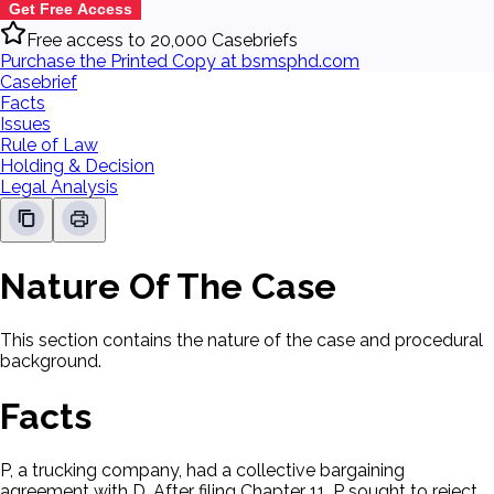
Get Free Access
Free access to 20,000 Casebriefs
Purchase the Printed Copy at bsmsphd.com
Casebrief
Facts
Issues
Rule of Law
Holding & Decision
Legal Analysis
Nature Of The Case
This section contains the nature of the case and procedural
background.
Facts
P, a trucking company, had a collective bargaining
agreement with D. After filing Chapter 11, P sought to reject