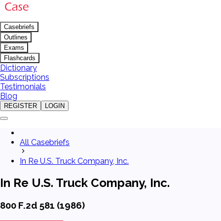
Casebriefs
Outlines
Exams
Flashcards
Dictionary
Subscriptions
Testimonials
Blog
REGISTER
LOGIN
All Casebriefs
In Re U.S. Truck Company, Inc.
In Re U.S. Truck Company, Inc.
800 F.2d 581 (1986)