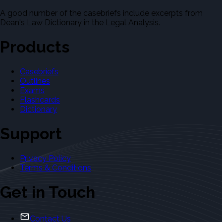
A good number of the casebriefs include excerpts from
Dean's Law Dictionary in the Legal Analysis.
Products
Casebriefs
Outlines
Exams
Flashcards
Dictionary
Support
Privacy Policy
Terms & Conditions
Get in Touch
Contact Us