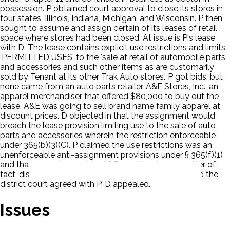
possession. P obtained court approval to close its stores in
four states, Illinois, Indiana, Michigan, and Wisconsin. P then
sought to assume and assign certain of its leases of retail
space where stores had been closed. At issue is P's lease
with D. The lease contains explicit use restrictions and limits
'PERMITTED USES' to the 'sale at retail of automobile parts
and accessories and such other items as are customarily
sold by Tenant at its other Trak Auto stores.' P got bids, but
none came from an auto parts retailer. A&E Stores, Inc., an
apparel merchandiser that offered $80,000 to buy out the
lease. A&E was going to sell brand name family apparel at
discount prices. D objected in that the assignment would
breach the lease provision limiting use to the sale of auto
parts and accessories wherein the restriction enforceable
under 365(b)(3)(C). P claimed the use restrictions was an
unenforceable anti-assignment provisions under § 365(f)(1)
and that an assignment to A&E would not, as a matter of
fact, disrupt the tenant mix. The bankruptcy court and the
district court agreed with P. D appealed.
Issues