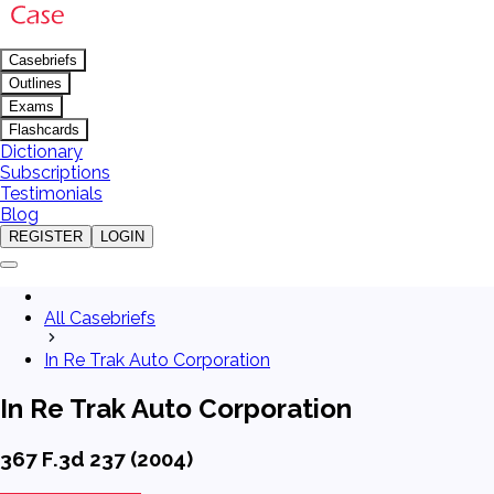
Casebriefs
Outlines
Exams
Flashcards
Dictionary
Subscriptions
Testimonials
Blog
REGISTER
LOGIN
All Casebriefs
In Re Trak Auto Corporation
In Re Trak Auto Corporation
367 F.3d 237 (2004)