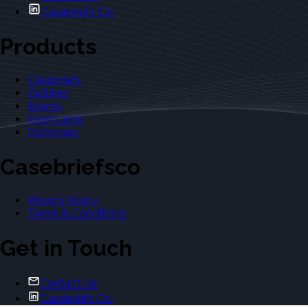
Casebriefs Co.
Products
Casebriefs
Outlines
Exams
Flashcards
Dictionary
Casebriefsco
Privacy Policy
Terms & Conditions
Get in Touch
Contact Us
Casebriefs Co.