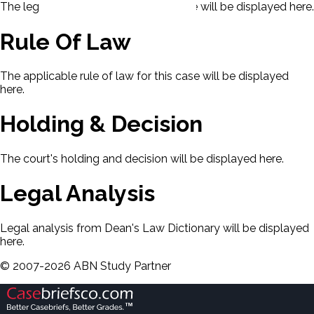
The legal issues presented in this case will be displayed here.
Rule Of Law
The applicable rule of law for this case will be displayed
here.
Holding & Decision
The court's holding and decision will be displayed here.
Legal Analysis
Legal analysis from Dean's Law Dictionary will be displayed
here.
©
2007-
2026
ABN Study Partner