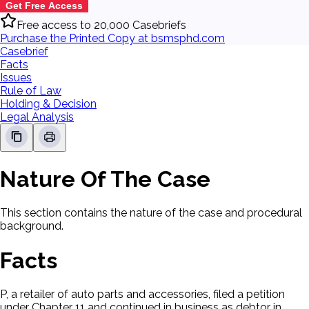
Get Free Access
Free access to 20,000 Casebriefs
Purchase the Printed Copy at bsmsphd.com
Casebrief
Facts
Issues
Rule of Law
Holding & Decision
Legal Analysis
Nature Of The Case
This section contains the nature of the case and procedural
background.
Facts
P, a retailer of auto parts and accessories, filed a petition
under Chapter 11 and continued in business as debtor in