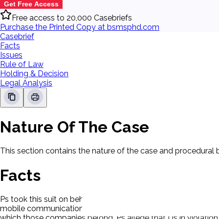
Get Free Access
Free access to 20,000 Casebriefs
Purchase the Printed Copy at bsmsphd.com
Casebrief
Facts
Issues
Rule of Law
Holding & Decision
Legal Analysis
Nature Of The Case
This section contains the nature of the case and procedural
Facts
Ps took this suit on behalf of customers of text messaging-
mobile communications systems, or the Internet. Ds are four 
which those companies belong. Ps allege that Ds in violation o