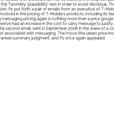
e Twombly 'plausibility' test in order to avoid dismissal. The
llusion. Ps put forth a pair of emails from an executive of T-M
volved in the pricing of T-Mobile's products, including its te
sing messaging pricing again is nothing more than a price go
 we've had an increase in the cost to carry message to justify
 The second email, sent in September 2008 in the wake of a co
ost associated with messaging. The move [the latest price incr
urt granted summary judgment, and Ps once again appealed.
.