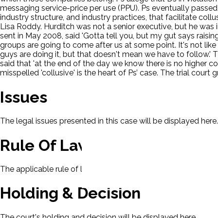
messaging service-price per use (PPU). Ps eventually passed th
industry structure, and industry practices, that facilitate co
Lisa Roddy. Hurditch was not a senior executive, but he was in
sent in May 2008, said 'Gotta tell you, but my gut says rai
groups are going to come after us at some point. It's not like
guys are doing it, but that doesn't mean we have to follow.'
said that 'at the end of the day we know there is no higher c
misspelled 'collusive' is the heart of Ps’ case. The trial co
Issues
The legal issues presented in this case will be displayed here.
Rule Of Law
The applicable rule of law for this case will be displayed here
Holding & Decision
The court's holding and decision will be displayed here.