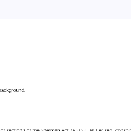
 background.
the sending of brief electronic messages between two or mor
wireless network providers-AT&T, Verizon, Sprint, and T-Mobi
f section 1 of the Sherman Act, 15 U.S.C. §§ 1 et seq., conspir