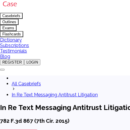
Casebriefs
Outlines
Exams
Flashcards
Dictionary
Subscriptions
Testimonials
Blog
REGISTER
LOGIN
All Casebriefs
In Re Text Messaging Antitrust Litigation
In Re Text Messaging Antitrust Litigati
782 F.3d 867 (7th Cir. 2015)