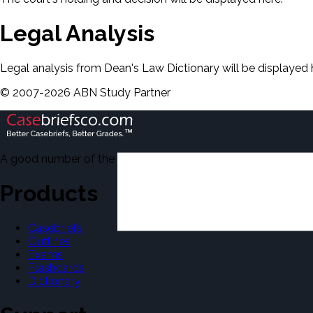
Legal Analysis
Legal analysis from Dean's Law Dictionary will be displayed 
©
2007-
2026
ABN Study Partner
A good number of the casebriefs include excerpts from Dean'
Products
Casebriefs
Outlines
Exams
Flashcards
Dictionary