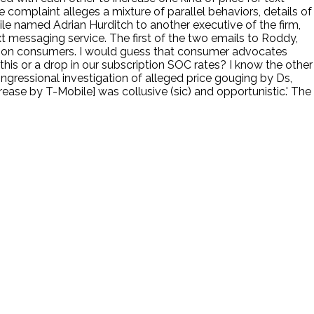
 complaint alleges a mixture of parallel behaviors, details of
obile named Adrian Hurditch to another executive of the firm,
xt messaging service. The first of the two emails to Roddy,
uge on consumers. I would guess that consumer advocates
 this or a drop in our subscription SOC rates? I know the other
ngressional investigation of alleged price gouging by Ds,
ease by T-Mobile] was collusive (sic) and opportunistic.' The