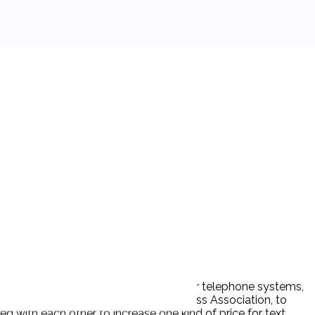
e mobile phones or other devices, over telephone systems,
le-and a trade association, The Wireless Association, to
ed with each other to increase one kind of price for text