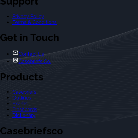
Support
Privacy Policy
Terms & Conditions
Get in Touch
Contact Us
Casebriefs Co.
Products
Casebriefs
Outlines
Exams
Flashcards
Dictionary
Casebriefsco