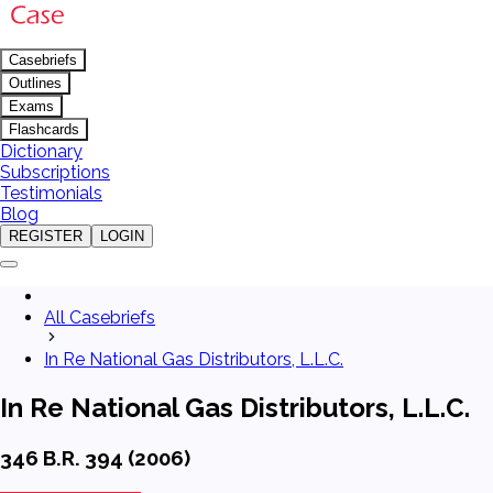
Casebriefs
Outlines
Exams
Flashcards
Dictionary
Subscriptions
Testimonials
Blog
REGISTER
LOGIN
All Casebriefs
In Re National Gas Distributors, L.L.C.
In Re National Gas Distributors, L.L.C.
346 B.R. 394 (2006)