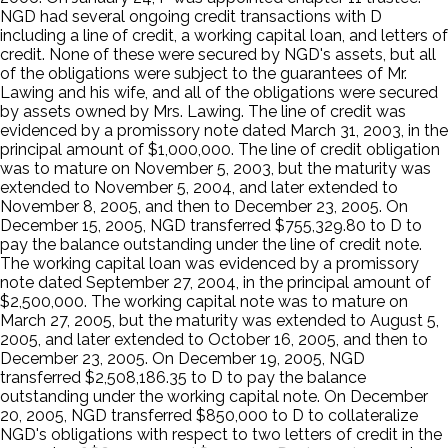
NGD had several ongoing credit transactions with D
including a line of credit, a working capital loan, and letters of
credit. None of these were secured by NGD's assets, but all
of the obligations were subject to the guarantees of Mr.
Lawing and his wife, and all of the obligations were secured
by assets owned by Mrs. Lawing. The line of credit was
evidenced by a promissory note dated March 31, 2003, in the
principal amount of $1,000,000. The line of credit obligation
was to mature on November 5, 2003, but the maturity was
extended to November 5, 2004, and later extended to
November 8, 2005, and then to December 23, 2005. On
December 15, 2005, NGD transferred $755,329.80 to D to
pay the balance outstanding under the line of credit note.
The working capital loan was evidenced by a promissory
note dated September 27, 2004, in the principal amount of
$2,500,000. The working capital note was to mature on
March 27, 2005, but the maturity was extended to August 5,
2005, and later extended to October 16, 2005, and then to
December 23, 2005. On December 19, 2005, NGD
transferred $2,508,186.35 to D to pay the balance
outstanding under the working capital note. On December
20, 2005, NGD transferred $850,000 to D to collateralize
NGD's obligations with respect to two letters of credit in the