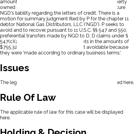
amounts of $600,000 and $250,000. D released property
owned by Mrs. Lawing that D held as collateral to secure
NGD's liability regarding the letters of credit. There is a
motion for summary judgment filed by P for the chapter 11
debtor National Gas Distributors, LLC ('NGD'). P seeks to
avoid and to recover, pursuant to 11 U.S.C. §§ 547 and 550,
preferential transfers made by NGD to D. D claims under §
547(c)(2)(B) that the two loan payments in the amounts of
$755,329.80 and $2,508,186.35 are not avoidable because
they were 'made according to ordinary business terms.'
Issues
The legal issues presented in this case will be displayed here.
Rule Of Law
The applicable rule of law for this case will be displayed
here.
Holding & Decision