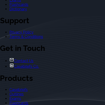
Exams
Flashcards
Dictionary
Support
Privacy Policy
Terms & Conditions
Get in Touch
Contact Us
Casebriefs Co.
Products
Casebriefs
Outlines
Exams
Flashcards