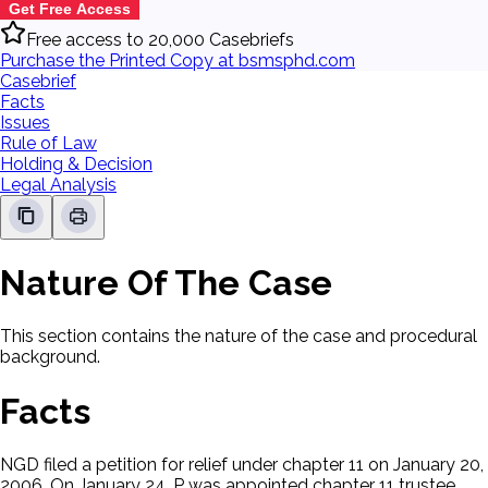
Get Free Access
Free access to 20,000 Casebriefs
Purchase the Printed Copy at bsmsphd.com
Casebrief
Facts
Issues
Rule of Law
Holding & Decision
Legal Analysis
Nature Of The Case
This section contains the nature of the case and procedural
background.
Facts
NGD filed a petition for relief under chapter 11 on January 20,
2006. On January 24, P was appointed chapter 11 trustee.