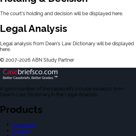
The court's holding and decision will be displayed here.
Legal Analysis
Legal analysis from Dean's Law Dictionary will be displayed
here.
©
2007-
2026
ABN Study Partner
A good number of the casebriefs include excerpts from
Dean's Law Dictionary in the Legal Analysis.
Products
Casebriefs
Outlines