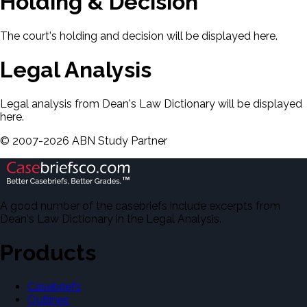
Holding & Decision
The court's holding and decision will be displayed here.
Legal Analysis
Legal analysis from Dean's Law Dictionary will be displayed
here.
©
2007-
2026
ABN Study Partner
A good number of the casebriefs include excerpts from
Dean's Law Dictionary in the Legal Analysis.
Products
Casebriefs
Outlines