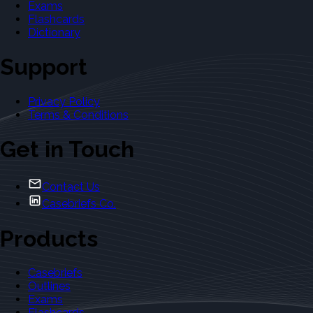
Exams
Flashcards
Dictionary
Support
Privacy Policy
Terms & Conditions
Get in Touch
Contact Us
Casebriefs Co.
Products
Casebriefs
Outlines
Exams
Flashcards