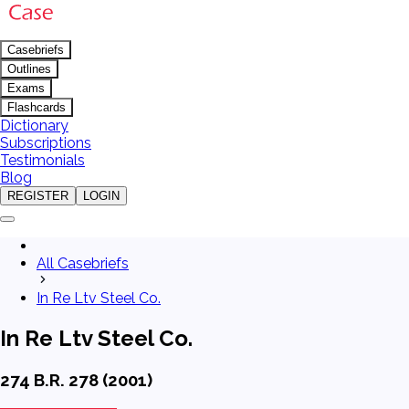
Casebriefs
Outlines
Exams
Flashcards
Dictionary
Subscriptions
Testimonials
Blog
REGISTER
LOGIN
All Casebriefs
In Re Ltv Steel Co.
In Re Ltv Steel Co.
274 B.R. 278 (2001)