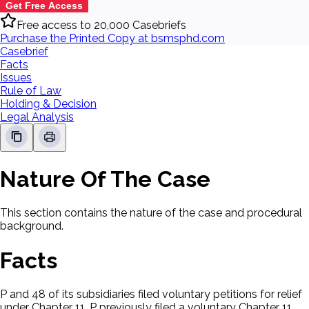
Get Free Access
Free access to 20,000 Casebriefs
Purchase the Printed Copy at bsmsphd.com
Casebrief
Facts
Issues
Rule of Law
Holding & Decision
Legal Analysis
Nature Of The Case
This section contains the nature of the case and procedural
background.
Facts
P and 48 of its subsidiaries filed voluntary petitions for relief
under Chapter 11. P previously filed a voluntary Chapter 11