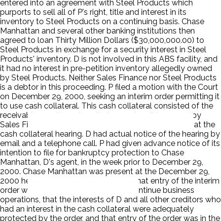
entered into an agreement with Steel Products which
purports to sell all of P's right, title and interest in its
inventory to Steel Products on a continuing basis. Chase
Manhattan and several other banking institutions then
agreed to loan Thirty Million Dollars ($30,000,000.00) to
Steel Products in exchange for a security interest in Steel
Products' inventory. D is not involved in this ABS facility, and
it had no interest in pre-petition inventory allegedly owned
by Steel Products. Neither Sales Finance nor Steel Products
is a debtor in this proceeding. P filed a motion with the Court
on December 29, 2000, seeking an interim order permitting it
to use cash collateral. This cash collateral consisted of the
receivables and inventory that are ostensibly owned by
Sales Finance and Steel Products. D was not present at the
cash collateral hearing. D had actual notice of the hearing by
email and a telephone call. P had given advance notice of its
intention to file for bankruptcy protection to Chase
Manhattan, D's agent, in the week prior to December 29,
2000. Chase Manhattan was present at the December 29,
2000 hearing. The Court determined that entry of the interim
order was necessary to permit P to continue business
operations, that the interests of D and all other creditors who
had an interest in the cash collateral were adequately
protected by the order, and that entry of the order was in the