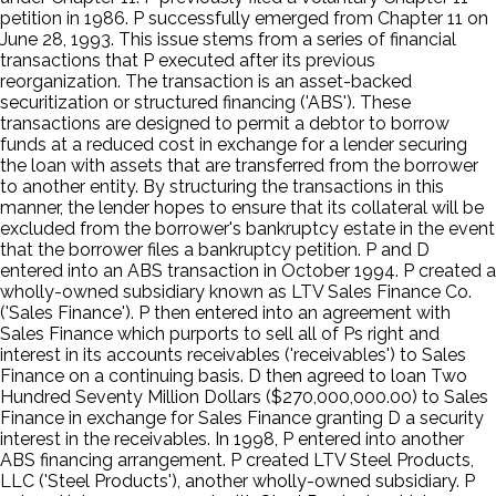
petition in 1986. P successfully emerged from Chapter 11 on
June 28, 1993. This issue stems from a series of financial
transactions that P executed after its previous
reorganization. The transaction is an asset-backed
securitization or structured financing ('ABS'). These
transactions are designed to permit a debtor to borrow
funds at a reduced cost in exchange for a lender securing
the loan with assets that are transferred from the borrower
to another entity. By structuring the transactions in this
manner, the lender hopes to ensure that its collateral will be
excluded from the borrower's bankruptcy estate in the event
that the borrower files a bankruptcy petition. P and D
entered into an ABS transaction in October 1994. P created a
wholly-owned subsidiary known as LTV Sales Finance Co.
('Sales Finance'). P then entered into an agreement with
Sales Finance which purports to sell all of Ps right and
interest in its accounts receivables ('receivables') to Sales
Finance on a continuing basis. D then agreed to loan Two
Hundred Seventy Million Dollars ($270,000,000.00) to Sales
Finance in exchange for Sales Finance granting D a security
interest in the receivables. In 1998, P entered into another
ABS financing arrangement. P created LTV Steel Products,
LLC ('Steel Products'), another wholly-owned subsidiary. P