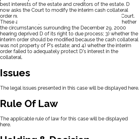
best interests of the estate and creditors of the estate. D
now asks the Court to modify the interim cash collateral
order nunc pro tunc. There are four issues before the Court.
These are: 1) the procedural basis for D's motion; 2) whether
the circumstances surrounding the December 29, 2000
hearing deprived D of its right to due process; 3) whether the
interim order should be modified because the cash collateral
was not property of P's estate; and 4) whether the interim
order failed to adequately protect D's interest in the
collateral.
Issues
The legal issues presented in this case will be displayed here.
Rule Of Law
The applicable rule of law for this case will be displayed
here.