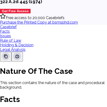
322 A.2d 445 (1974)
Get Free Access
Free access to 20,000 Casebriefs
Purchase the Printed Copy at bsmsphd.com
Casebrief
Facts
Issues
Rule of Law
Holding & Decision
Legal Analysis
Nature Of The Case
This section contains the nature of the case and procedural
background.
Facts