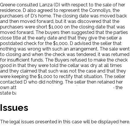
Greene consulted Lanza (D) with respect to the sale of her
residence. D also agreed to represent the Connollys, the
purchasers of D's home. The closing date was moved back
and then moved forward, but it was discovered that the
purchasers were short $1,000 on the closing date that was
moved forward. The buyers then suggested that the parties
close title at the early date and that they give the seller a
postdated check for the $1,000. D advised the seller that
nothing was wrong with such an arrangement. The sale went
to closing and when the check was tendered, it was returned
for insufficient funds. The Buyers refused to make the check
good in that they were told the cellar was dry at all times
and they claimed that such was not the case and that they
were keeping the $1,000 to rectify that situation. The seller
contacted D who did nothing. The seller then retained her
own attorney and sued the buyers. D was reported to the
state bar.
Issues
The legal issues presented in this case will be displayed here.