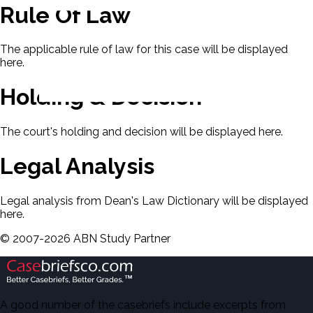
Rule Of Law
The applicable rule of law for this case will be displayed
here.
Holding & Decision
The court's holding and decision will be displayed here.
Legal Analysis
Legal analysis from Dean's Law Dictionary will be displayed
here.
©
2007-
2026
ABN Study Partner
A good number of the casebriefs include excerpts from