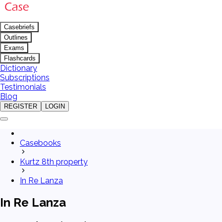
Casebriefs
Outlines
Exams
Flashcards
Dictionary
Subscriptions
Testimonials
Blog
REGISTER
LOGIN
Casebooks
Kurtz 8th property
In Re Lanza
In Re Lanza