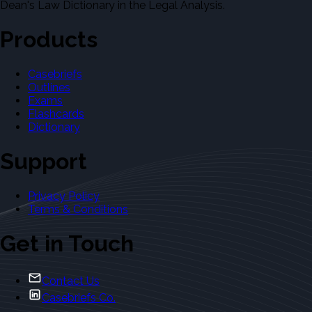
Dean's Law Dictionary in the Legal Analysis.
Products
Casebriefs
Outlines
Exams
Flashcards
Dictionary
Support
Privacy Policy
Terms & Conditions
Get in Touch
Contact Us
Casebriefs Co.