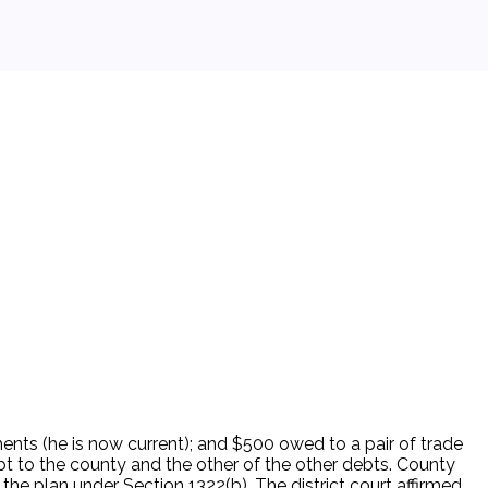
nts (he is now current); and $500 owed to a pair of trade
bt to the county and the other of the other debts. County
he plan under Section 1322(b). The district court affirmed,