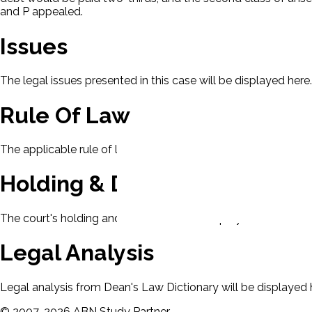
and P appealed.
Issues
The legal issues presented in this case will be displayed here.
Rule Of Law
The applicable rule of law for this case will be displayed here
Holding & Decision
The court's holding and decision will be displayed here.
Legal Analysis
Legal analysis from Dean's Law Dictionary will be displayed 
©
2007-
2026
ABN Study Partner