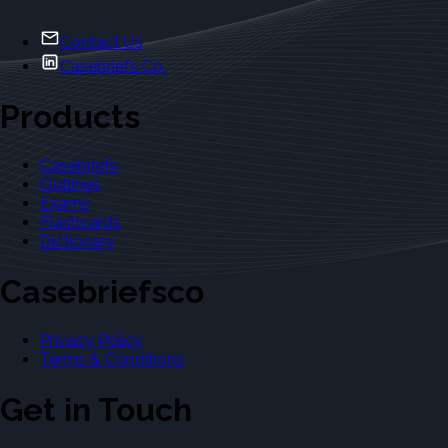
Contact Us
Casebriefs Co.
Products
Casebriefs
Outlines
Exams
Flashcards
Dictionary
Casebriefsco
Privacy Policy
Terms & Conditions
Get in Touch