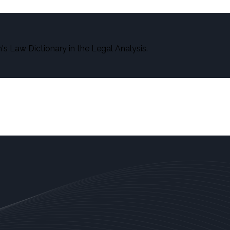
s Law Dictionary in the Legal Analysis.