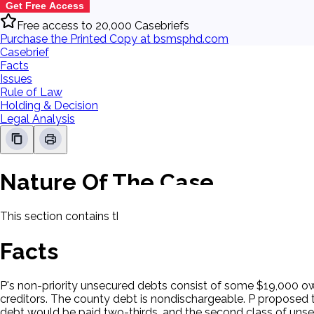
Get Free Access
Free access to 20,000 Casebriefs
Purchase the Printed Copy at bsmsphd.com
Casebrief
Facts
Issues
Rule of Law
Holding & Decision
Legal Analysis
Nature Of The Case
This section contains the nature of the case and procedural
Facts
P's non-priority unsecured debts consist of some $19,000 ow
creditors. The county debt is nondischargeable. P proposed t
debt would be paid two-thirds, and the second class of unsecu