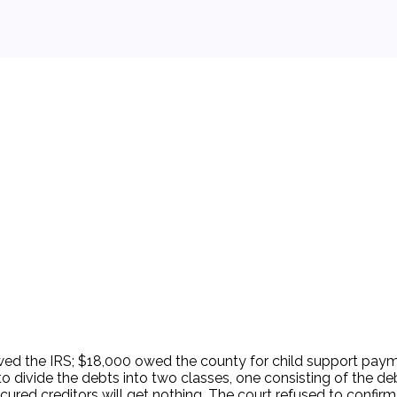
 background.
ed the IRS; $18,000 owed the county for child support payme
o divide the debts into two classes, one consisting of the de
red creditors will get nothing. The court refused to confirm t