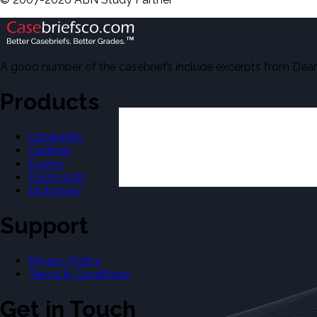
A good number of the casebriefs include excerpts from Dean'
Products
Casebriefs
Outlines
Exams
Flashcards
Dictionary
Support
Privacy Policy
Terms & Conditions
Get in Touch