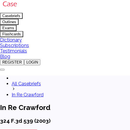
Casebriefs
Outlines
Exams
Flashcards
Dictionary
Subscriptions
Testimonials
Blog
REGISTER
LOGIN
All Casebriefs
In Re Crawford
In Re Crawford
324 F.3d 539 (2003)