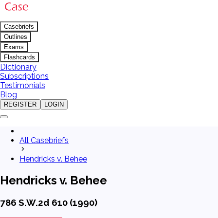
Casebriefs
Outlines
Exams
Flashcards
Dictionary
Subscriptions
Testimonials
Blog
REGISTER
LOGIN
All Casebriefs
Hendricks v. Behee
Hendricks v. Behee
786 S.W.2d 610 (1990)