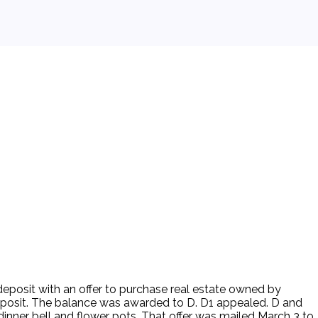
deposit with an offer to purchase real estate owned by
deposit. The balance was awarded to D. D1 appealed. D and
inner bell and flower pots. That offer was mailed March 3 to