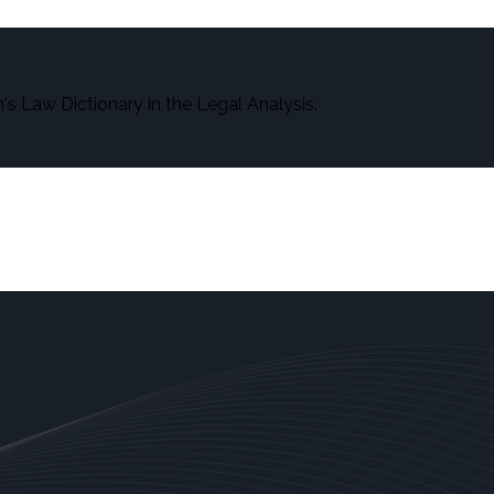
s Law Dictionary in the Legal Analysis.