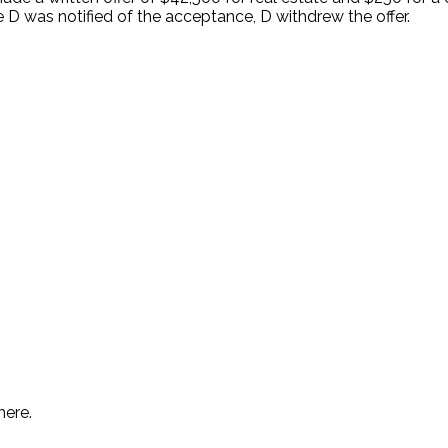
 was notified of the acceptance, D withdrew the offer.
.
here.