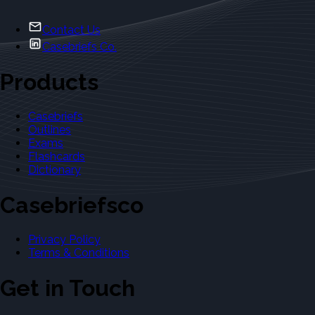
Contact Us
Casebriefs Co.
Products
Casebriefs
Outlines
Exams
Flashcards
Dictionary
Casebriefsco
Privacy Policy
Terms & Conditions
Get in Touch