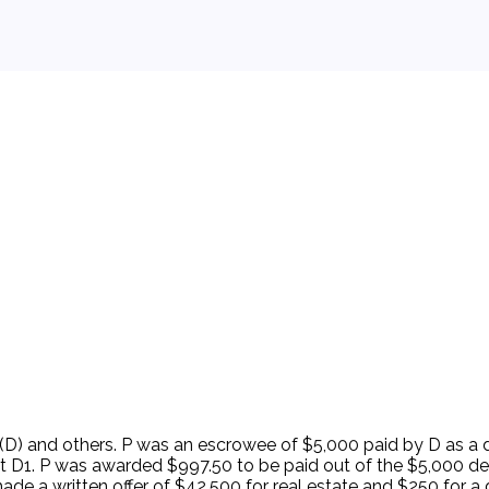
 background.
e (D) and others. P was an escrowee of $5,000 paid by D as a 
inst D1. P was awarded $997.50 to be paid out of the $5,000 
e a written offer of $42,500 for real estate and $250 for a d