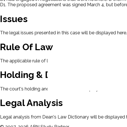
D1. The proposed agreement was signed March 4, but before D
Issues
The legal issues presented in this case will be displayed here.
Rule Of Law
The applicable rule of law for this case will be displayed here
Holding & Decision
The court's holding and decision will be displayed here.
Legal Analysis
Legal analysis from Dean's Law Dictionary will be displayed 
©
2007-
2026
ABN Study Partner