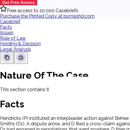
Get Free Access
Free access to 20,000 Casebriefs
Purchase the Printed Copy at bsmsphd.com
Casebrief
Facts
Issues
Rule of Law
Holding & Decision
Legal Analysis
Nature Of The Case
This section contains the nature of the case and procedural
Facts
Hendricks (P) instituted an interpleader action against Behe
Smiths (D1). A dispute arose, and D filed a cross-claim aga
D1 had engaged in negotiations that went nowhere. D then mad