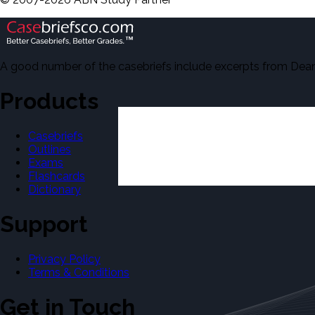
A good number of the casebriefs include excerpts from Dean'
Products
Casebriefs
Outlines
Exams
Flashcards
Dictionary
Support
Privacy Policy
Terms & Conditions
Get in Touch