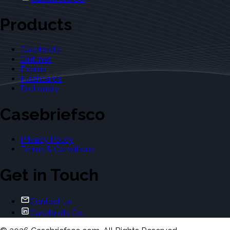
Products
Casebriefs
Outlines
Exams
Flashcards
Dictionary
Casebriefsco
Privacy Policy
Terms & Conditions
Get in Touch
Contact Us
Casebriefs Co.