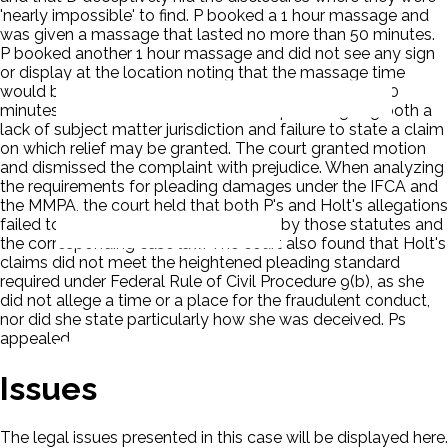
'nearly impossible' to find. P booked a 1 hour massage and
was given a massage that lasted no more than 50 minutes.
P booked another 1 hour massage and did not see any sign
or display at the location noting that the massage time
would be less than one hour. It lasted no more than 50
minutes. D moved to dismiss the complaint arguing both a
lack of subject matter jurisdiction and failure to state a claim
on which relief may be granted. The court granted motion
and dismissed the complaint with prejudice. When analyzing
the requirements for pleading damages under the IFCA and
the MMPA, the court held that both P's and Holt's allegations
failed to meet the standards set forth by those statutes and
the corresponding case law. The court also found that Holt's
claims did not meet the heightened pleading standard
required under Federal Rule of Civil Procedure 9(b), as she
did not allege a time or a place for the fraudulent conduct,
nor did she state particularly how she was deceived. Ps
appealed.
Issues
The legal issues presented in this case will be displayed here.