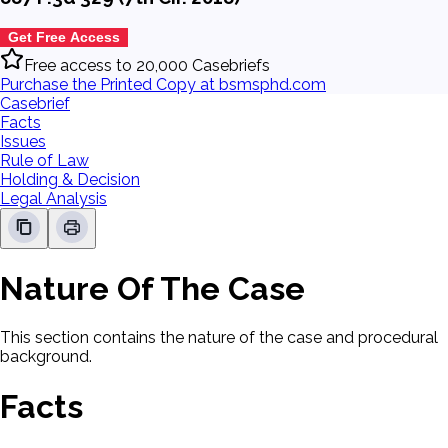
Get Free Access
Free access to 20,000 Casebriefs
Purchase the Printed Copy at bsmsphd.com
Casebrief
Facts
Issues
Rule of Law
Holding & Decision
Legal Analysis
Nature Of The Case
This section contains the nature of the case and procedural
background.
Facts