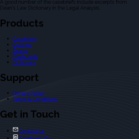
A good number of the casebriefs include excerpts from
Dean's Law Dictionary in the Legal Analysis.
Products
Casebriefs
Outlines
Exams
Flashcards
Dictionary
Support
Privacy Policy
Terms & Conditions
Get in Touch
Contact Us
Casebriefs Co.