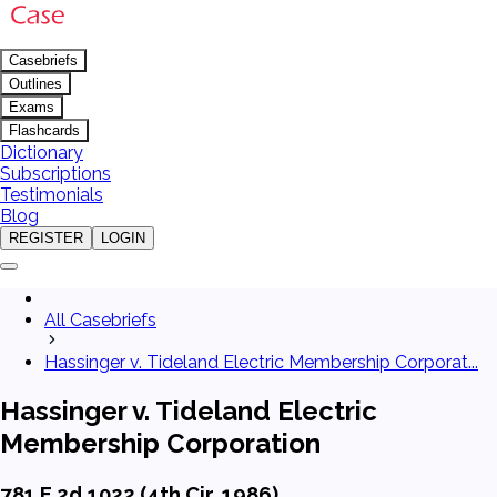
Casebriefs
Outlines
Exams
Flashcards
Dictionary
Subscriptions
Testimonials
Blog
REGISTER
LOGIN
All Casebriefs
Hassinger v. Tideland Electric Membership Corporat...
Hassinger v. Tideland Electric
Membership Corporation
781 F.2d 1022 (4th Cir. 1986)