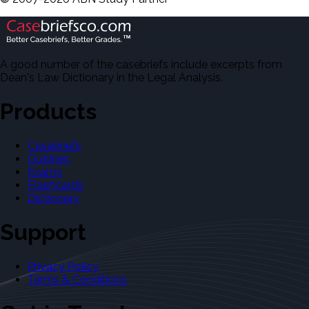
A good number of the casebriefs include excerpts from
Dean's Law Dictionary in the Legal Analysis.
Products
Casebriefs
Outlines
Exams
Flashcards
Dictionary
Support
Privacy Policy
Terms & Conditions