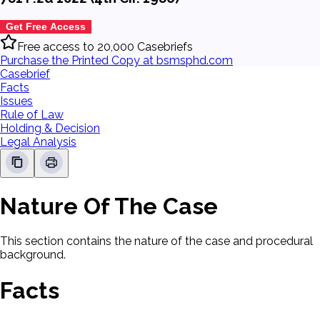
Get Free Access
Free access to 20,000 Casebriefs
Purchase the Printed Copy at bsmsphd.com
Casebrief
Facts
Issues
Rule of Law
Holding & Decision
Legal Analysis
Nature Of The Case
This section contains the nature of the case and procedural
background.
Facts