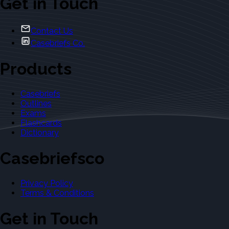
Get in Touch
Contact Us
Casebriefs Co.
Products
Casebriefs
Outlines
Exams
Flashcards
Dictionary
Casebriefsco
Privacy Policy
Terms & Conditions
Get in Touch