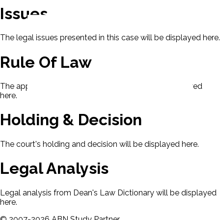
Issues
The legal issues presented in this case will be displayed here.
Rule Of Law
The applicable rule of law for this case will be displayed
here.
Holding & Decision
The court's holding and decision will be displayed here.
Legal Analysis
Legal analysis from Dean's Law Dictionary will be displayed
here.
©
2007-
2026
ABN Study Partner