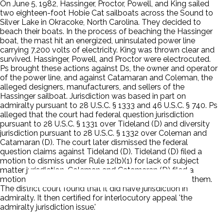
On June 5, 1982, Hassinger, Proctor, Powell, and King sailed
two eighteen-foot Hobie Cat sailboats across the Sound to
Silver Lake in Okracoke, North Carolina. They decided to
beach their boats. In the process of beaching the Hassinger
boat, the mast hit an energized, uninsulated power line
carrying 7,200 volts of electricity. King was thrown clear and
survived. Hassinger, Powell, and Proctor were electrocuted.
Ps brought these actions against Ds, the owner and operator
of the power line, and against Catamaran and Coleman, the
alleged designers, manufacturers, and sellers of the
Hassinger sailboat. Jurisdiction was based in part on
admiralty pursuant to 28 U.S.C. § 1333 and 46 U.S.C. § 740. Ps
alleged that the court had federal question jurisdiction
pursuant to 28 U.S.C. § 1331 over Tideland (D) and diversity
jurisdiction pursuant to 28 U.S.C. § 1332 over Coleman and
Catamaran (D). The court later dismissed the federal
question claims against Tideland (D). Tideland (D) filed a
motion to dismiss under Rule 12(b)(1) for lack of subject
matter jurisdiction. Coleman and Catamaran (D) filed a
motion to dismiss the application of admiralty law to them.
The district court found that it did have jurisdiction in
admiralty. It then certified for interlocutory appeal 'the
admiralty jurisdiction issue.'