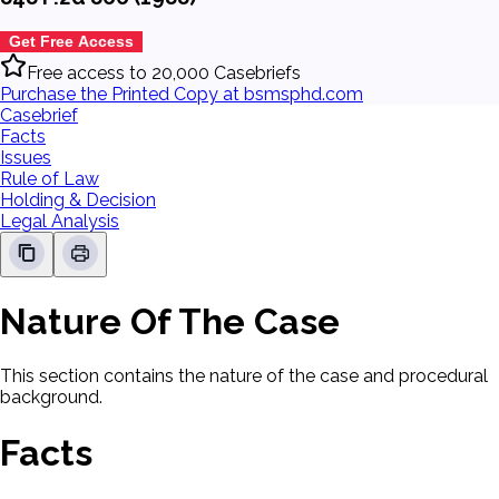
Get Free Access
Free access to 20,000 Casebriefs
Purchase the Printed Copy at bsmsphd.com
Casebrief
Facts
Issues
Rule of Law
Holding & Decision
Legal Analysis
Nature Of The Case
This section contains the nature of the case and procedural
background.
Facts