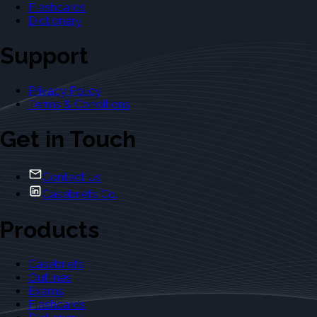
Flashcards
Dictionary
Support
Privacy Policy
Terms & Conditions
Get in Touch
Contact Us
Casebriefs Co.
Products
Casebriefs
Outlines
Exams
Flashcards