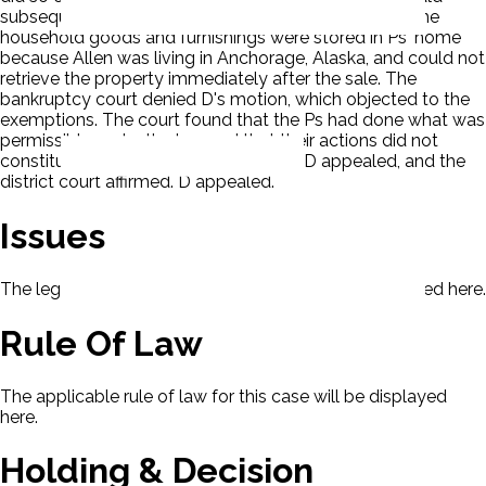
subsequently sold the motorhome to a third party. The
household goods and furnishings were stored in Ps' home
because Allen was living in Anchorage, Alaska, and could not
retrieve the property immediately after the sale. The
bankruptcy court denied D's motion, which objected to the
exemptions. The court found that the Ps had done what was
permissible under the law and that their actions did not
constitute extrinsic evidence of fraud. D appealed, and the
district court affirmed. D appealed.
Issues
The legal issues presented in this case will be displayed here.
Rule Of Law
The applicable rule of law for this case will be displayed
here.
Holding & Decision