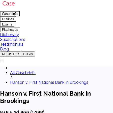
Casebriefs
Outlines
Exams
Flashcards
Dictionary
Subscriptions
Testimonials
Blog
REGISTER
LOGIN
All Casebriefs
Hanson v. First National Bank In Brookings
Hanson v. First National Bank In
Brookings
848 F.2d 866 (1988)