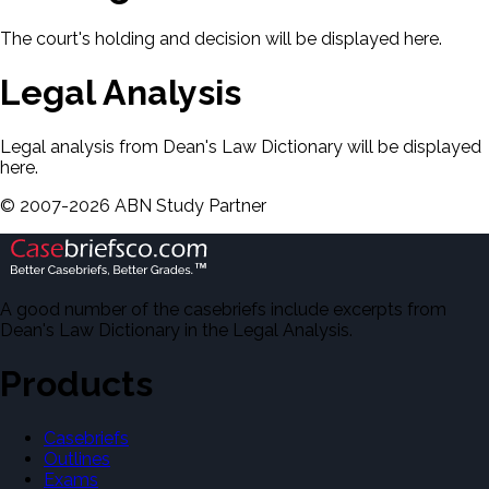
The court's holding and decision will be displayed here.
Legal Analysis
Legal analysis from Dean's Law Dictionary will be displayed
here.
©
2007-
2026
ABN Study Partner
A good number of the casebriefs include excerpts from
Dean's Law Dictionary in the Legal Analysis.
Products
Casebriefs
Outlines
Exams