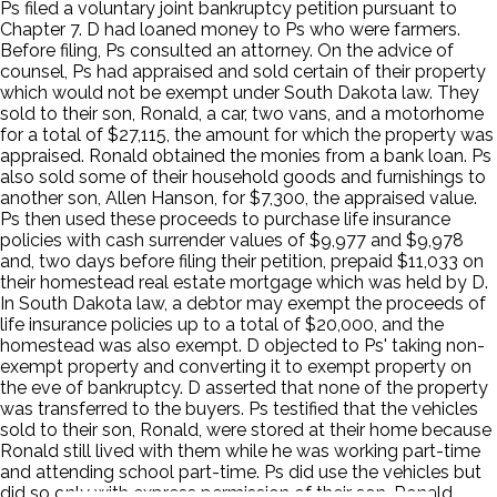
Ps filed a voluntary joint bankruptcy petition pursuant to
Chapter 7. D had loaned money to Ps who were farmers.
Before filing, Ps consulted an attorney. On the advice of
counsel, Ps had appraised and sold certain of their property
which would not be exempt under South Dakota law. They
sold to their son, Ronald, a car, two vans, and a motorhome
for a total of $27,115, the amount for which the property was
appraised. Ronald obtained the monies from a bank loan. Ps
also sold some of their household goods and furnishings to
another son, Allen Hanson, for $7,300, the appraised value.
Ps then used these proceeds to purchase life insurance
policies with cash surrender values of $9,977 and $9,978
and, two days before filing their petition, prepaid $11,033 on
their homestead real estate mortgage which was held by D.
In South Dakota law, a debtor may exempt the proceeds of
life insurance policies up to a total of $20,000, and the
homestead was also exempt. D objected to Ps' taking non-
exempt property and converting it to exempt property on
the eve of bankruptcy. D asserted that none of the property
was transferred to the buyers. Ps testified that the vehicles
sold to their son, Ronald, were stored at their home because
Ronald still lived with them while he was working part-time
and attending school part-time. Ps did use the vehicles but
did so only with express permission of their son. Ronald