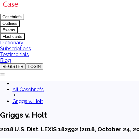
Casebriefs
Outlines
Exams
Flashcards
Dictionary
Subscriptions
Testimonials
Blog
REGISTER
LOGIN
All Casebriefs
Griggs v. Holt
Griggs v. Holt
2018 U.S. Dist. LEXIS 182592 (2018, October 24, 2