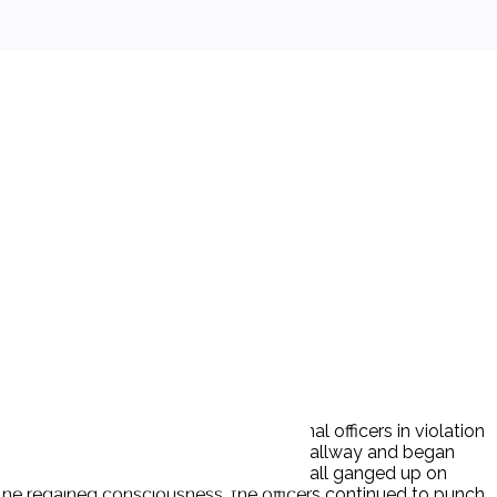
excessive force assault by correctional officers in violation
line when Ds (6 officers) entered the hallway and began
arner struck the officer. The officers all ganged up on
 he regained consciousness, the officers continued to punch,