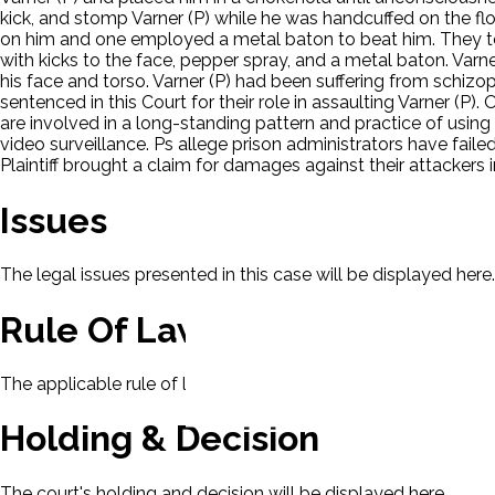
kick, and stomp Varner (P) while he was handcuffed on the flo
on him and one employed a metal baton to beat him. They took
with kicks to the face, pepper spray, and a metal baton. Varne
his face and torso. Varner (P) had been suffering from schizo
sentenced in this Court for their role in assaulting Varner (P)
are involved in a long-standing pattern and practice of usin
video surveillance. Ps allege prison administrators have fail
Plaintiff brought a claim for damages against their attackers
Issues
The legal issues presented in this case will be displayed here.
Rule Of Law
The applicable rule of law for this case will be displayed here
Holding & Decision
The court's holding and decision will be displayed here.