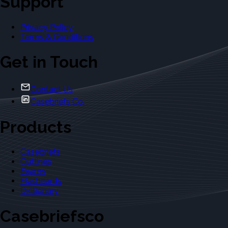
Support
Privacy Policy
Terms & Conditions
Get in Touch
Contact Us
Casebriefs Co.
Products
Casebriefs
Outlines
Exams
Flashcards
Dictionary
Casebriefsco