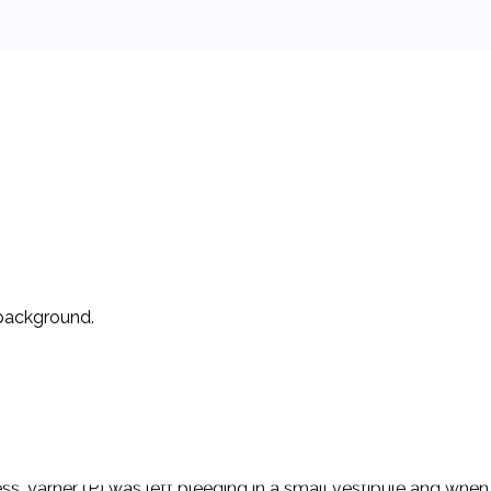
 background.
ical Prison (ASMP). Ps allege that each was the subject of an 
n be described as follows: Ps were standing in a medication 
fficer grabbed Varner (P) and attempted to handcuff him and V
s. Varner (P) was left bleeding in a small vestibule and when