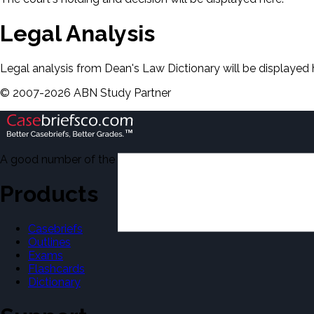
Legal Analysis
Legal analysis from Dean's Law Dictionary will be displayed 
©
2007-
2026
ABN Study Partner
A good number of the casebriefs include excerpts from Dean'
Products
Casebriefs
Outlines
Exams
Flashcards
Dictionary