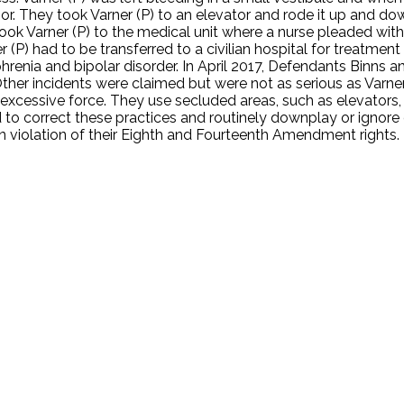
or. They took Varner (P) to an elevator and rode it up and do
 Varner (P) to the medical unit where a nurse pleaded with t
r (P) had to be transferred to a civilian hospital for treatmen
phrenia and bipolar disorder. In April 2017, Defendants Binns 
. Other incidents were claimed but were not as serious as Varner
g excessive force. They use secluded areas, such as elevator
ed to correct these practices and routinely downplay or ignor
 in violation of their Eighth and Fourteenth Amendment rights.
.