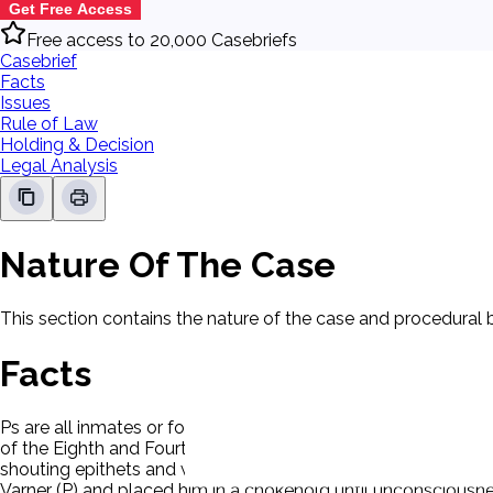
Get Free Access
Free access to 20,000 Casebriefs
Casebrief
Facts
Issues
Rule of Law
Holding & Decision
Legal Analysis
Nature Of The Case
This section contains the nature of the case and procedural
Facts
Ps are all inmates or former inmates at the Augusta State Med
of the Eighth and Fourteenth Amendments. A typical event ca
shouting epithets and when Varner (P) verbally responded an o
Varner (P) and placed him in a chokehold until unconsciousnes