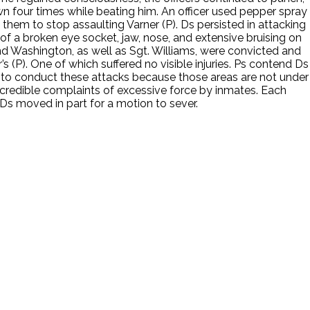
wn four times while beating him. An officer used pepper spray
hem to stop assaulting Varner (P). Ds persisted in attacking
t of a broken eye socket, jaw, nose, and extensive bruising on
and Washington, as well as Sgt. Williams, were convicted and
’s (P). One of which suffered no visible injuries. Ps contend Ds
s, to conduct these attacks because those areas are not under
e credible complaints of excessive force by inmates. Each
 Ds moved in part for a motion to sever.