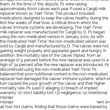
them. At the time of this dispute, Ps were raising
approximately 6000 calves each year. P used a Cargill milk
replacer known as 'Half-Time.' This product included
medications designed to keep the calves healthy during the
first few weeks of their lives, a critical time in which the
calves' immune systems are developing. The 'Half-Time'
milk replacer was manufactured for Cargill by D. Ps began
using this non-medicated version in January 2001. As with
the medicated 'Half-Time,' the non-medicated version was
sold by Cargill and manufactured by D. The calves were not
gaining weight properly and appeared gaunt and hungry. In
addition, the mortality rate of the calves tripled, from an
average of 9 percent before the new replacer was used to a
high of 34 percent after the new replacer was introduced. Ps
discontinued using the non-medicated 'Half-Time.' Ps
believed that poor nutritional content in the non-medicated
replacer had damaged the calves' immune systems, which in
turn caused the poor growth of the calves and their higher
mortality rate. Ps sued D alleging (1) breach of implied
warranty; (2) strict liability tort; (3) negligence; (4) intentional
misrepresentation; and (5) strict responsibility
misrepresentation. The court granted summary judgment on
all four tort claims, finding that those claims were barred by