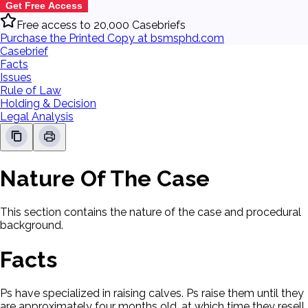
Get Free Access
Free access to 20,000 Casebriefs
Purchase the Printed Copy at bsmsphd.com
Casebrief
Facts
Issues
Rule of Law
Holding & Decision
Legal Analysis
Nature Of The Case
This section contains the nature of the case and procedural
background.
Facts
Ps have specialized in raising calves. Ps raise them until they
are approximately four months old, at which time they resell