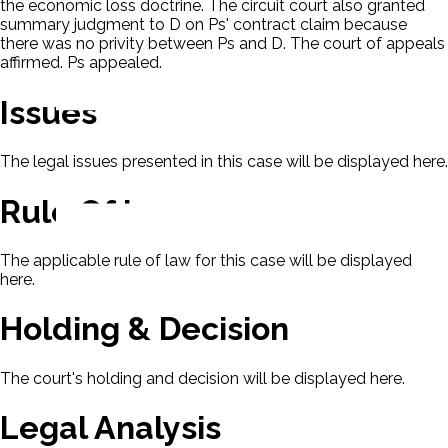
the economic loss doctrine. The circuit court also granted
summary judgment to D on Ps' contract claim because
there was no privity between Ps and D. The court of appeals
affirmed. Ps appealed.
Issues
The legal issues presented in this case will be displayed here.
Rule Of Law
The applicable rule of law for this case will be displayed
here.
Holding & Decision
The court's holding and decision will be displayed here.
Legal Analysis