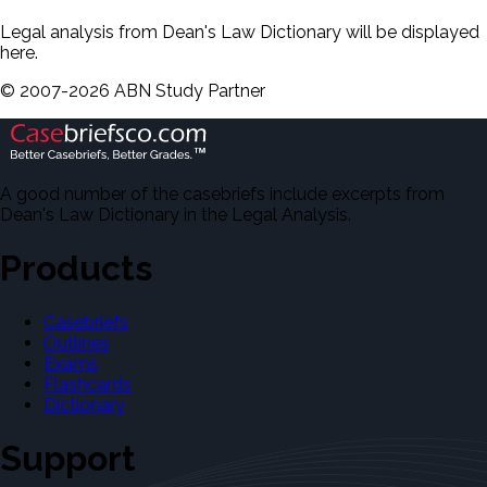
Legal analysis from Dean's Law Dictionary will be displayed
here.
©
2007-
2026
ABN Study Partner
A good number of the casebriefs include excerpts from
Dean's Law Dictionary in the Legal Analysis.
Products
Casebriefs
Outlines
Exams
Flashcards
Dictionary
Support