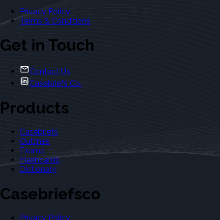
Privacy Policy
Terms & Conditions
Get in Touch
Contact Us
Casebriefs Co.
Products
Casebriefs
Outlines
Exams
Flashcards
Dictionary
Casebriefsco
Privacy Policy