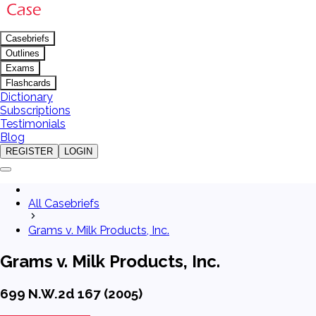
Casebriefs
Outlines
Exams
Flashcards
Dictionary
Subscriptions
Testimonials
Blog
REGISTER
LOGIN
All Casebriefs
Grams v. Milk Products, Inc.
Grams v. Milk Products, Inc.
699 N.W.2d 167 (2005)