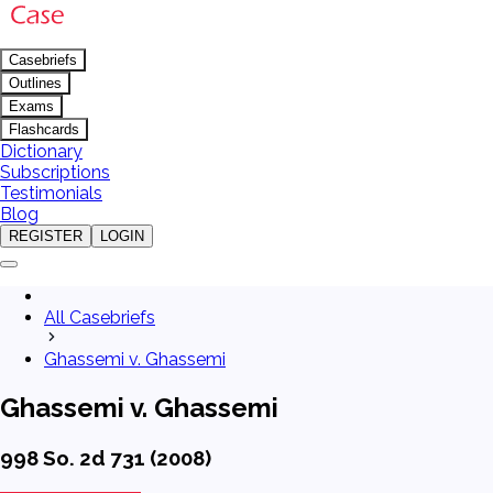
Casebriefs
Outlines
Exams
Flashcards
Dictionary
Subscriptions
Testimonials
Blog
REGISTER
LOGIN
All Casebriefs
Ghassemi v. Ghassemi
Ghassemi v. Ghassemi
998 So. 2d 731 (2008)