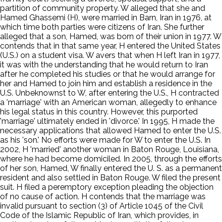
partition of community property. W alleged that she and
Hamed Ghassemi (H), were married in Barn, Iran in 1976, at
which time both parties were citizens of Iran. She further
alleged that a son, Hamed, was born of their union in 1977. W
contends that in that same year, H entered the United States
(U.S.) on a student visa. W avers that when H left Iran in 1977,
it was with the understanding that he would return to Iran
after he completed his studies or that he would arrange for
her and Hamed to join him and establish a residence in the
U.S. Unbeknownst to W, after entering the U.S., H contracted
a 'marriage' with an American woman, allegedly to enhance
his legal status in this country. However, this purported
'marriage' ultimately ended in 'divorce.' In 1995, H made the
necessary applications that allowed Hamed to enter the U.S.
as his 'son.' No efforts were made for W to enter the U.S. In
2002, H 'married' another woman in Baton Rouge, Louisiana,
where he had become domiciled. In 2005, through the efforts
of her son, Hamed, W finally entered the U. S. as a permanent
resident and also settled in Baton Rouge. W filed the present
suit. H filed a peremptory exception pleading the objection
of no cause of action. H contends that the marriage was
invalid pursuant to section (3) of Article 1045 of the Civil
Code of the Islamic Republic of Iran, which provides, in