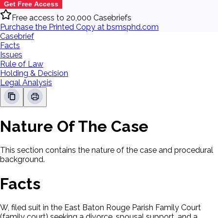
Get Free Access
Free access to 20,000 Casebriefs
Purchase the Printed Copy at bsmsphd.com
Casebrief
Facts
Issues
Rule of Law
Holding & Decision
Legal Analysis
Nature Of The Case
This section contains the nature of the case and procedural
background.
Facts
W, filed suit in the East Baton Rouge Parish Family Court
(family court) seeking a divorce, spousal support, and a