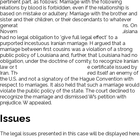
pertinent part, as follows: Marriage with the following
relations by blood is forbidden, even if the relationship is
based on mistake or adultery: Marriage with the brother and
sister and their children, or their descendants to whatever
generation. H also stated that he and W are first cousins. On
November 2, 2006, H filed a pleading arguing that Louisiana
had no legal obligation to 'give full legal effect' to a
purported incestuous Iranian marriage. H argued that a
marriage between first cousins was a violation of a strong
public policy of Louisiana and, further, that Louisiana had no
obligation, under the doctrine of comity, to recognize Iranian
law or to give legal effect to a marriage certificate issued by
Iran. The court held that Iran has declared itself an enemy of
the U.S. and not a signatory of the Hague Convention with
respect to marriages. It also held that such a marriage would
violate the public policy of the state. The court declined to
recognize the marriage and dismissed W’s petition with
prejudice. W appealed.
Issues
The legal issues presented in this case will be displayed here.