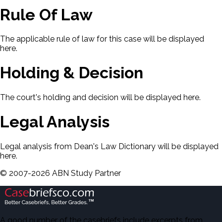
Rule Of Law
The applicable rule of law for this case will be displayed
here.
Holding & Decision
The court's holding and decision will be displayed here.
Legal Analysis
Legal analysis from Dean's Law Dictionary will be displayed
here.
©
2007-
2026
ABN Study Partner
A good number of the casebriefs include excerpts from