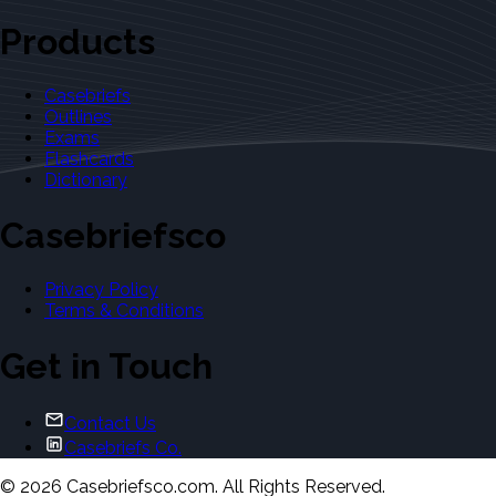
Products
Casebriefs
Outlines
Exams
Flashcards
Dictionary
Casebriefsco
Privacy Policy
Terms & Conditions
Get in Touch
Contact Us
Casebriefs Co.
©
2026
Casebriefsco.com. All Rights Reserved.