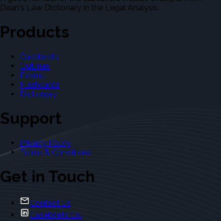
Dean's Law Dictionary in the Legal Analysis.
Products
Casebriefs
Outlines
Exams
Flashcards
Dictionary
Support
Privacy Policy
Terms & Conditions
Get in Touch
Contact Us
Casebriefs Co.