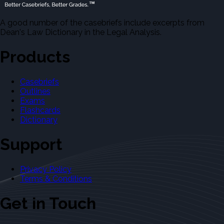
A good number of the casebriefs include excerpts from
Dean's Law Dictionary in the Legal Analysis.
Products
Casebriefs
Outlines
Exams
Flashcards
Dictionary
Support
Privacy Policy
Terms & Conditions
Get in Touch