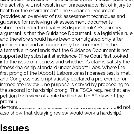
the activity will not result in an 'unreasonable risk of injury to
health or the environment.' The Guidance Document
'provides an overview of risk assessment techniques and
guidance for reviewing risk assessment documents
submitted under the final PCB disposal rule.' P's primary
argument is that the Guidance Document is a legislative rule
and therefore should have been promulgated only after
public notice and an opportunity for comment. In the
alternative, it contends that the Guidance Document is not
supported by substantial evidence. (The Court first looked
into the issue of ripeness and whether P’s claims satisfy the
fitness/hardship standard under Abbott Labs. Where the
first prong of the [Abbott Laboratories] ripeness test is met,
and Congress has emphatically declared a preference for
immediate review ... no purpose is served by proceeding to
the second [or hardship] prong. The TSCA requires that any
petition for review of a rule be filed within 60 days of the
promulgation of the rule. 15 U.S.C. 2618(a)(1)(A). P has
demonstrated that the issue is fit for review, and P need not
also show that delaying review would work a hardship.)
Issues