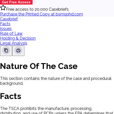
Get Free Access
Free access to 20,000 Casebriefs
Purchase the Printed Copy at bsmsphd.com
Casebrief
Facts
Issues
Rule of Law
Holding & Decision
Legal Analysis
Nature Of The Case
This section contains the nature of the case and procedural
background.
Facts
The TSCA prohibits the manufacture, processing,
distribution, and use of PCBs unless the EPA determines that