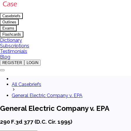
Casebriefs
Outlines
Exams
Flashcards
Dictionary
Subscriptions
Testimonials
Blog
REGISTER
LOGIN
All Casebriefs
General Electric Company v. EPA
General Electric Company v. EPA
290 F.3d 377 (D.C. Cir. 1995)