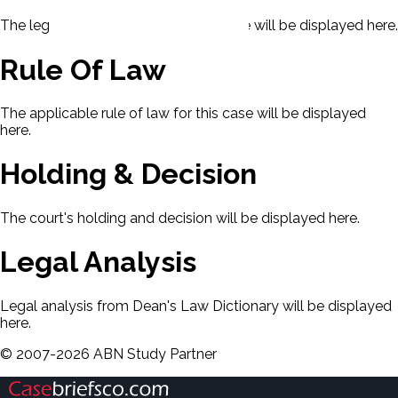
The legal issues presented in this case will be displayed here.
Rule Of Law
The applicable rule of law for this case will be displayed
here.
Holding & Decision
The court's holding and decision will be displayed here.
Legal Analysis
Legal analysis from Dean's Law Dictionary will be displayed
here.
©
2007-
2026
ABN Study Partner