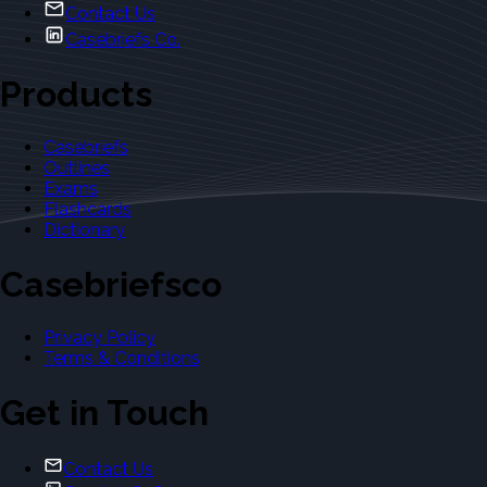
Contact Us
Casebriefs Co.
Products
Casebriefs
Outlines
Exams
Flashcards
Dictionary
Casebriefsco
Privacy Policy
Terms & Conditions
Get in Touch
Contact Us