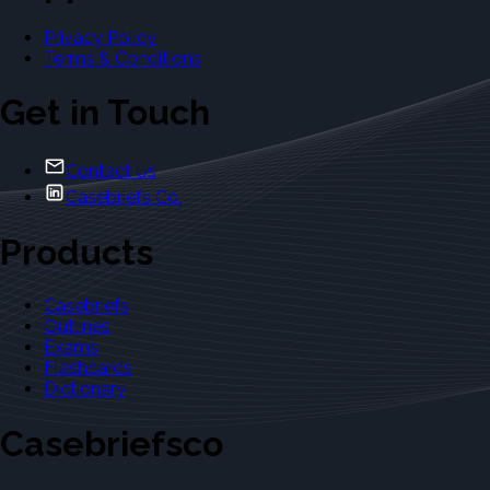
Privacy Policy
Terms & Conditions
Get in Touch
Contact Us
Casebriefs Co.
Products
Casebriefs
Outlines
Exams
Flashcards
Dictionary
Casebriefsco