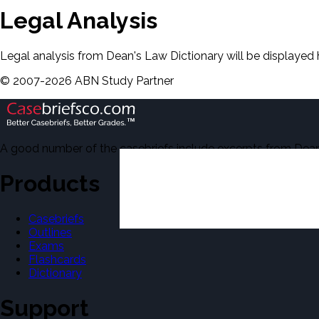
Legal Analysis
Legal analysis from Dean's Law Dictionary will be displayed 
©
2007-
2026
ABN Study Partner
A good number of the casebriefs include excerpts from Dean'
Products
Casebriefs
Outlines
Exams
Flashcards
Dictionary
Support