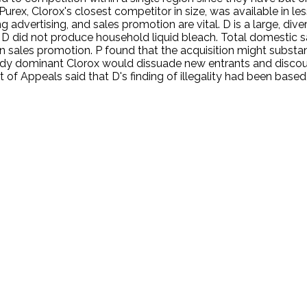
. Purex, Clorox's closest competitor in size, was available in 
ing advertising, and sales promotion are vital. D is a large, d
D did not produce household liquid bleach. Total domestic sa
sales promotion. P found that the acquisition might substant
eady dominant Clorox would dissuade new entrants and discour
t of Appeals said that D's finding of illegality had been based
.