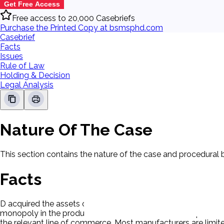
Get Free Access
Free access to 20,000 Casebriefs
Purchase the Printed Copy at bsmsphd.com
Casebrief
Facts
Issues
Rule of Law
Holding & Decision
Legal Analysis
Nature Of The Case
This section contains the nature of the case and procedural
Facts
D acquired the assets of Clorox Chemical Co. P claimed a viol
monopoly in the production and sale of household liquid blea
the relevant line of commerce. Most manufacturers are limited 