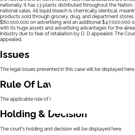
nationally; it has 13 plants distributed throughout the Nation
national sales. All liquid bleach is chemically identical, mean
products sold through grocery, drug, and department stores. 
$80,000,000 on advertising and an additional $47,000,000 on 
with its huge assets and advertising advantages for the alr
industry due to fear of retaliation by D. D appealed. The Cour
appealed.
Issues
The legal issues presented in this case will be displayed here.
Rule Of Law
The applicable rule of law for this case will be displayed here
Holding & Decision
The court's holding and decision will be displayed here.