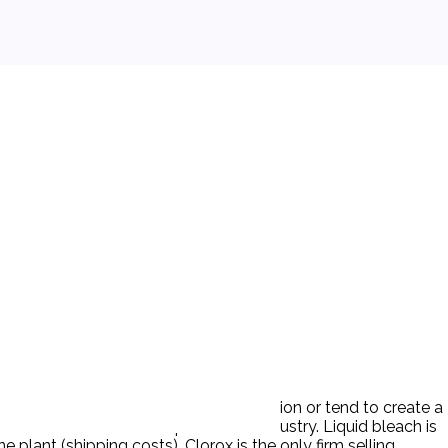
rox might substantially lessen competition or tend to create a
centrated household liquid bleach industry. Liquid bleach is
plant (shipping costs). Clorox is the only firm selling