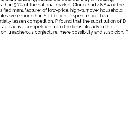
less than 50% of the national market. Clorox had 48.8% of the
iversified manufacturer of low-price, high-turnover household
les were more than $ 1.1 billion. D spent more than
ially lessen competition. P found that the substitution of D
age active competition from the firms already in the
 on 'treacherous conjecture,' mere possibility and suspicion. P