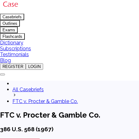
Casebriefs
Outlines
Exams
Flashcards
Dictionary
Subscriptions
Testimonials
Blog
REGISTER
LOGIN
All Casebriefs
FTC v. Procter & Gamble Co.
FTC v. Procter & Gamble Co.
386 U.S. 568 (1967)