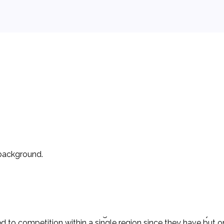
 background.
ation of § 7 of the Clayton Act in that the acquisition of Clo
ches. Clorox was the leading manufacturer in the heavily con
to competition within a single region since they have but one 