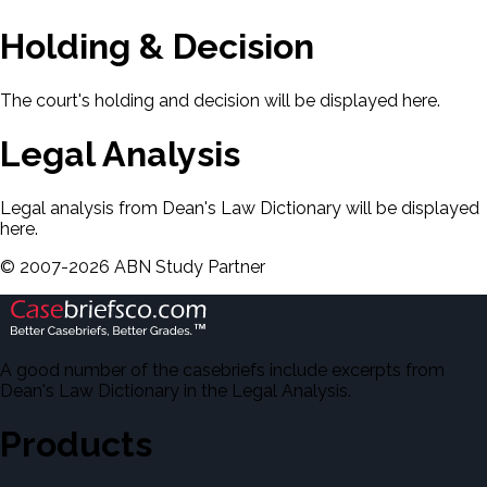
Holding & Decision
The court's holding and decision will be displayed here.
Legal Analysis
Legal analysis from Dean's Law Dictionary will be displayed
here.
©
2007-
2026
ABN Study Partner
A good number of the casebriefs include excerpts from
Dean's Law Dictionary in the Legal Analysis.
Products