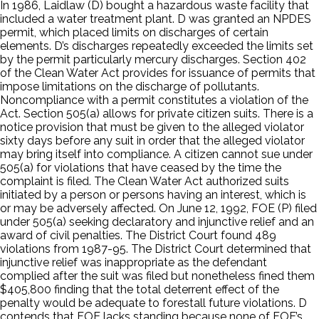
In 1986, Laidlaw (D) bought a hazardous waste facility that
included a water treatment plant. D was granted an NPDES
permit, which placed limits on discharges of certain
elements. D’s discharges repeatedly exceeded the limits set
by the permit particularly mercury discharges. Section 402
of the Clean Water Act provides for issuance of permits that
impose limitations on the discharge of pollutants.
Noncompliance with a permit constitutes a violation of the
Act. Section 505(a) allows for private citizen suits. There is a
notice provision that must be given to the alleged violator
sixty days before any suit in order that the alleged violator
may bring itself into compliance. A citizen cannot sue under
505(a) for violations that have ceased by the time the
complaint is filed. The Clean Water Act authorized suits
initiated by a person or persons having an interest, which is
or may be adversely affected. On June 12, 1992, FOE (P) filed
under 505(a) seeking declaratory and injunctive relief and an
award of civil penalties. The District Court found 489
violations from 1987-95. The District Court determined that
injunctive relief was inappropriate as the defendant
complied after the suit was filed but nonetheless fined them
$405,800 finding that the total deterrent effect of the
penalty would be adequate to forestall future violations. D
contends that FOE lacks standing because none of FOE’s