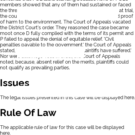
members showed that any of them had sustained or faced
the threat of an injury in fact. D points to the fact that at trial,
the court found that there had been no demonstrated proof
of harm to the environment. The Court of Appeals vacated
the District Court's order. They reasoned the case became
moot once D fully complied with the terms of its permit and
P failed to appeal the denial of equitable relief. 'Civil
penalties payable to the government,' the Court of Appeals
stated, 'would not redress any injury Plaintiffs have suffered.'
Nor were attorneys' fees in order, the Court of Appeals
noted, because, absent relief on the merits, plaintiffs could
not qualify as prevailing parties.
Issues
The legal issues presented in this case will be displayed here.
Rule Of Law
The applicable rule of law for this case will be displayed
here.