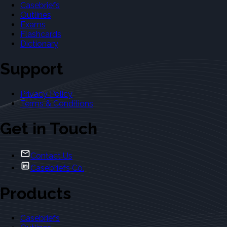
Casebriefs
Outlines
Exams
Flashcards
Dictionary
Support
Privacy Policy
Terms & Conditions
Get in Touch
Contact Us
Casebriefs Co.
Products
Casebriefs