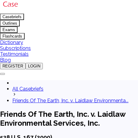
Casebriefs
Outlines
Exams
Flashcards
Dictionary
Subscriptions
Testimonials
Blog
REGISTER
LOGIN
All Casebriefs
Friends Of The Earth, Inc. v. Laidlaw Environmenta...
Friends Of The Earth, Inc. v. Laidlaw
Environmental Services, Inc.
528 U.S. 167 (2000)