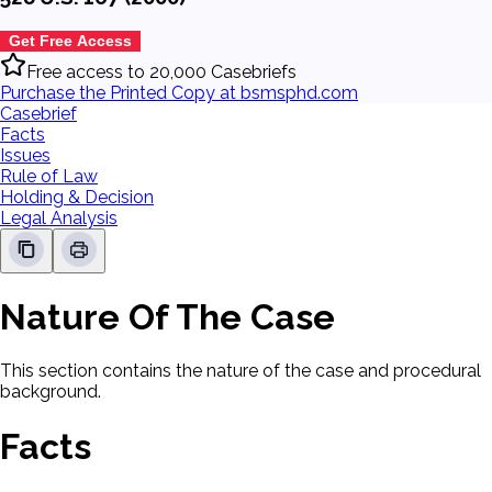
Get Free Access
Free access to 20,000 Casebriefs
Purchase the Printed Copy at bsmsphd.com
Casebrief
Facts
Issues
Rule of Law
Holding & Decision
Legal Analysis
Nature Of The Case
This section contains the nature of the case and procedural
background.
Facts