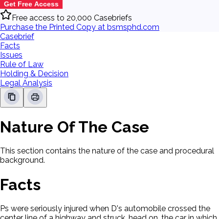
Get Free Access
Free access to 20,000 Casebriefs
Purchase the Printed Copy at bsmsphd.com
Casebrief
Facts
Issues
Rule of Law
Holding & Decision
Legal Analysis
Nature Of The Case
This section contains the nature of the case and procedural
background.
Facts
Ps were seriously injured when D's automobile crossed the
center line of a highway and struck, head on, the car in which