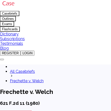
Casebriefs
Outlines
Exams
Flashcards
Dictionary
Subscriptions
Testimonials
Blog
REGISTER
LOGIN
All Casebriefs
Frechette v. Welch
Frechette v. Welch
621 F.2d 11 (1980)