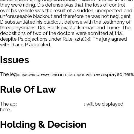
they were riding. D's defense was that the loss of control
over his vehicle was the result of a sudden, unexpected, and
unforeseeable blackout and therefore he was not negligent.
D substantiated his blackout defense with the testimony of
three physicians, Drs. Blacklow, Zuckerman, and Turner. The
depositions of two of the doctors were admitted at trial
despite P’s objections under Rule 32(a)(3). The jury agreed
with D and P appealed.
Issues
The legal issues presented in this case will be displayed here.
Rule Of Law
The applicable rule of law for this case will be displayed
here.
Holding & Decision