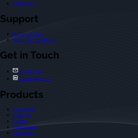
Dictionary
Support
Privacy Policy
Terms & Conditions
Get in Touch
Contact Us
Casebriefs Co.
Products
Casebriefs
Outlines
Exams
Flashcards
Dictionary