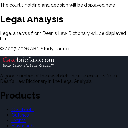
The court's holding and decision will be displayed here.
Legal Analysis
Legal analysis from Dean's Law Dictionary will be displayed
here.
©
2007-
2026
ABN Study Partner
A good number of the casebriefs include excerpts from
Dean's Law Dictionary in the Legal Analysis.
Products
Casebriefs
Outlines
Exams
Flashcards