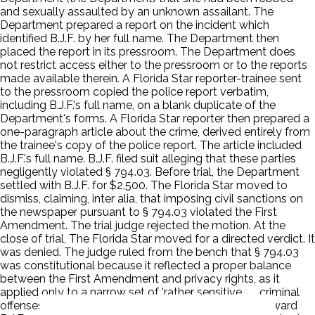
and sexually assaulted by an unknown assailant. The
Department prepared a report on the incident which
identified B.J.F. by her full name. The Department then
placed the report in its pressroom. The Department does
not restrict access either to the pressroom or to the reports
made available therein. A Florida Star reporter-trainee sent
to the pressroom copied the police report verbatim,
including B.J.F.'s full name, on a blank duplicate of the
Department's forms. A Florida Star reporter then prepared a
one-paragraph article about the crime, derived entirely from
the trainee's copy of the police report. The article included
B.J.F.'s full name. B.J.F. filed suit alleging that these parties
negligently violated § 794.03. Before trial, the Department
settled with B.J.F. for $2,500. The Florida Star moved to
dismiss, claiming, inter alia, that imposing civil sanctions on
the newspaper pursuant to § 794.03 violated the First
Amendment. The trial judge rejected the motion. At the
close of trial, The Florida Star moved for a directed verdict. It
was denied. The judge ruled from the bench that § 794.03
was constitutional because it reflected a proper balance
between the First Amendment and privacy rights, as it
applied only to a narrow set of 'rather sensitive . . . criminal
offenses.' The judge instructed the jury that it could award