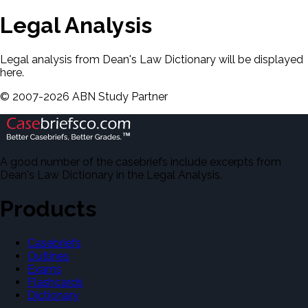
Legal Analysis
Legal analysis from Dean's Law Dictionary will be displayed
here.
©
2007-
2026
ABN Study Partner
A good number of the casebriefs include excerpts from
Dean's Law Dictionary in the Legal Analysis.
Products
Casebriefs
Outlines
Exams
Flashcards
Dictionary