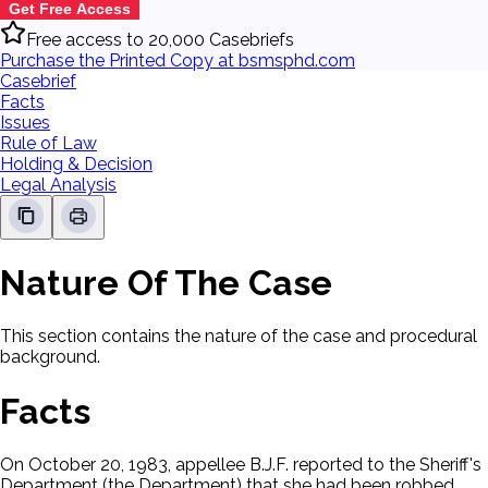
Get Free Access
Free access to 20,000 Casebriefs
Purchase the Printed Copy at bsmsphd.com
Casebrief
Facts
Issues
Rule of Law
Holding & Decision
Legal Analysis
Nature Of The Case
This section contains the nature of the case and procedural
background.
Facts
On October 20, 1983, appellee B.J.F. reported to the Sheriff's
Department (the Department) that she had been robbed