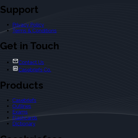
Support
Privacy Policy
Terms & Conditions
Get in Touch
Contact Us
Casebriefs Co.
Products
Casebriefs
Outlines
Exams
Flashcards
Dictionary