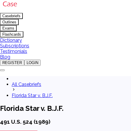
Casebriefs
Outlines
Exams
Flashcards
Dictionary
Subscriptions
Testimonials
Blog
REGISTER
LOGIN
All Casebriefs
Florida Star v. B.J.F.
Florida Star v. B.J.F.
491 U.S. 524 (1989)