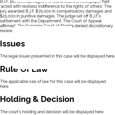
B.J.F. punitive damages if it found that the newspaper had
'acted with reckless indifference to the rights of others.' The
jury awarded B.J.F. $75,000 in compensatory damages and
$25,000 in punitive damages. The judge set off B.J.F.'s
settlement with the Department. The Court of Appeal
affirmed. The Supreme Court of Florida denied discretionary
review.
Issues
The legal issues presented in this case will be displayed here.
Rule Of Law
The applicable rule of law for this case will be displayed
here.
Holding & Decision
The court's holding and decision will be displayed here.