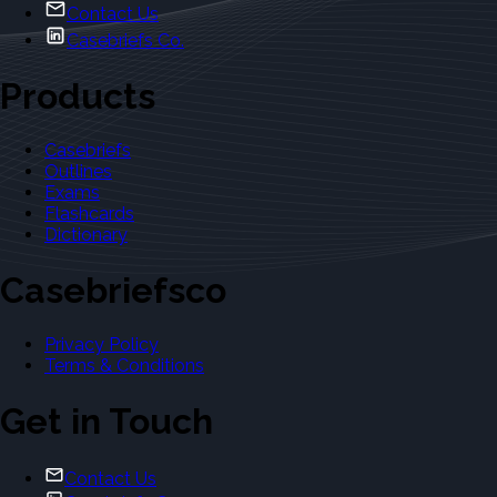
Contact Us
Casebriefs Co.
Products
Casebriefs
Outlines
Exams
Flashcards
Dictionary
Casebriefsco
Privacy Policy
Terms & Conditions
Get in Touch
Contact Us