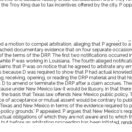
he Troy King due to tax incentives offered by the city. P oppo
hat in August 2006, he and Karl Madden (D), a district sales
our mouth shut about the Troy King property.' The day after this
 P did not heed Grisinger's warning, and in July 2007, P con
ic safety issues at the Troy King location. In April 2008, Mo
lve weeks of base salary, or being terminated. ZP refused to
g [his] mouth shut' about his concerns related to the Troy King 
ed a motion to compel arbitration, alleging that P agreed to a
ached documentary evidence that on four separate occasions,
the terms of the DRP. The first two notifications occurred 
while P was working in Louisiana. The fourth alleged notifica
 claims that P was on notice that he agreed to arbitrate any
 because D was required to show that P had actual knowledge 
 receiving, opening, or reading the DRP material and that hi
ows D to amend or terminate the DRP after a claim accrues. The 
use under New Mexico law it would be illusory, in that there
 the basis that Texas law offends New Mexico public policy. 
ence of acceptance or mutual assent would be contrary to pub
een Texas and New Mexico in terms of the evidence required t
c-policy grounds.' P appealed. P argues that New Mexico's r
ractual obligations of which they are not aware and to which t
 but before an arbitration proceeding has been initiated, rend