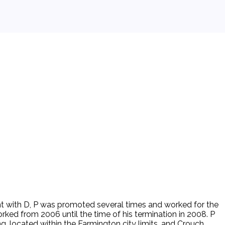
nt with D, P was promoted several times and worked for the
ed from 2006 until the time of his termination in 2008. P
ng, located within the Farmington city limits, and Crouch