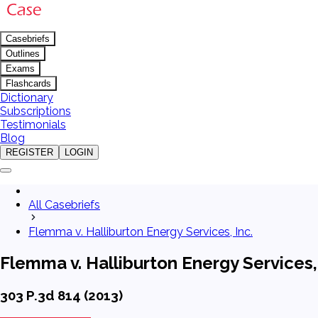
Casebriefs
Outlines
Exams
Flashcards
Dictionary
Subscriptions
Testimonials
Blog
REGISTER
LOGIN
All Casebriefs
Flemma v. Halliburton Energy Services, Inc.
Flemma v. Halliburton Energy Services, 
303 P.3d 814 (2013)