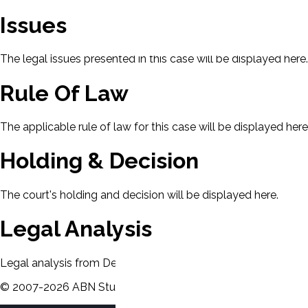
Issues
The legal issues presented in this case will be displayed here.
Rule Of Law
The applicable rule of law for this case will be displayed here
Holding & Decision
The court's holding and decision will be displayed here.
Legal Analysis
Legal analysis from Dean's Law Dictionary will be displayed 
©
2007-
2026
ABN Study Partner