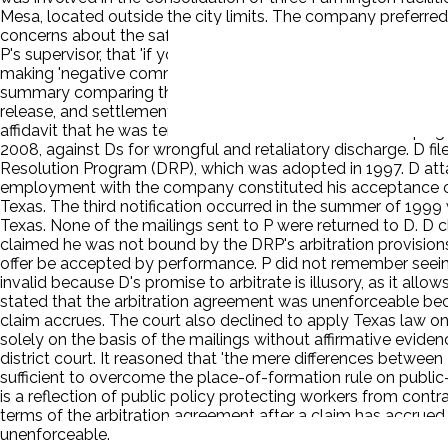
Mesa, located outside the city limits. The company preferred t
concerns about the safety of the general public. P alleged t
P's supervisor, that 'if you value your career, you will keep y
making 'negative comments' regarding the Troy King location.
summary comparing the two locations and reiterating the publ
release, and settlement agreement, as well as accepting twe
affidavit that he was terminated in retaliation for 'not keepin
2008, against Ds for wrongful and retaliatory discharge. D fil
Resolution Program (DRP), which was adopted in 1997. D att
employment with the company constituted his acceptance of 
Texas. The third notification occurred in the summer of 1999 
Texas. None of the mailings sent to P were returned to D. D
claimed he was not bound by the DRP's arbitration provisions
offer be accepted by performance. P did not remember seeing,
invalid because D's promise to arbitrate is illusory, as it all
stated that the arbitration agreement was unenforceable beca
claim accrues. The court also declined to apply Texas law on
solely on the basis of the mailings without affirmative evid
district court. It reasoned that 'the mere differences betw
sufficient to overcome the place-of-formation rule on publi
is a reflection of public policy protecting workers from cont
terms of the arbitration agreement after a claim has accrued,
unenforceable.