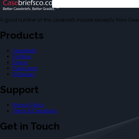
A good number of the casebriefs include excerpts from Dean'
Products
Casebriefs
Outlines
Exams
Flashcards
Dictionary
Support
Privacy Policy
Terms & Conditions
Get in Touch