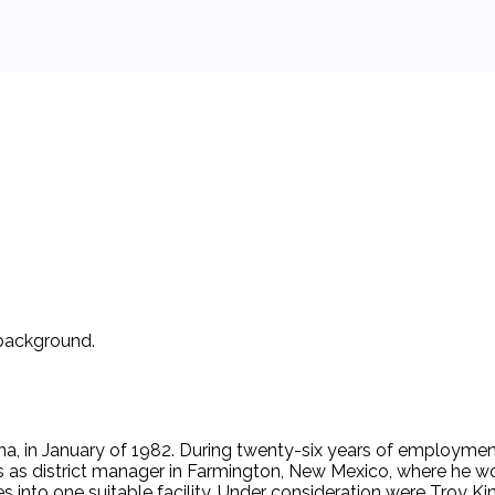
 background.
na, in January of 1982. During twenty-six years of employme
as district manager in Farmington, New Mexico, where he work
es into one suitable facility. Under consideration were Troy Ki