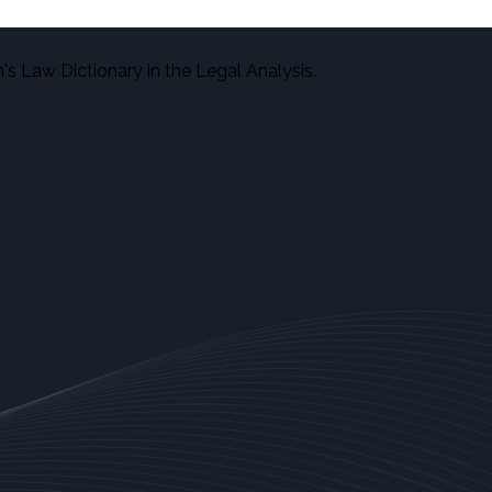
s Law Dictionary in the Legal Analysis.