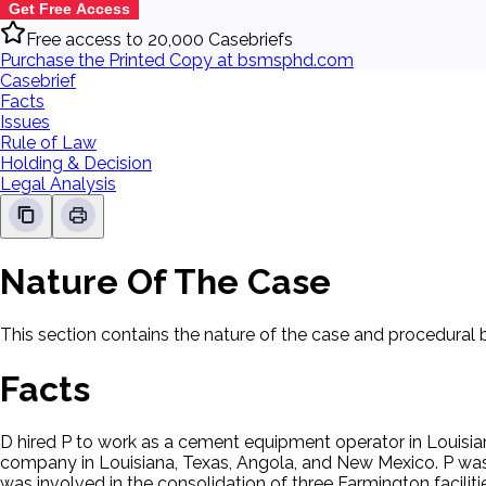
Get Free Access
Free access to 20,000 Casebriefs
Purchase the Printed Copy at bsmsphd.com
Casebrief
Facts
Issues
Rule of Law
Holding & Decision
Legal Analysis
Nature Of The Case
This section contains the nature of the case and procedural
Facts
D hired P to work as a cement equipment operator in Louisia
company in Louisiana, Texas, Angola, and New Mexico. P was 
was involved in the consolidation of three Farmington faciliti