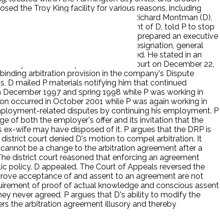
sed the Troy King facility for various reasons, including
 manager for D received a warning from Richard Montman (D),
 warning, Rick Grisinger, a Vice President of D, told P to stop
tinued to express his concerns when he prepared an executive
ntman gave P the option of signing a resignation, general
 sign the documents and was terminated. He stated in an
facility. P filed a complaint in district court on December 22,
 binding arbitration provision in the company's Dispute
 D mailed P materials notifying him that continued
in December 1997 and spring 1998 while P was working in
tion occurred in October 2001 while P was again working in
 employment-related disputes by continuing his employment. P
of both the employer's offer and its invitation that the
s ex-wife may have disposed of it. P argues that the DRP is
district court denied D's motion to compel arbitration. It
 cannot be a change to the arbitration agreement after a
The district court reasoned that enforcing an agreement
lic policy. D appealed. The Court of Appeals reversed the
o prove acceptance of and assent to an agreement are not
equirement of proof of actual knowledge and conscious assent
hey never agreed. P argues that D's ability to modify the
ers the arbitration agreement illusory and thereby