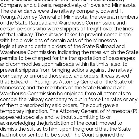
Company and citizens, respectively, of Iowa and Minnesota.
The defendants were the railway company, Edward T.
Young, Attorney General of Minnesota, the several members
of the State Railroad and Warehouse Commission, and
certain persons who were shippers of freight over the lines
of that railway. The suit was taken to prevent compliance
with the provisions of certain acts of the Minnesota
legislature and certain orders of the State Railroad and
Warehouse Commission, indicating the rates which the State
permits to be charged for the transportation of passengers
and commodities upon railroads within its limits; also, to
prevent shippers from bringing actions against the railway
company to enforce those acts and orders. It was asked
that Edward T. Young, 'as Attorney General of the State of
Minnesota,' and the members of the State Railroad and
Warehouse Commission be enjoined from all attempts to
compel the railway company to put in force the rates or any
of them prescribed by said orders. The court gave a
temporary injunction. The Attorney General of Minnesota (P)
appeared specially and, without submitting to or
acknowledging the jurisdiction of the court, moved to
dismiss the suit as to him, upon the ground that the State
had not consented to be sued. The Court enjoined the