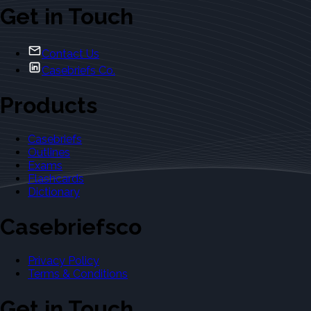
Get in Touch
Contact Us
Casebriefs Co.
Products
Casebriefs
Outlines
Exams
Flashcards
Dictionary
Casebriefsco
Privacy Policy
Terms & Conditions
Get in Touch