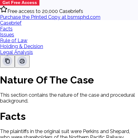
Get Free Access
Free access to 20,000 Casebriefs
Purchase the Printed Copy at bsmsphd.com
Casebrief
Facts
Issues
Rule of Law
Holding & Decision
Legal Analysis
Nature Of The Case
This section contains the nature of the case and procedural
background.
Facts
The plaintiffs in the original suit were Perkins and Shepard,
who were shareholders of the Northern Pacific Railway