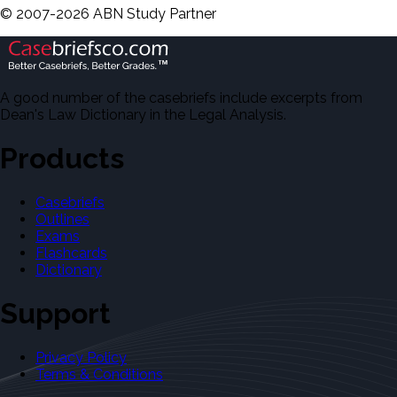
©
2007-
2026
ABN Study Partner
A good number of the casebriefs include excerpts from
Dean's Law Dictionary in the Legal Analysis.
Products
Casebriefs
Outlines
Exams
Flashcards
Dictionary
Support
Privacy Policy
Terms & Conditions