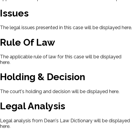
Issues
The legal issues presented in this case will be displayed here.
Rule Of Law
The applicable rule of law for this case will be displayed
here.
Holding & Decision
The court's holding and decision will be displayed here.
Legal Analysis
Legal analysis from Dean's Law Dictionary will be displayed
here.