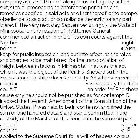
company and also P from 'taking or instituting any action,
suit, step or proceeding to enforce the penalties and
remedies specified in said acts or either thereof, or to compel
obedience to said act or compliance therewith or any part
thereof.' The very next day, September 24, 1907, the State of
Minnesota, 'on the relation of P, Attorney General,'
commenced an action in one of its own courts against the
Northern Pacific Railway Company -- the only relief sought
being a mandamus ordering the company to adopt, publish,
keep for public inspection, and put into effect, as the rates
and charges to be maintained for the transportation of
freight between stations in Minnesota. That was the act
which it was the object of the Perkins-Shepard suit in the
Federal court to strike down and nullify. An alternative writ of
mandamus, such as the State asked, was issued by the state
court. The Federal Circuit Court issued an order for P to show
cause why he should not be punished as for contempt. D
invoked the Eleventh Amendment of the Constitution of the
United States. P was held to be in contempt and fined the
sum of one hundred dollars and stand committed in the
custody of the Marshal of this court until the same be paid,
and until he purges himself of his contempt by dismissing or
causing to be dismissed said suit last herein mentioned. P
applied to the Supreme Court for a writ of habeas corpus.