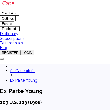
Casebriefs
Outlines
Exams
Flashcards
Dictionary
Subscriptions
Testimonials
Blog
REGISTER
LOGIN
All Casebriefs
Ex Parte Young
Ex Parte Young
209 U.S. 123 (1908)