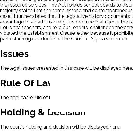
the resource services. The Act forbids school boards to discr
majority states that the same historic and contemporaneous 
case. It further states that the legislative history document
advantage to a particular religious doctrine that rejects the f
Louisiana teachers, and religious leaders, challenged the con
violated the Establishment Clause, either because it prohibit
particular religious doctrine. The Court of Appeals affirmed.
Issues
The legal issues presented in this case will be displayed here.
Rule Of Law
The applicable rule of law for this case will be displayed here
Holding & Decision
The court's holding and decision will be displayed here.