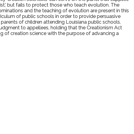
t,’ but fails to protect those who teach evolution. The
inations and the teaching of evolution are present in this
riculum of public schools in order to provide persuasive
de parents of children attending Louisiana public schools,
 judgment to appellees, holding that the Creationism Act
ing of creation science with the purpose of advancing a