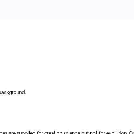
 background.
r ‘creation science’ is taught, the other must also be taught. 
n) and inferences from those scientific evidences.’ The Act re
es are supplied for creation science but not for evolution. Onl