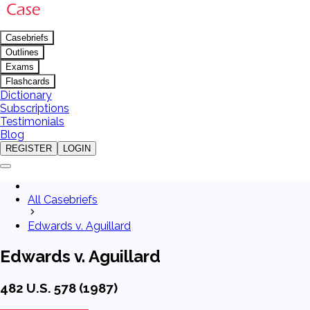
Casebriefs
Outlines
Exams
Flashcards
Dictionary
Subscriptions
Testimonials
Blog
REGISTER
LOGIN
All Casebriefs
Edwards v. Aguillard
Edwards v. Aguillard
482 U.S. 578 (1987)