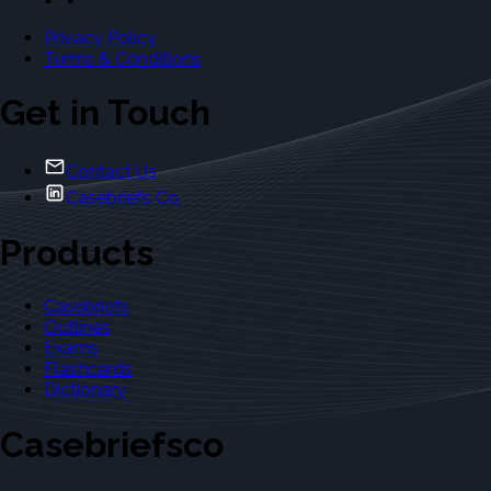
Privacy Policy
Terms & Conditions
Get in Touch
Contact Us
Casebriefs Co.
Products
Casebriefs
Outlines
Exams
Flashcards
Dictionary
Casebriefsco