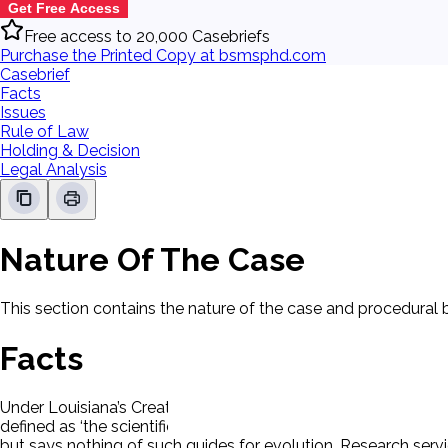
Get Free Access
Free access to 20,000 Casebriefs
Purchase the Printed Copy at bsmsphd.com
Casebrief
Facts
Issues
Rule of Law
Holding & Decision
Legal Analysis
Nature Of The Case
This section contains the nature of the case and procedural
Facts
Under Louisiana’s Creationism Act, if either evolution theory o
defined as ‘the scientific evidences for (creation or evolutio
but says nothing of such guides for evolution. Research servic