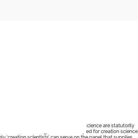
The theories of evolution and creation science are statutorily
quires that curriculum guides be developed for creation science
y ‘creation scientists’ can serve on the panel that supplies