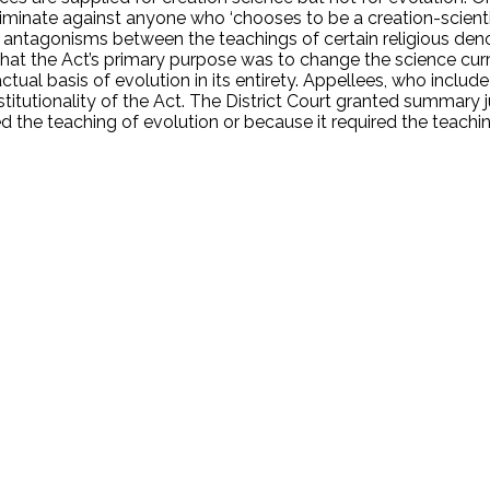
iminate against anyone who ‘chooses to be a creation-scientis
antagonisms between the teachings of certain religious denom
s that the Act’s primary purpose was to change the science cur
actual basis of evolution in its entirety. Appellees, who inclu
stitutionality of the Act. The District Court granted summary
ed the teaching of evolution or because it required the teach
.