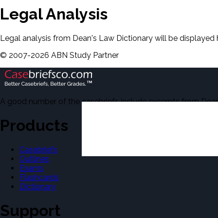
Legal Analysis
Legal analysis from Dean's Law Dictionary will be displayed 
©
2007-
2026
ABN Study Partner
A good number of the casebriefs include excerpts from Dean'
Products
Casebriefs
Outlines
Exams
Flashcards
Dictionary
Support