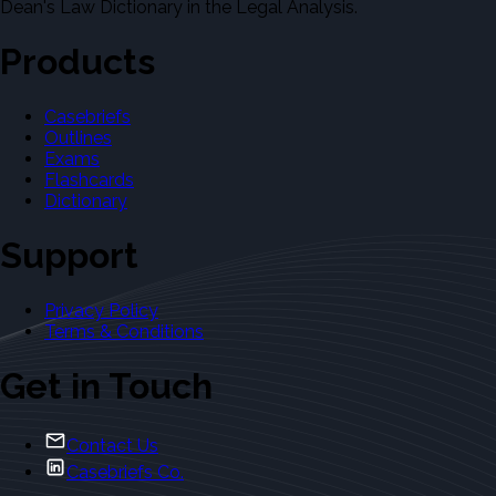
Dean's Law Dictionary in the Legal Analysis.
Products
Casebriefs
Outlines
Exams
Flashcards
Dictionary
Support
Privacy Policy
Terms & Conditions
Get in Touch
Contact Us
Casebriefs Co.