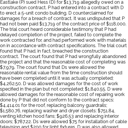
Eastlake (P) sued Hess (D) for $13,719 allegedly owed on a
construction contract. P had entered into a contract with D
to erect a 5-unit condo building. D counterclaimed for
damages for a breach of contract. It was undisputed that P
had not been paid $13,719 of the contract price of $118,000.
The trial court heard considerable testimony that P had
delayed completion of the project, failed to complete the
work contracted for, and had performed work with materials
on in accordance with contract specifications. The trial court
found that P had, in fact, breached the construction
contract. The court found that P had wrongfully abandoned
the project and that the reasonable cost of completing was
$7,979. The court found that Ds were allowed the
reasonable rental value from the time construction should
have been completed until it was actually completed;
$4,262.50. D was allowed damages for the cost of work
specified in the plan but not completed; $1,840.55. D were
allowed damages for the reasonable cost of repairing work
done by P that did not conform to the contract specs:
$4,414.01 for the roof, replacing balcony guardrails;
$1,580.76, replacing washer and dryer closets: $751.84,
venting kitchen hood fans; $926.53 and replacing interior
doors; $787.22. Ds were allowed $75 for installation of cable
television and $200 for light fixtures. D was also allowed