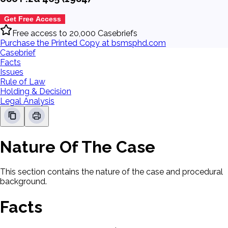
Get Free Access
Free access to 20,000 Casebriefs
Purchase the Printed Copy at bsmsphd.com
Casebrief
Facts
Issues
Rule of Law
Holding & Decision
Legal Analysis
Nature Of The Case
This section contains the nature of the case and procedural
background.
Facts