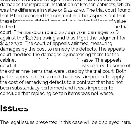
damages for improper installation of kitchen cabinets, which
was the difference in value or $5,252.50. The trial court found
that P had breached the contract in other aspects but that
these breaches did not amount in substantial loss of value
to the building. There were nine such items listed by the trial
court. The trial court found $27,841.70 in damages to D
against the $13,719 owing and thus P got the judgment for
$14,122.70. The court of appeals affirmed measuring
damages by the cost to remedy the defects. The appeals
court modified the damages by increasing them for the
cabinets as replacing them were not waste. The appeals
court also allowed for replacement costs related to some of
the other nine items that were listed by the trial court. Both
parties appealed. D claimed that it was improper to apply
the cost of remedying defects to a contract that had not
been substantially performed and it was improper to
conclude that replacing certain items was not waste.
Issues
The legal issues presented in this case will be displayed here.