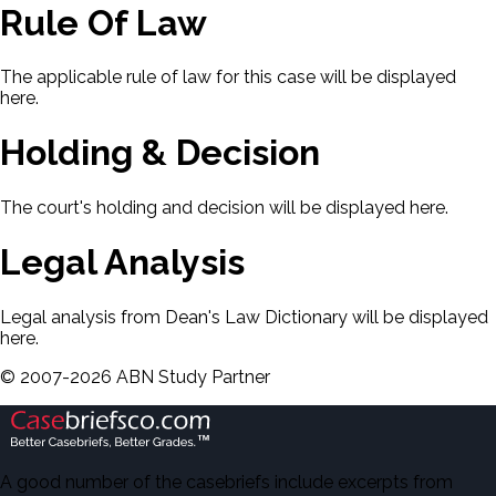
Rule Of Law
The applicable rule of law for this case will be displayed
here.
Holding & Decision
The court's holding and decision will be displayed here.
Legal Analysis
Legal analysis from Dean's Law Dictionary will be displayed
here.
©
2007-
2026
ABN Study Partner
A good number of the casebriefs include excerpts from