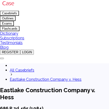
Casebriefs
Outlines
Exams
Flashcards
Dictionary
Subscriptions
Testimonials
Blog
REGISTER
LOGIN
All Casebriefs
Eastlake Construction Company v. Hess
Eastlake Construction Company v.
Hess
686 P.2d 465 (1984)