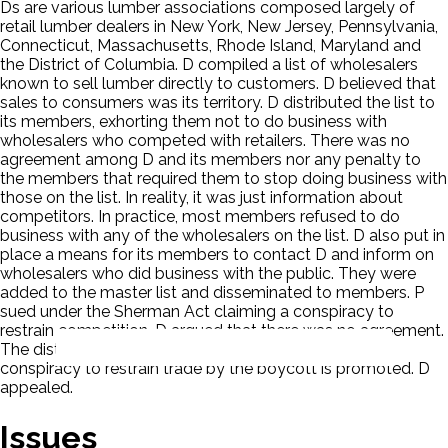
Ds are various lumber associations composed largely of
retail lumber dealers in New York, New Jersey, Pennsylvania,
Connecticut, Massachusetts, Rhode Island, Maryland and
the District of Columbia. D compiled a list of wholesalers
known to sell lumber directly to customers. D believed that
sales to consumers was its territory. D distributed the list to
its members, exhorting them not to do business with
wholesalers who competed with retailers. There was no
agreement among D and its members nor any penalty to
the members that required them to stop doing business with
those on the list. In reality, it was just information about
competitors. In practice, most members refused to do
business with any of the wholesalers on the list. D also put in
place a means for its members to contact D and inform on
wholesalers who did business with the public. They were
added to the master list and disseminated to members. P
sued under the Sherman Act claiming a conspiracy to
restrain competition. D argued that there was no agreement.
The district court found P holding that the list was a
conspiracy to restrain trade by the boycott is promoted. D
appealed.
Issues