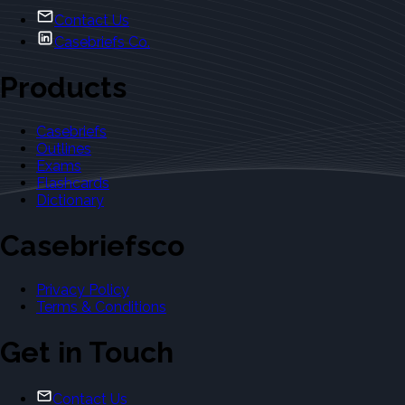
Contact Us
Casebriefs Co.
Products
Casebriefs
Outlines
Exams
Flashcards
Dictionary
Casebriefsco
Privacy Policy
Terms & Conditions
Get in Touch
Contact Us