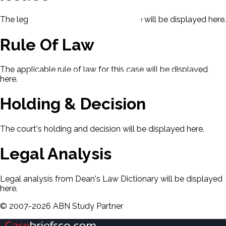
The legal issues presented in this case will be displayed here.
Rule Of Law
The applicable rule of law for this case will be displayed
here.
Holding & Decision
The court's holding and decision will be displayed here.
Legal Analysis
Legal analysis from Dean's Law Dictionary will be displayed
here.
©
2007-
2026
ABN Study Partner