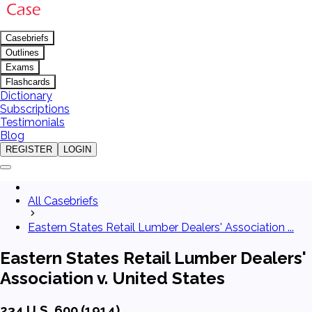
Casebriefs
Outlines
Exams
Flashcards
Dictionary
Subscriptions
Testimonials
Blog
REGISTER
LOGIN
All Casebriefs
Eastern States Retail Lumber Dealers' Association ...
Eastern States Retail Lumber Dealers'
Association v. United States
234 U.S. 600 (1914)