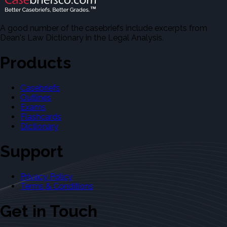
A good number of the casebriefs include excerpts from
Dean's Law Dictionary in the Legal Analysis.
Products
Casebriefs
Outlines
Exams
Flashcards
Dictionary
Support
Privacy Policy
Terms & Conditions
Get in Touch