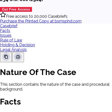
Get Free Access
Free access to 20,000 Casebriefs
Purchase the Printed Copy at bsmsphd.com
Casebrief
Facts
Issues
Rule of Law
Holding & Decision
Legal Analysis
Nature Of The Case
This section contains the nature of the case and procedural
background.
Facts