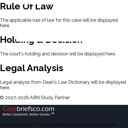
Rule Of Law
The applicable rule of law for this case will be displayed
here.
Holding & Decision
The court's holding and decision will be displayed here.
Legal Analysis
Legal analysis from Dean's Law Dictionary will be displayed
here.
©
2007-
2026
ABN Study Partner
A good number of the casebriefs include excerpts from