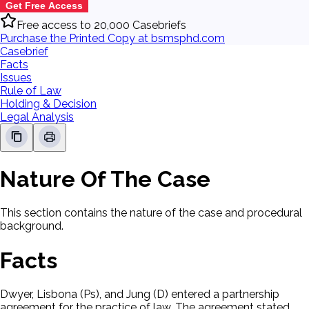
Get Free Access
Free access to 20,000 Casebriefs
Purchase the Printed Copy at bsmsphd.com
Casebrief
Facts
Issues
Rule of Law
Holding & Decision
Legal Analysis
Nature Of The Case
This section contains the nature of the case and procedural
background.
Facts
Dwyer, Lisbona (Ps), and Jung (D) entered a partnership
agreement for the practice of law. The agreement stated