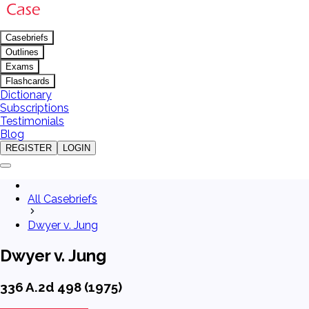
Casebriefs
Outlines
Exams
Flashcards
Dictionary
Subscriptions
Testimonials
Blog
REGISTER
LOGIN
All Casebriefs
Dwyer v. Jung
Dwyer v. Jung
336 A.2d 498 (1975)