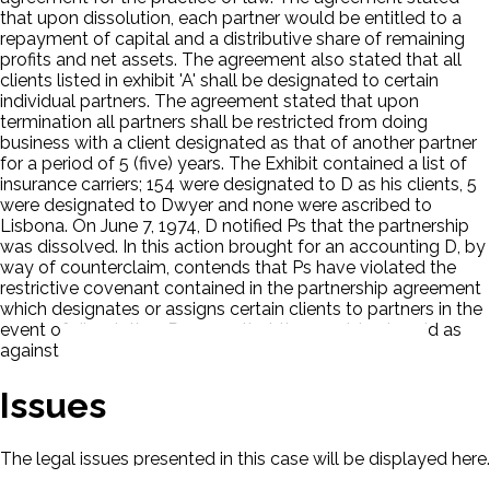
that upon dissolution, each partner would be entitled to a
repayment of capital and a distributive share of remaining
profits and net assets. The agreement also stated that all
clients listed in exhibit 'A' shall be designated to certain
individual partners. The agreement stated that upon
termination all partners shall be restricted from doing
business with a client designated as that of another partner
for a period of 5 (five) years. The Exhibit contained a list of
insurance carriers; 154 were designated to D as his clients, 5
were designated to Dwyer and none were ascribed to
Lisbona. On June 7, 1974, D notified Ps that the partnership
was dissolved. In this action brought for an accounting D, by
way of counterclaim, contends that Ps have violated the
restrictive covenant contained in the partnership agreement
which designates or assigns certain clients to partners in the
event of dissolution. Ps argue that the provision is void as
against public policy.
Issues
The legal issues presented in this case will be displayed here.