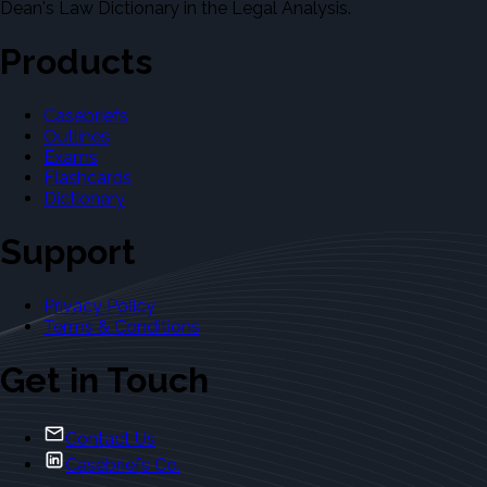
Dean's Law Dictionary in the Legal Analysis.
Products
Casebriefs
Outlines
Exams
Flashcards
Dictionary
Support
Privacy Policy
Terms & Conditions
Get in Touch
Contact Us
Casebriefs Co.