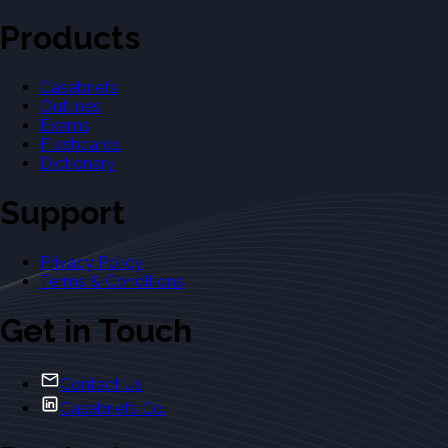
Products
Casebriefs
Outlines
Exams
Flashcards
Dictionary
Support
Privacy Policy
Terms & Conditions
Get in Touch
Contact Us
Casebriefs Co.