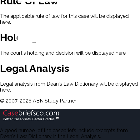
Rule Of Law
The applicable rule of law for this case will be displayed
here.
Holding & Decision
The court's holding and decision will be displayed here.
Legal Analysis
Legal analysis from Dean's Law Dictionary will be displayed
here.
©
2007-
2026
ABN Study Partner
A good number of the casebriefs include excerpts from
Dean's Law Dictionary in the Legal Analysis.