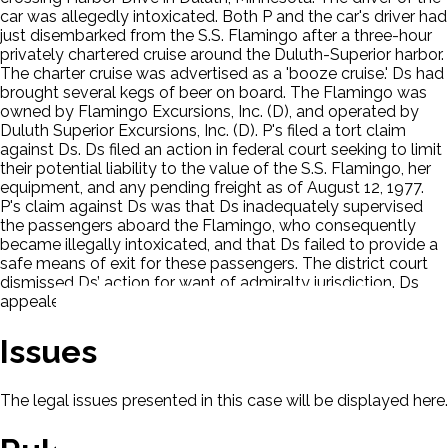
car was allegedly intoxicated. Both P and the car's driver had
just disembarked from the S.S. Flamingo after a three-hour
privately chartered cruise around the Duluth-Superior harbor.
The charter cruise was advertised as a 'booze cruise.' Ds had
brought several kegs of beer on board. The Flamingo was
owned by Flamingo Excursions, Inc. (D), and operated by
Duluth Superior Excursions, Inc. (D). P's filed a tort claim
against Ds. Ds filed an action in federal court seeking to limit
their potential liability to the value of the S.S. Flamingo, her
equipment, and any pending freight as of August 12, 1977.
P's claim against Ds was that Ds inadequately supervised
the passengers aboard the Flamingo, who consequently
became illegally intoxicated, and that Ds failed to provide a
safe means of exit for these passengers. The district court
dismissed Ds’ action for want of admiralty jurisdiction. Ds
appealed.
Issues
The legal issues presented in this case will be displayed here.