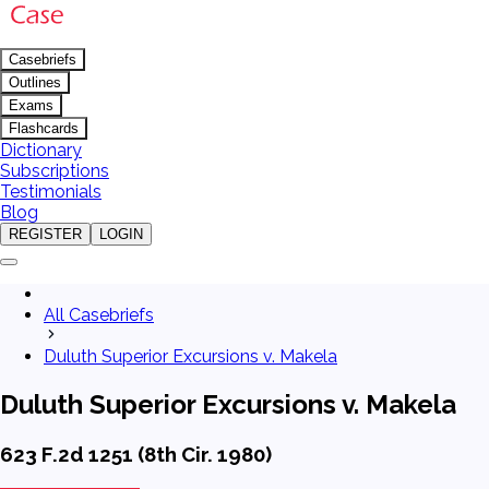
Casebriefs
Outlines
Exams
Flashcards
Dictionary
Subscriptions
Testimonials
Blog
REGISTER
LOGIN
All Casebriefs
Duluth Superior Excursions v. Makela
Duluth Superior Excursions v. Makela
623 F.2d 1251 (8th Cir. 1980)