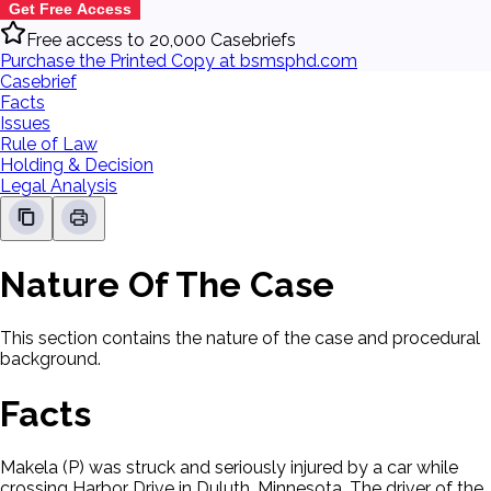
Get Free Access
Free access to 20,000 Casebriefs
Purchase the Printed Copy at bsmsphd.com
Casebrief
Facts
Issues
Rule of Law
Holding & Decision
Legal Analysis
Nature Of The Case
This section contains the nature of the case and procedural
background.
Facts
Makela (P) was struck and seriously injured by a car while
crossing Harbor Drive in Duluth, Minnesota. The driver of the