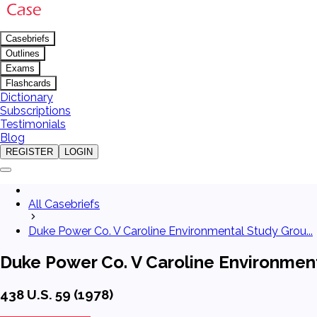
Casebriefs
Outlines
Exams
Flashcards
Dictionary
Subscriptions
Testimonials
Blog
REGISTER
LOGIN
All Casebriefs
Duke Power Co. V Caroline Environmental Study Grou...
Duke Power Co. V Caroline Environment
438 U.S. 59 (1978)