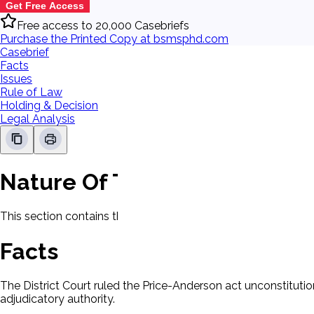
Get Free Access
Free access to 20,000 Casebriefs
Purchase the Printed Copy at bsmsphd.com
Casebrief
Facts
Issues
Rule of Law
Holding & Decision
Legal Analysis
Nature Of The Case
This section contains the nature of the case and procedural
Facts
The District Court ruled the Price-Anderson act unconstitut
adjudicatory authority.