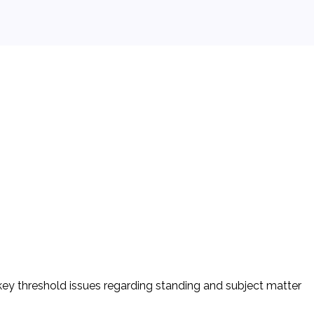
key threshold issues regarding standing and subject matter