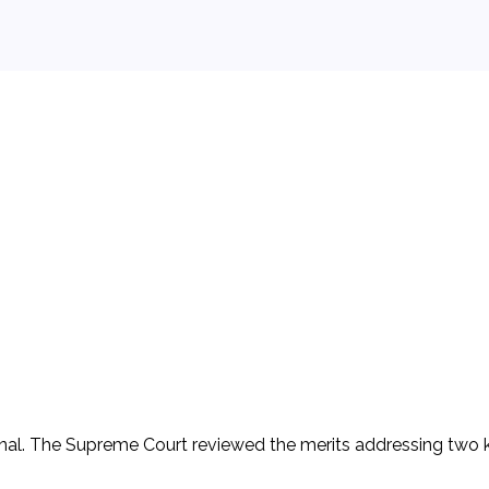
 background.
ional. The Supreme Court reviewed the merits addressing two 