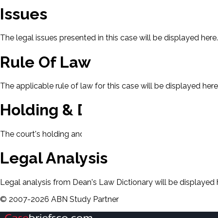
Issues
The legal issues presented in this case will be displayed here.
Rule Of Law
The applicable rule of law for this case will be displayed here
Holding & Decision
The court's holding and decision will be displayed here.
Legal Analysis
Legal analysis from Dean's Law Dictionary will be displayed 
©
2007-
2026
ABN Study Partner