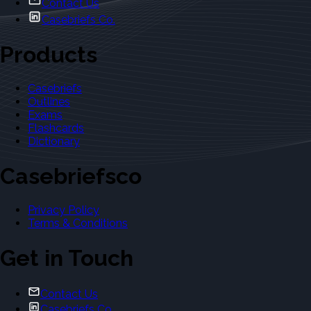
Contact Us
Casebriefs Co.
Products
Casebriefs
Outlines
Exams
Flashcards
Dictionary
Casebriefsco
Privacy Policy
Terms & Conditions
Get in Touch
Contact Us
Casebriefs Co.