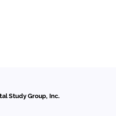
al Study Group, Inc.