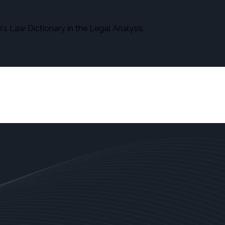
s Law Dictionary in the Legal Analysis.