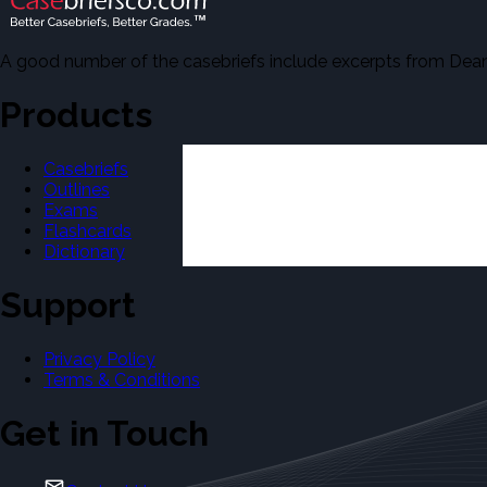
A good number of the casebriefs include excerpts from Dean'
Products
Casebriefs
Outlines
Exams
Flashcards
Dictionary
Support
Privacy Policy
Terms & Conditions
Get in Touch