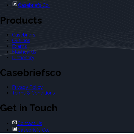
Casebriefs Co.
Products
Casebriefs
Outlines
Exams
Flashcards
Dictionary
Casebriefsco
Privacy Policy
Terms & Conditions
Get in Touch
Contact Us
Casebriefs Co.