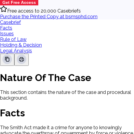
Get Free Access
Free access to 20,000 Casebriefs
Purchase the Printed Copy at bsmsphd.com
Casebrief
Facts
Issues
Rule of Law
Holding & Decision
Legal Analysis
Nature Of The Case
This section contains the nature of the case and procedural
background.
Facts
The Smith Act made it a crime for anyone to knowingly
advocate the overthrow of government by force or violence,