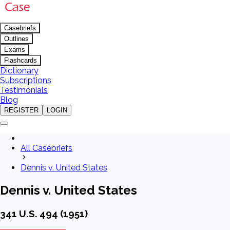
Casebriefs
Outlines
Exams
Flashcards
Dictionary
Subscriptions
Testimonials
Blog
REGISTER
LOGIN
All Casebriefs
Dennis v. United States
Dennis v. United States
341 U.S. 494 (1951)