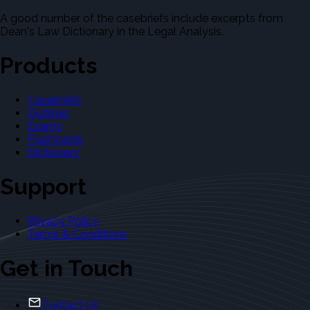
A good number of the casebriefs include excerpts from
Dean's Law Dictionary in the Legal Analysis.
Products
Casebriefs
Outlines
Exams
Flashcards
Dictionary
Support
Privacy Policy
Terms & Conditions
Get in Touch
Contact Us