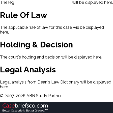
The legal issues presented in this case will be displayed here.
Rule Of Law
The applicable rule of law for this case will be displayed
here.
Holding & Decision
The court's holding and decision will be displayed here.
Legal Analysis
Legal analysis from Dean's Law Dictionary will be displayed
here.
©
2007-
2026
ABN Study Partner