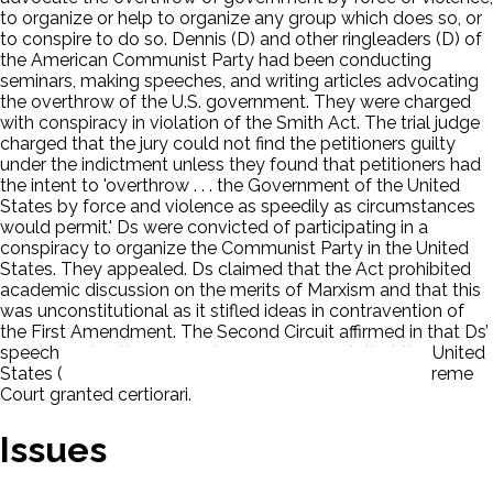
to organize or help to organize any group which does so, or
to conspire to do so. Dennis (D) and other ringleaders (D) of
the American Communist Party had been conducting
seminars, making speeches, and writing articles advocating
the overthrow of the U.S. government. They were charged
with conspiracy in violation of the Smith Act. The trial judge
charged that the jury could not find the petitioners guilty
under the indictment unless they found that petitioners had
the intent to 'overthrow . . . the Government of the United
States by force and violence as speedily as circumstances
would permit.' Ds were convicted of participating in a
conspiracy to organize the Communist Party in the United
States. They appealed. Ds claimed that the Act prohibited
academic discussion on the merits of Marxism and that this
was unconstitutional as it stifled ideas in contravention of
the First Amendment. The Second Circuit affirmed in that Ds’
speech and actions were dangerous enough that the United
States (P) had a viable interest in stopping it. The Supreme
Court granted certiorari.
Issues