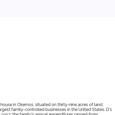
ouse in Okemos, situated on thirty-nine acres of land,
argest family-controlled businesses in the United States. D's
 1993, the family's annual expenditures ranged from