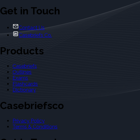
Get in Touch
Contact Us
Casebriefs Co.
Products
Casebriefs
Outlines
Exams
Flashcards
Dictionary
Casebriefsco
Privacy Policy
Terms & Conditions