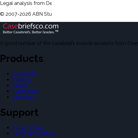
Legal analysis from Dean's Law Dictionary will be displayed 
©
2007-
2026
ABN Study Partner
A good number of the casebriefs include excerpts from Dean'
Products
Casebriefs
Outlines
Exams
Flashcards
Dictionary
Support
Privacy Policy
Terms & Conditions