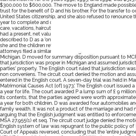
$300,000 to $600,000. The move to England made possible a S
trust for the benefit of D and his brother. For the transfer t
United States citizenship, and she also refused to renounce t
year to complete and cost another £ 3.5 million. They enrolle
care, vacations, haircuts, and other activities. P maintained h
had a present, net value of £274 million (approximately $500
described to D as a 'one-night stand' in 1989 had actually bee
she and the children returned to Michigan after the 1994-95 s
attorneys filed a similar suit in Michigan. P and D remained in
Michigan. D moved for summary disposition pursuant to MCR 2.
that jurisdiction was proper in Michigan and assumed jurisdict
parties' property. The English court ruled that jurisdiction w
non conveniens. The circuit court denied the motion and assu
entered in the English court. A seven-day trial was held in Marc
Matrimonial Causes Act [of] 1973.' The English court issued a
a year for life. The court awarded P a lump sum of £ 9 millio
its contents, that the parties agreed were worth approximatel
a year for both children. D was awarded four automobiles and 
family wealth. It was not a product of the marriage and had 
arguing that the English judgment was entitled to enforceme
MSA 27.955(1) et seq. The circuit court judge denied the moti
English system of law was repugnant to the public policy of Mich
Court of Appeals reversed, concluding that the 'entire judgm