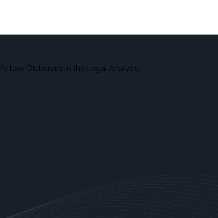
here.
s Law Dictionary in the Legal Analysis.