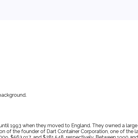
 background.
until 1993 when they moved to England. They owned a large h
son of the founder of Dart Container Corporation, one of the l
009, $563,917, and $281,548, respectively. Between 1990 and