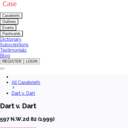
Casebriefs
Outlines
Exams
Flashcards
Dictionary
Subscriptions
Testimonials
Blog
REGISTER
LOGIN
All Casebriefs
Dart v. Dart
Dart v. Dart
597 N.W.2d 82 (1999)