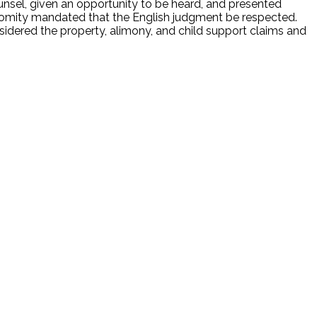
nsel, given an opportunity to be heard, and presented
 Comity mandated that the English judgment be respected.
sidered the property, alimony, and child support claims and