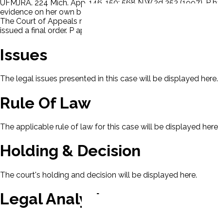
UFMJRA. 224 Mich. App. 146, 150; 568 N.W.2d 353 (1997). P 
evidence on her own behalf. There was no evidence that P wa
The Court of Appeals reasoned that res judicata barred the c
issued a final order. P appealed.
Issues
The legal issues presented in this case will be displayed here.
Rule Of Law
The applicable rule of law for this case will be displayed here
Holding & Decision
The court's holding and decision will be displayed here.
Legal Analysis