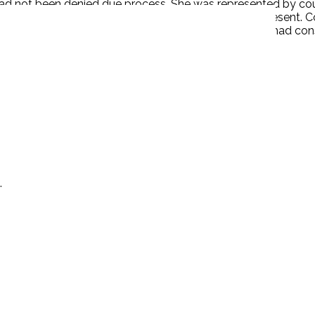
had not been denied due process. She was represented by cou
s prejudiced by an unfair tribunal or proceeding is present.
ase from being relitigated because the English court had con
.