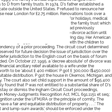
 D from family trusts. In 1974, D's father established a
locate outside the United States. P refused to renounce her
use near London for £2.75 million. Renovations took over a
ildren made regular trips to Michigan for holidays, medical
ctions. D received his distribution from the family trust which
 divorce. She revealed that what she had previously
 that she and D agreed to postpone the divorce action until
 process at the parties' home the following day. Her American
 on June 9, 1995, allowing P to return with the children to
endency of a prior proceeding. The circuit court determined
erved for future decision the issue of jurisdiction over the
defer jurisdiction to the English court on the basis of forum
eded. On October 27, 1995, a 'decree absolute' of divorce was
nancial ancillary relief available to a wife under the
worth to be 'about £ 400 million.' P got £ 300,000 ($450,000)
uitable distribution. P got the house in Okemos, Michigan, and
y. The court also set child support in the amount of $95,400
y found that P was not entitled to a substantial share of D's
 stay or dismiss the Ingham Circuit Court proceedings,
ign Money-Judgments Recognition Act, MCL 691.1151 et seq.;
ognition under the UFMJRA or the principle of comity. The
e a fair and equitable distribution of property . . . .' The
port and lump-sum awards,' should be enforced under the