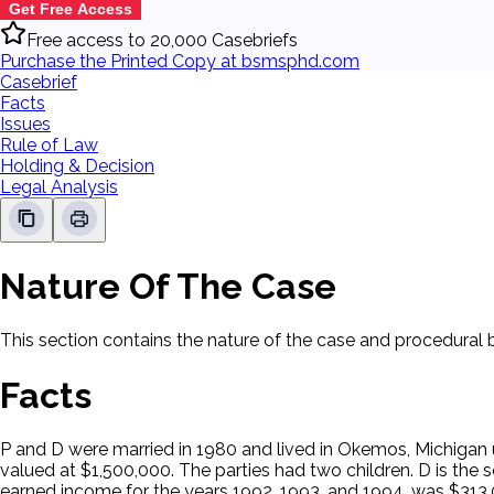
Get Free Access
Free access to 20,000 Casebriefs
Purchase the Printed Copy at bsmsphd.com
Casebrief
Facts
Issues
Rule of Law
Holding & Decision
Legal Analysis
Nature Of The Case
This section contains the nature of the case and procedural
Facts
P and D were married in 1980 and lived in Okemos, Michigan 
valued at $1,500,000. The parties had two children. D is the 
earned income for the years 1992, 1993, and 1994, was $313,