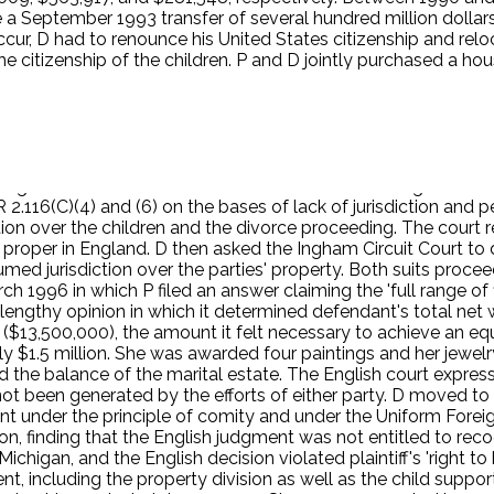
eptember 1993 transfer of several hundred million dollars to
o occur, D had to renounce his United States citizenship and re
he citizenship of the children. P and D jointly purchased a ho
d the children in the American School of London. P and the ch
er Michigan driver's license and voted regularly in Michigan ele
,000,000). In the fall of 1994, P announced that she wanted a
n a regular, adulterous affair with a man in Greece. P asserts
chool year. D filed for divorce in England. P was served with
 England until a consent order was entered in the English court
116(C)(4) and (6) on the bases of lack of jurisdiction and p
ion over the children and the divorce proceeding. The court res
as proper in England. D then asked the Ingham Circuit Court to 
med jurisdiction over the parties' property. Both suits proce
h 1996 in which P filed an answer claiming the 'full range of fi
 lengthy opinion in which it determined defendant's total net 
n ($13,500,000), the amount it felt necessary to achieve an eq
y $1.5 million. She was awarded four paintings and her jewelr
the balance of the marital estate. The English court expressl
not been generated by the efforts of either party. D moved to
nt under the principle of comity and under the Uniform Fore
on, finding that the English judgment was not entitled to rec
igan, and the English decision violated plaintiff's 'right to hav
ent, including the property division as well as the child sup