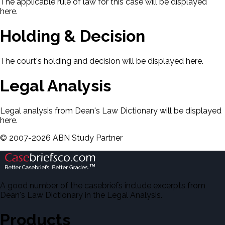
The applicable rule of law for this case will be displayed
here.
Holding & Decision
The court's holding and decision will be displayed here.
Legal Analysis
Legal analysis from Dean's Law Dictionary will be displayed
here.
©
2007-
2026
ABN Study Partner
A good number of the casebriefs include excerpts from
Dean's Law Dictionary in the Legal Analysis.
Products