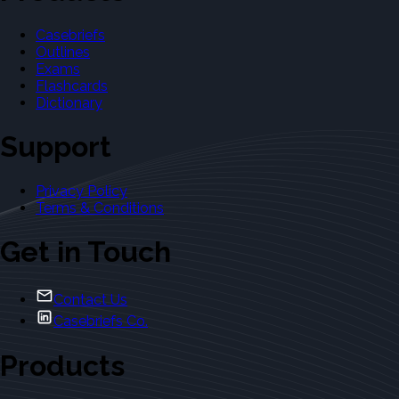
Casebriefs
Outlines
Exams
Flashcards
Dictionary
Support
Privacy Policy
Terms & Conditions
Get in Touch
Contact Us
Casebriefs Co.
Products