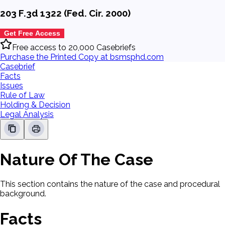
203 F.3d 1322 (Fed. Cir. 2000)
Get Free Access
Free access to 20,000 Casebriefs
Purchase the Printed Copy at bsmsphd.com
Casebrief
Facts
Issues
Rule of Law
Holding & Decision
Legal Analysis
Nature Of The Case
This section contains the nature of the case and procedural
background.
Facts