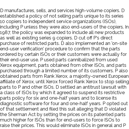
D manufactures, sells, and services high-volume copiers. D
established a policy of not selling parts unique to its series
10 copiers to independent service organizations (ISOs),
including P unless they were also end-users of the copiers. In
1987, the policy was expanded to include all new products
as well as existing series 9 copiers. D cut off P's direct
purchase of restricted parts. D also implemented an 'on-site
end-user verification' procedure to confirm that the parts
ordered by certain ISOs or their customers were actually for
their end-user use. P used parts cannibalized from used
Xerox equipment, parts obtained from other ISOs, and parts
purchased through a limited number of its customers. P also
obtained parts from Rank Xerox, a majority-owned European
affiliate of Xerox, until Xerox forced Rank Xerox to stop selling
parts to P and other ISOs. D settled an antitrust lawsuit with
a class of ISOs by which it agreed to suspend its restrictive
parts policy for six and one-half years and to license its
diagnostic software for four and one-half years. P opted out
of that settlement and filed this suit alleging that D violated
the Sherman Act by setting the prices on its patented parts
much higher for ISOs than for end-users to force ISOs to
raise their prices. This would eliminate ISOs in general and P