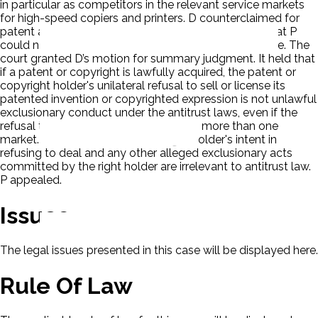
in particular as competitors in the relevant service markets
for high-speed copiers and printers. D counterclaimed for
patent and copyright infringement. D also claimed that P
could not assert a patent or copyright misuse defense. The
court granted D’s motion for summary judgment. It held that
if a patent or copyright is lawfully acquired, the patent or
copyright holder's unilateral refusal to sell or license its
patented invention or copyrighted expression is not unlawful
exclusionary conduct under the antitrust laws, even if the
refusal to deal impacts competition in more than one
market. The court held that the right holder's intent in
refusing to deal and any other alleged exclusionary acts
committed by the right holder are irrelevant to antitrust law.
P appealed.
Issues
The legal issues presented in this case will be displayed here.
Rule Of Law