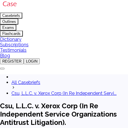
Casebriefs
Outlines
Exams
Flashcards
Dictionary
Subscriptions
Testimonials
Blog
REGISTER
LOGIN
All Casebriefs
Csu, L.L.C. v. Xerox Corp (In Re Independent Servi...
Csu, L.L.C. v. Xerox Corp (In Re
Independent Service Organizations
Antitrust Litigation).