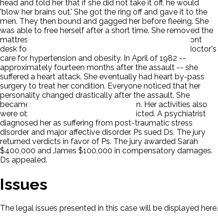
head and told her that if she did not take it off, he would
'blow her brains out.' She got the ring off and gave it to the
men. They then bound and gagged her before fleeing. She
was able to free herself after a short time. She removed the
mattress and gag from her husband and called the front
desk for help. Before the assault, Sarah was under a doctor's
care for hypertension and obesity. In April of 1982 --
approximately fourteen months after the assault -- she
suffered a heart attack. She eventually had heart by-pass
surgery to treat her condition. Everyone noticed that her
personality changed drastically after the assault. She
became fearful, anxious and withdrawn. Her activities also
were observed to be much more restricted. A psychiatrist
diagnosed her as suffering from post-traumatic stress
disorder and major affective disorder. Ps sued Ds. The jury
returned verdicts in favor of Ps. The jury awarded Sarah
$400,000 and James $100,000 in compensatory damages.
Ds appealed.
Issues
The legal issues presented in this case will be displayed here.