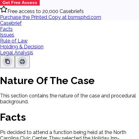
Get Free Access
Free access to 20,000 Casebriefs
Purchase the Printed Copy at bsmsphd.com
Casebrief
Facts
Issues
Rule of Law
Holding & Decision
Legal Analysis
Nature Of The Case
This section contains the nature of the case and procedural
background.
Facts
Ps decided to attend a function being held at the North
Carolina Civic Center. They selected the Holiday Inn-