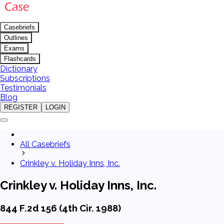
Casebriefs
Outlines
Exams
Flashcards
Dictionary
Subscriptions
Testimonials
Blog
REGISTER
LOGIN
All Casebriefs
Crinkley v. Holiday Inns, Inc.
Crinkley v. Holiday Inns, Inc.
844 F.2d 156 (4th Cir. 1988)