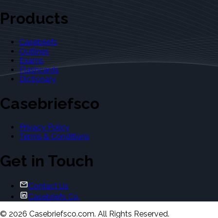
Products
Casebriefs
Outlines
Exams
Flashcards
Dictionary
Casebriefsco
Privacy Policy
Terms & Conditions
Get in Touch
Contact Us
Casebriefs Co.
©
2026
Casebriefsco.com. All Rights Reserved.