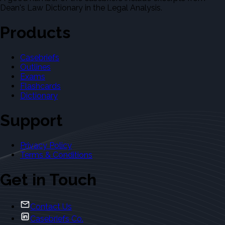
Dean's Law Dictionary in the Legal Analysis.
Products
Casebriefs
Outlines
Exams
Flashcards
Dictionary
Support
Privacy Policy
Terms & Conditions
Get in Touch
Contact Us
Casebriefs Co.