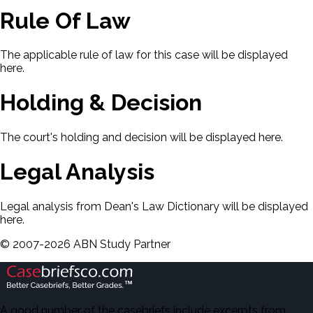
Rule Of Law
The applicable rule of law for this case will be displayed
here.
Holding & Decision
The court's holding and decision will be displayed here.
Legal Analysis
Legal analysis from Dean's Law Dictionary will be displayed
here.
©
2007-
2026
ABN Study Partner
A good number of the casebriefs include excerpts from