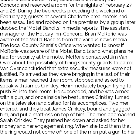
Concord and reserved a room for the nights of February 27
and 28. During the two weeks preceding the weekend of
February 27, guests at several Charlotte-area motels had
been assaulted and robbed on the premises by a group later
dubbed the 'Motel Bandits' in media reports. The assistant
manager of the Holiday Inn-Concord, Brian McRorie, was
aware of the Motel Bandits from the various news media.
The local County Sheriff's Office who wanted to know if
McRorie was aware of the Motel Bandits and what plans he
had for security at the motel. McRorie contacted Jim Van
Over about the possibility of hiring security guards to patrol.
Van Over concluded that extra security measures were not
justified. Ps arrived as they were bringing in the last of their
items, a man reached their room, stopped and asked to
speak with James Crinkley. He immediately began trying to
push Ps into their room. He succeeded, and he was armed
with a gun, and once inside he beat James Crinkley, turned
on the television and called for his accomplices. Two men
entered, and they beat James Crinkley, bound and gagged
him, and put a mattress on top of him. The men approached
Sarah Crinkley. They pushed her down and asked for her
money and her engagement ring. When she told them that
the ring would not come off, one of the men put a gun to her