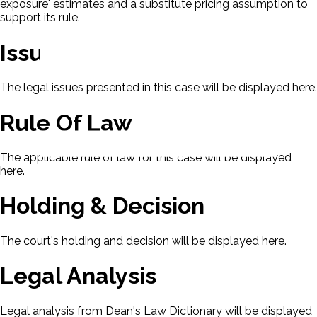
exposure' estimates and a substitute pricing assumption to
support its rule.
Issues
The legal issues presented in this case will be displayed here.
Rule Of Law
The applicable rule of law for this case will be displayed
here.
Holding & Decision
The court's holding and decision will be displayed here.
Legal Analysis
Legal analysis from Dean's Law Dictionary will be displayed