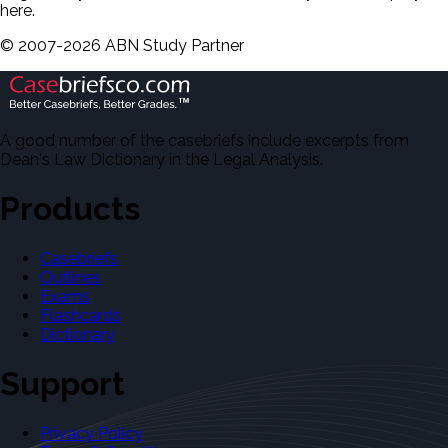
here.
©
2007-
2026
ABN Study Partner
A good number of the casebriefs include excerpts from
Dean's Law Dictionary in the Legal Analysis.
Products
Casebriefs
Outlines
Exams
Flashcards
Dictionary
Support
Privacy Policy