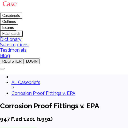
Casebriefs
Outlines
Exams
Flashcards
Dictionary
Subscriptions
Testimonials
Blog
REGISTER
LOGIN
All Casebriefs
Corrosion Proof Fittings v. EPA
Corrosion Proof Fittings v. EPA
947 F.2d 1201 (1991)