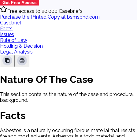
Get Free Access
Free access to 20,000 Casebriefs
Purchase the Printed Copy at bsmsphd.com
Casebrief
Facts
Issues
Rule of Law
Holding & Decision
Legal Analysis
Nature Of The Case
This section contains the nature of the case and procedural
background.
Facts
Asbestos is a naturally occurring fibrous material that resists
fire and most solvents. Asbestos is a toxic material, and