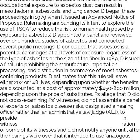
occupational exposure to asbestos dust can result in
mesothelioma, asbestosis, and lung cancer. D began these
proceedings in 1979 when it issued an Advanced Notice of
Proposed Rulemaking announcing its intent to explore the
use of TSCA 'to reduce the risk to human health posed by
exposure to asbestos.' D appointed a panel and reviewed
over one hundred studies of asbestos and conducted
several public meetings. D concluded that asbestos is a
potential carcinogen at all levels of exposure, regardless of
the type of asbestos or the size of the fiber. In 1989, D issued
a final rule prohibiting the manufacture, importation,
processing, and distribution in commerce of most asbestos-
containing products. D estimates that this rule will save
either 202 or 148 lives, depending upon whether the benefits
are discounted, at a cost of approximately $450-800 million,
depending upon the price of substitutes. Ps allege that D did
not cross-examining Ps' witnesses, did not assemble a panel
of experts on asbestos disease risks, designated a hearing
officer, rather than an administrative law judge (ALJ), to
preside at the hearings on the rule, and did not swear in
witnesses who testified. D did not allow cross-examination
of some of its witnesses and did not notify anyone until after
the hearings were over that it intended to use 'analogous