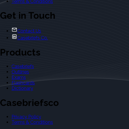
Terms & Conditions
Get in Touch
Contact Us
Casebriefs Co.
Products
Casebriefs
Outlines
Exams
Flashcards
Dictionary
Casebriefsco
Privacy Policy
Terms & Conditions