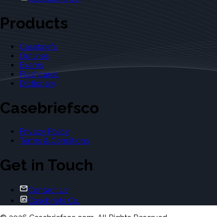
Products
Casebriefs
Outlines
Exams
Flashcards
Dictionary
Casebriefsco
Privacy Policy
Terms & Conditions
Get in Touch
Contact Us
Casebriefs Co.