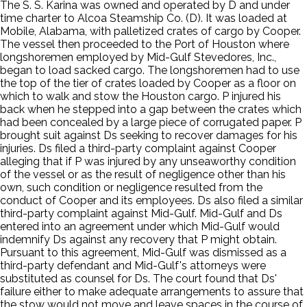
The S. S. Karina was owned and operated by D and under
time charter to Alcoa Steamship Co. (D). It was loaded at
Mobile, Alabama, with palletized crates of cargo by Cooper.
The vessel then proceeded to the Port of Houston where
longshoremen employed by Mid-Gulf Stevedores, Inc.,
began to load sacked cargo. The longshoremen had to use
the top of the tier of crates loaded by Cooper as a floor on
which to walk and stow the Houston cargo. P injured his
back when he stepped into a gap between the crates which
had been concealed by a large piece of corrugated paper. P
brought suit against Ds seeking to recover damages for his
injuries. Ds filed a third-party complaint against Cooper
alleging that if P was injured by any unseaworthy condition
of the vessel or as the result of negligence other than his
own, such condition or negligence resulted from the
conduct of Cooper and its employees. Ds also filed a similar
third-party complaint against Mid-Gulf. Mid-Gulf and Ds
entered into an agreement under which Mid-Gulf would
indemnify Ds against any recovery that P might obtain.
Pursuant to this agreement, Mid-Gulf was dismissed as a
third-party defendant and Mid-Gulf's attorneys were
substituted as counsel for Ds. The court found that Ds'
failure either to make adequate arrangements to assure that
the stow would not move and leave spaces in the course of