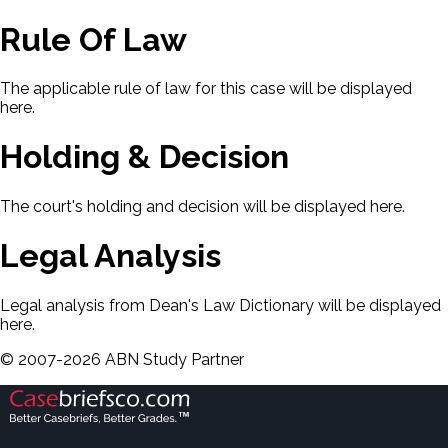
Rule Of Law
The applicable rule of law for this case will be displayed
here.
Holding & Decision
The court's holding and decision will be displayed here.
Legal Analysis
Legal analysis from Dean's Law Dictionary will be displayed
here.
©
2007-
2026
ABN Study Partner