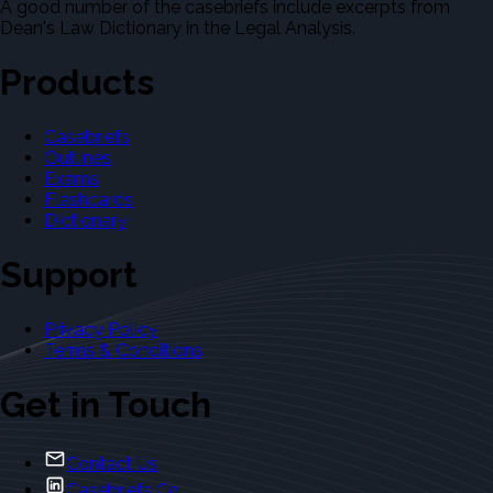
A good number of the casebriefs include excerpts from
Dean's Law Dictionary in the Legal Analysis.
Products
Casebriefs
Outlines
Exams
Flashcards
Dictionary
Support
Privacy Policy
Terms & Conditions
Get in Touch
Contact Us
Casebriefs Co.