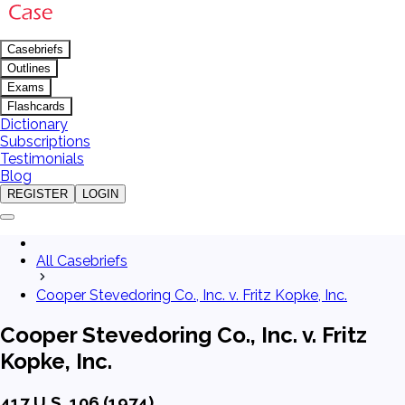
Casebriefs
Outlines
Exams
Flashcards
Dictionary
Subscriptions
Testimonials
Blog
REGISTER
LOGIN
All Casebriefs
Cooper Stevedoring Co., Inc. v. Fritz Kopke, Inc.
Cooper Stevedoring Co., Inc. v. Fritz
Kopke, Inc.
417 U.S. 106 (1974)