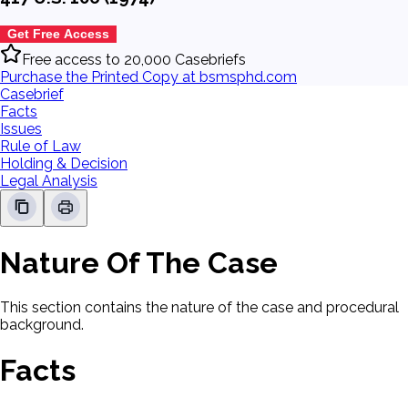
Get Free Access
Free access to 20,000 Casebriefs
Purchase the Printed Copy at bsmsphd.com
Casebrief
Facts
Issues
Rule of Law
Holding & Decision
Legal Analysis
Nature Of The Case
This section contains the nature of the case and procedural
background.
Facts