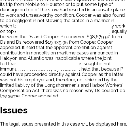
its trip from Mobile to Houston or to put some type of
dunnage on top of the stow had resulted in an unsafe place
to work and unseaworthy condition. Cooper was also found
to be negligent in not stowing the crates in a manner in
which longshoremen at subsequent ports could safely work
on top of them. The District Court divided the liability equally
between the Ds and Cooper. P recovered $38,679.90 from
Ds and Ds recovered $19,339.95 from Cooper. Cooper
appealed. It held that the apparent prohibition against
contribution in noncollision maritime cases announced in
Halcyon and Atlantic was inapplicable where the joint
tortfeasor against whom contribution is sought is not
immune from tort liability by statute. It held that because P
could have proceeded directly against Cooper as the latter
was not his employer and, therefore, not shielded by the
limited liability of the Longshoremen's and Harbor Workers'
Compensation Act, there was no reason why Ds couldn't do
the same. Cooper appealed.
Issues
The legal issues presented in this case will be displayed here.