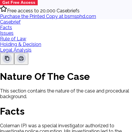
Get Free Access
Free access to 20,000 Casebriefs
Purchase the Printed Copy at bsmsphd.com
Casebrief
Facts
Issues
Rule of Law
Holding & Decision
Legal Analysis
Nature Of The Case
This section contains the nature of the case and procedural
background.
Facts
Coleman (P) was a special investigator authorized to
investigate police corruption. His investigation led to the