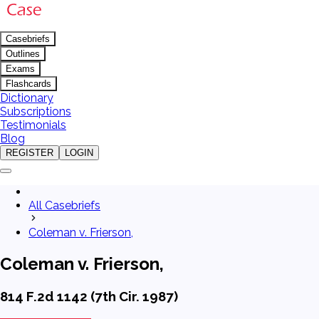
Casebriefs
Outlines
Exams
Flashcards
Dictionary
Subscriptions
Testimonials
Blog
REGISTER
LOGIN
All Casebriefs
Coleman v. Frierson,
Coleman v. Frierson,
814 F.2d 1142 (7th Cir. 1987)