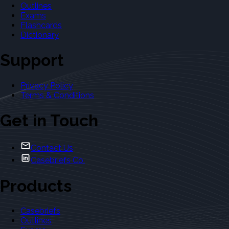
Outlines
Exams
Flashcards
Dictionary
Support
Privacy Policy
Terms & Conditions
Get in Touch
Contact Us
Casebriefs Co.
Products
Casebriefs
Outlines