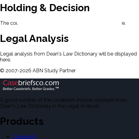
Holding & Decision
The court's holding and decision will be displayed here.
Legal Analysis
Legal analysis from Dean's Law Dictionary will be displayed
here.
©
2007-
2026
ABN Study Partner
A good number of the casebriefs include excerpts from
Dean's Law Dictionary in the Legal Analysis.
Products
Casebriefs