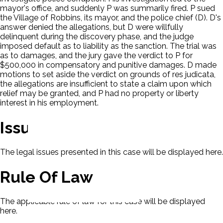
mayor's office, and suddenly P was summarily fired. P sued
the Village of Robbins, its mayor, and the police chief (D). D's
answer denied the allegations, but D were willfully
delinquent during the discovery phase, and the judge
imposed default as to liability as the sanction. The trial was
as to damages, and the jury gave the verdict to P for
$500,000 in compensatory and punitive damages. D made
motions to set aside the verdict on grounds of res judicata,
the allegations are insufficient to state a claim upon which
relief may be granted, and P had no property or liberty
interest in his employment.
Issues
The legal issues presented in this case will be displayed here.
Rule Of Law
The applicable rule of law for this case will be displayed
here.