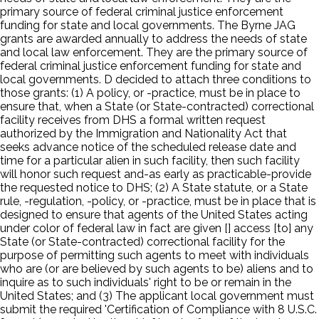
primary source of federal criminal justice enforcement
funding for state and local governments. The Byrne JAG
grants are awarded annually to address the needs of state
and local law enforcement. They are the primary source of
federal criminal justice enforcement funding for state and
local governments. D decided to attach three conditions to
those grants: (1) A policy, or -practice, must be in place to
ensure that, when a State (or State-contracted) correctional
facility receives from DHS a formal written request
authorized by the Immigration and Nationality Act that
seeks advance notice of the scheduled release date and
time for a particular alien in such facility, then such facility
will honor such request and-as early as practicable-provide
the requested notice to DHS; (2) A State statute, or a State
rule, -regulation, -policy, or -practice, must be in place that is
designed to ensure that agents of the United States acting
under color of federal law in fact are given [] access [to] any
State (or State-contracted) correctional facility for the
purpose of permitting such agents to meet with individuals
who are (or are believed by such agents to be) aliens and to
inquire as to such individuals' right to be or remain in the
United States; and (3) The applicant local government must
submit the required 'Certification of Compliance with 8 U.S.C.