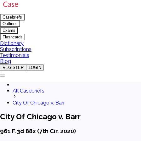
Casebriefs
Outlines
Exams
Flashcards
Dictionary
Subscriptions
Testimonials
Blog
REGISTER
LOGIN
All Casebriefs
City Of Chicago v. Barr
City Of Chicago v. Barr
961 F.3d 882 (7th Cir. 2020)