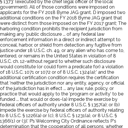
§ 1373' (executed by the chief legal officer of the local
government). All of those conditions were imposed on
applicants for the FY 2018 Byrne JAG grant. D imposed two
additional conditions on the FY 2018 Byrne JAG grant that
were distinct from those imposed on the FY 2017 grant; The
harboring condition prohibits the recipient jurisdiction from
making any 'public disclosure ... of any federal law
enforcement information in a direct or indirect attempt to
conceal, harbor, or shield from detection any fugitive from
justice under 18 U.S.C. ch. 49, or any alien who has come to,
entered, or remains in the United States in violation of 8
U.S.C. ch. 12-without regard to whether such disclosure
would constitute (or could form a predicate for) a violation
of 18 U.S.C. 1071 or 1072 or of 8 U.S.C. 1324(a);' and the
additional certification condition requires the certification
that 'neither the jurisdiction nor any entity, agency, or official
of the jurisdiction has in effect ... any law, rule, policy, or
practice that would apply to the 'program or activity' to be
funded ... that would or does-(a) impede the exercise by
federal officers of authority under 8 U.S.C. § 1357(a); or (b)
impede the exercise by federal officers of authority relating
to 8 U.S.C. § 1226(a) or (c), 8 U.S.C. § 1231(a), or 8 U.S.C. §
1366(1) or (3).' P’s Welcoming City Ordinance reflects P's
determination that the cooperation of all persons, whether