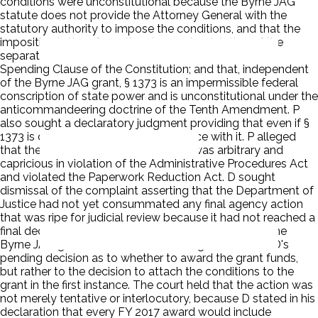
conditions were unconstitutional because the Byrne JAG
statute does not provide the Attorney General with the
statutory authority to impose the conditions, and that the
imposition is therefore ultra vires and a violation of the
separation of powers; that the conditions violate the
Spending Clause of the Constitution; and that, independent
of the Byrne JAG grant, § 1373 is an impermissible federal
conscription of state power and is unconstitutional under the
anticommandeering doctrine of the Tenth Amendment. P
also sought a declaratory judgment providing that even if §
1373 is constitutional, P is in compliance with it. P alleged
that the imposition of the conditions was arbitrary and
capricious in violation of the Administrative Procedures Act
and violated the Paperwork Reduction Act. D sought
dismissal of the complaint asserting that the Department of
Justice had not yet consummated any final agency action
that was ripe for judicial review because it had not reached a
final decision as to whether to award P funds under the
Byrne JAG grant. P claimed its challenge was not to D's
pending decision as to whether to award the grant funds,
but rather to the decision to attach the conditions to the
grant in the first instance. The court held that the action was
not merely tentative or interlocutory, because D stated in his
declaration that every FY 2017 award would include