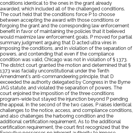
conditions identical to the ones in the grant already
awarded, which included all of the challenged conditions.
The court held that the conditions force P to choose
between accepting the award with those conditions or
forgoing the grant and the corresponding law enforcement
benefit in favor of maintaining the policies that it believed
would maximize law enforcement goals. P moved for partial
summary judgment arguing that D acted ultra vires in
imposing the conditions, and in violation of the separation of
powers, and contending that even if the compliance
condition was valid, Chicago was not in violation of § 1373.
The district court granted the motion and determined that §
1373 was facially unconstitutional under the Tenth
Amendment's anti-commandeering principle, that D
exceeded the authority delegated by Congress in the Byrne
JAG statute, and violated the separation of powers. The
court enjoined the imposition of the three conditions
program-wide but stayed the injunction beyond P pending
the appeal. In the second of the two cases, P raises identical
challenges to the notice, access, and compliance conditions,
and also challenges the harboring condition and the
additional certification requirement. As to the additional
certification requirement, the court first recognized that the
Executive possesses no inherent authority to impose