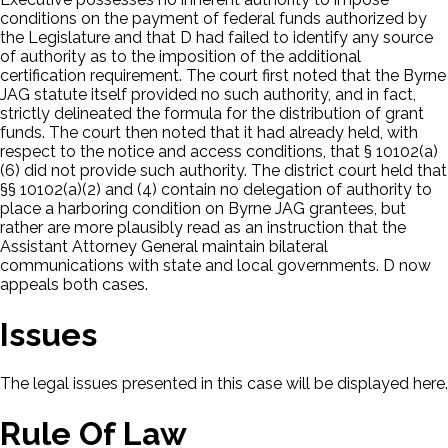
conditions on the payment of federal funds authorized by
the Legislature and that D had failed to identify any source
of authority as to the imposition of the additional
certification requirement. The court first noted that the Byrne
JAG statute itself provided no such authority, and in fact,
strictly delineated the formula for the distribution of grant
funds. The court then noted that it had already held, with
respect to the notice and access conditions, that § 10102(a)
(6) did not provide such authority. The district court held that
§§ 10102(a)(2) and (4) contain no delegation of authority to
place a harboring condition on Byrne JAG grantees, but
rather are more plausibly read as an instruction that the
Assistant Attorney General maintain bilateral
communications with state and local governments. D now
appeals both cases.
Issues
The legal issues presented in this case will be displayed here.
Rule Of Law