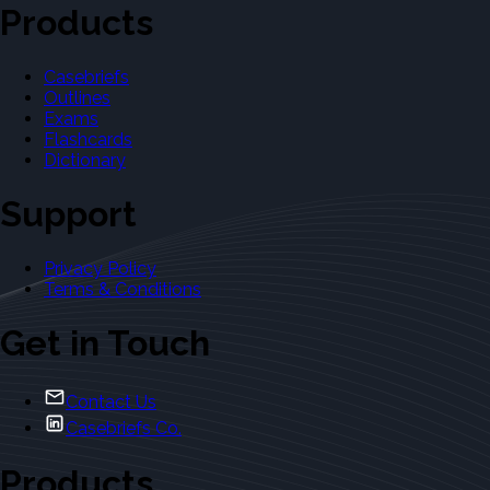
Products
Casebriefs
Outlines
Exams
Flashcards
Dictionary
Support
Privacy Policy
Terms & Conditions
Get in Touch
Contact Us
Casebriefs Co.
Products