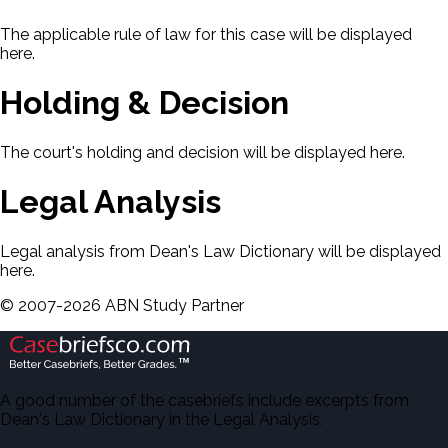
The applicable rule of law for this case will be displayed
here.
Holding & Decision
The court's holding and decision will be displayed here.
Legal Analysis
Legal analysis from Dean's Law Dictionary will be displayed
here.
©
2007-
2026
ABN Study Partner
A good number of the casebriefs include excerpts from
Dean's Law Dictionary in the Legal Analysis.