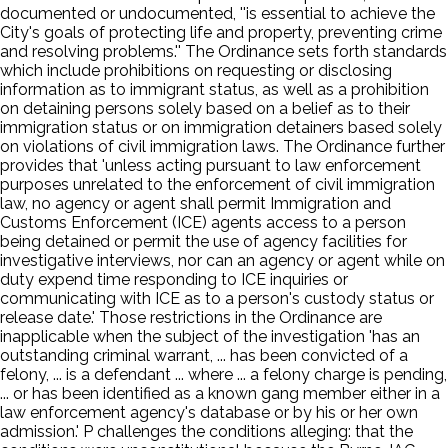
documented or undocumented, ''is essential to achieve the
City's goals of protecting life and property, preventing crime
and resolving problems.'' The Ordinance sets forth standards
which include prohibitions on requesting or disclosing
information as to immigrant status, as well as a prohibition
on detaining persons solely based on a belief as to their
immigration status or on immigration detainers based solely
on violations of civil immigration laws. The Ordinance further
provides that 'unless acting pursuant to law enforcement
purposes unrelated to the enforcement of civil immigration
law, no agency or agent shall permit Immigration and
Customs Enforcement (ICE) agents access to a person
being detained or permit the use of agency facilities for
investigative interviews, nor can an agency or agent while on
duty expend time responding to ICE inquiries or
communicating with ICE as to a person's custody status or
release date.' Those restrictions in the Ordinance are
inapplicable when the subject of the investigation 'has an
outstanding criminal warrant, ... has been convicted of a
felony, ... is a defendant ... where ... a felony charge is pending,
... or has been identified as a known gang member either in a
law enforcement agency's database or by his or her own
admission.' P challenges the conditions alleging: that the