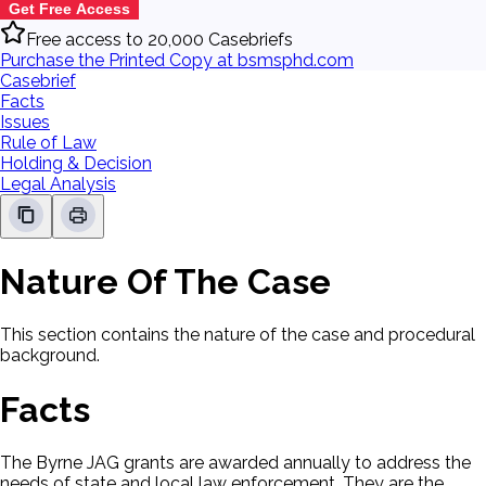
Get Free Access
Free access to 20,000 Casebriefs
Purchase the Printed Copy at bsmsphd.com
Casebrief
Facts
Issues
Rule of Law
Holding & Decision
Legal Analysis
Nature Of The Case
This section contains the nature of the case and procedural
background.
Facts
The Byrne JAG grants are awarded annually to address the
needs of state and local law enforcement. They are the